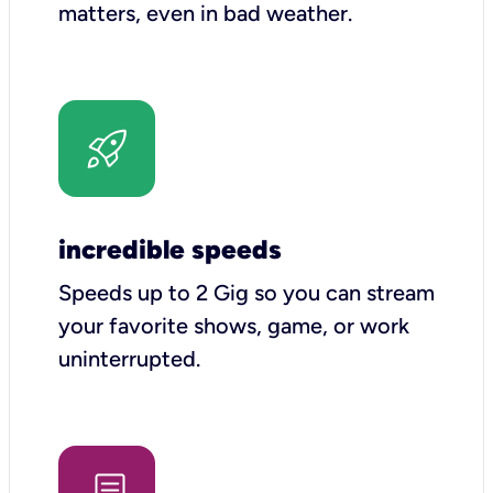
matters, even in bad weather.
incredible speeds
Speeds up to 2 Gig so you can stream
your favorite shows, game, or work
uninterrupted.