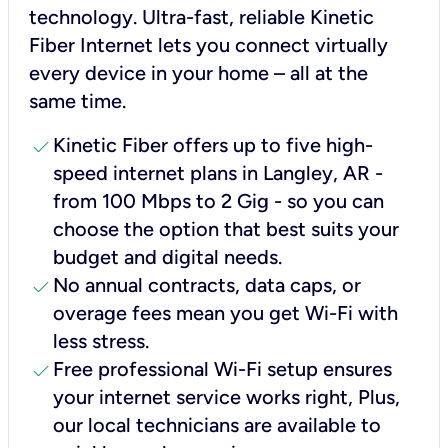
technology. Ultra-fast, reliable Kinetic
Fiber Internet lets you connect virtually
every device in your home – all at the
same time.
check
Kinetic Fiber offers up to five high-
speed internet plans in Langley, AR -
from 100 Mbps to 2 Gig - so you can
choose the option that best suits your
budget and digital needs.
check
No annual contracts, data caps, or
overage fees mean you get Wi-Fi with
less stress.
check
Free professional Wi-Fi setup ensures
your internet service works right, Plus,
our local technicians are available to