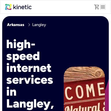
shopping_cart
menu
chevron_right
Arkansas
Langley
high-
speed
internet
services
in
Langley,