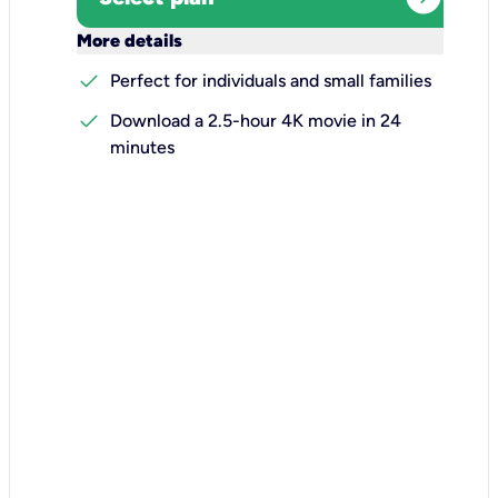
keyboard_arrow_down
More details
check
Perfect for individuals and small families
check
Download a 2.5-hour 4K movie in 24
minutes