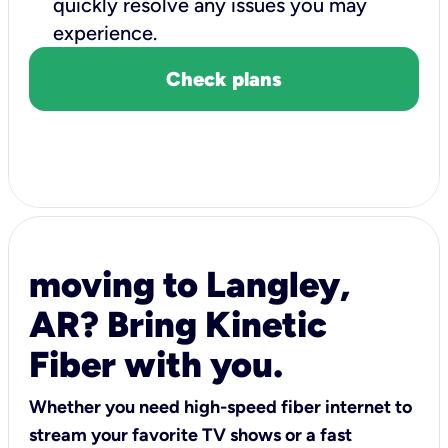
quickly resolve any issues you may
experience.
Check plans
moving to Langley,
AR? Bring Kinetic
Fiber with you.
Whether you need high-speed fiber internet to
stream your favorite TV shows or a fast