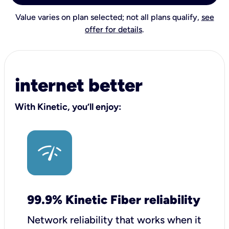
Value varies on plan selected; not all plans qualify,
see
offer for details
.
internet better
With Kinetic, you’ll enjoy:
99.9% Kinetic Fiber reliability
Network reliability that works when it