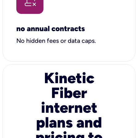
no annual contracts
No hidden fees or data caps.
Kinetic
Fiber
internet
plans and
pricing to