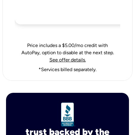
Price includes a $5.00/mo credit with
AutoPay, option to disable at the next step.
See offer details.
*Services billed separately.
trust backed by the