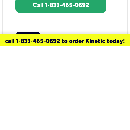
Call 1-833-465-0692
call 1-833-465-0692 to order Kinetic today!
need a new service for your
home?
Check out available internet services
and choose an installation option that
works for your schedule.
Don’t wait
until you move in to think about your
internet
.