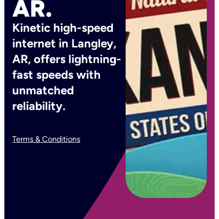
AR.
Kinetic high-speed
internet in Langley,
AR, offers lightning-
fast speeds with
unmatched
reliability.
Terms & Conditions