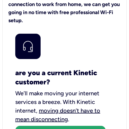
connection to work from home, we can get you
going in no time with free professional Wi-Fi
setup.
are you a current Kinetic
customer?
We’ll make moving your internet
services a breeze.
With Kinetic
internet,
moving doesn’t have to
mean disconnecting
.