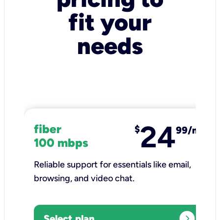
fit your
needs
24
fiber
$
99/mo
100 mbps
Reliable support for essentials like email,
browsing, and video chat.​
expand_circle_right
Select plan