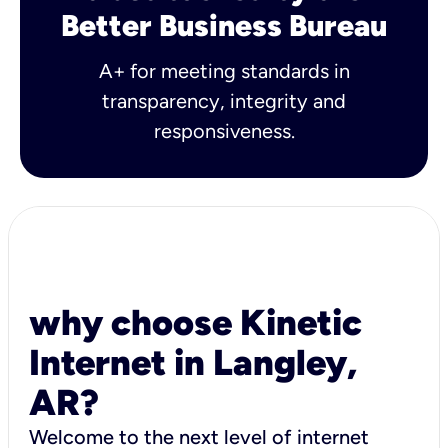
Better Business Bureau
A+ for meeting standards in
transparency, integrity and
responsiveness.
why choose Kinetic
Internet in Langley,
AR?
Welcome to the next level of internet