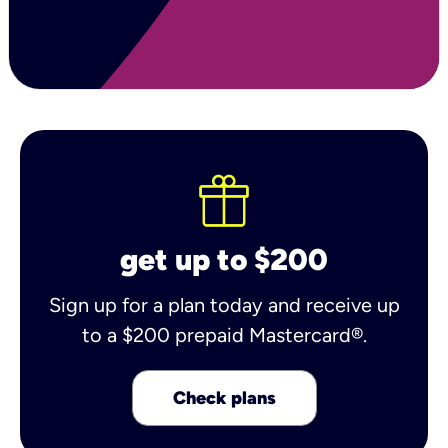
get up to $200
Sign up for a plan today and receive up
to a $200 prepaid Mastercard®.
Check plans