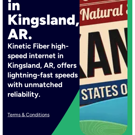
in
Kingsland,
AR.
Kinetic Fiber high-
speed internet in
Kingsland, AR, offers
lightning-fast speeds
with unmatched
reliability.
Terms & Conditions