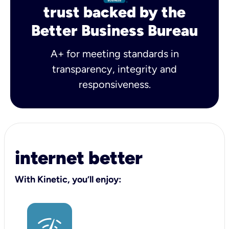
trust backed by the
Better Business Bureau
A+ for meeting standards in
transparency, integrity and
responsiveness.
internet better
With Kinetic, you’ll enjoy: