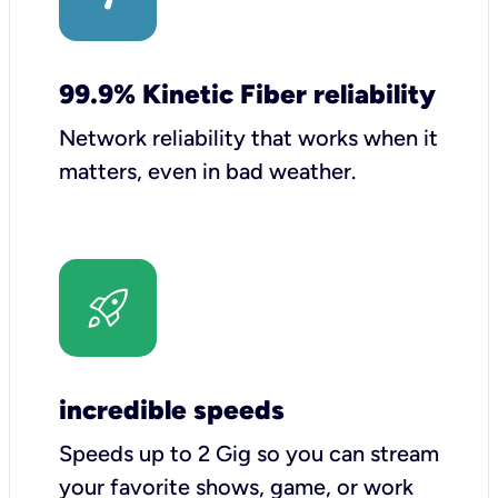
99.9% Kinetic Fiber reliability
Network reliability that works when it
matters, even in bad weather.
incredible speeds
Speeds up to 2 Gig so you can stream
your favorite shows, game, or work