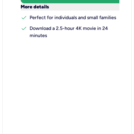
keyboard_arrow_down
More details
check
Perfect for individuals and small families
check
Download a 2.5-hour 4K movie in 24
minutes