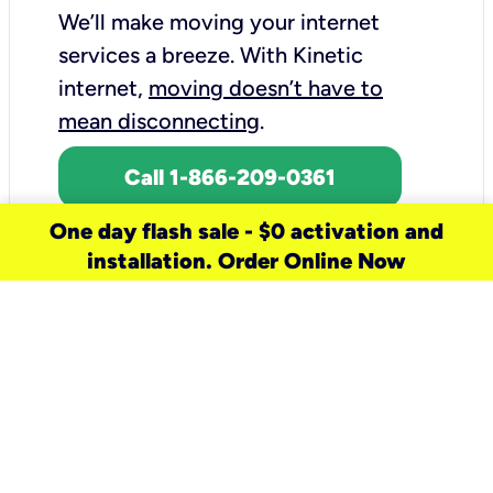
We’ll make moving your internet
services a breeze.
With Kinetic
internet,
moving doesn’t have to
mean disconnecting
.
Call 1-866-209-0361
One day flash sale - $0 activation and
installation. Order Online Now
need a new service for your
home?