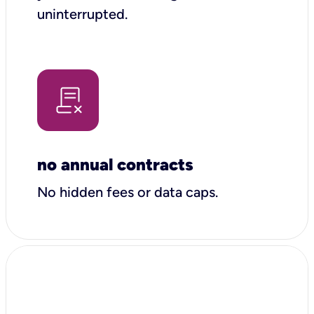
uninterrupted.
no annual contracts
No hidden fees or data caps.