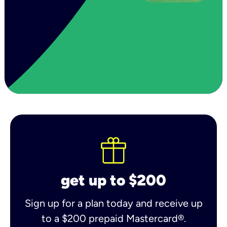
get up to $200
Sign up for a plan today and receive up
to a $200 prepaid Mastercard®.