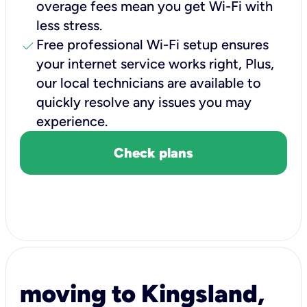
overage fees mean you get Wi-Fi with
less stress.
check
Free professional Wi-Fi setup ensures
your internet service works right, Plus,
our local technicians are available to
quickly resolve any issues you may
experience.
Check plans
moving to Kingsland,