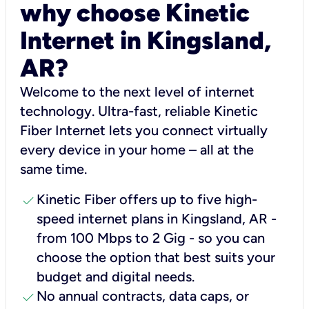
why choose Kinetic
Internet in Kingsland,
AR?
Welcome to the next level of internet
technology. Ultra-fast, reliable Kinetic
Fiber Internet lets you connect virtually
every device in your home – all at the
same time.
check
Kinetic Fiber offers up to five high-
speed internet plans in Kingsland, AR -
from 100 Mbps to 2 Gig - so you can
choose the option that best suits your
budget and digital needs.
check
No annual contracts, data caps, or