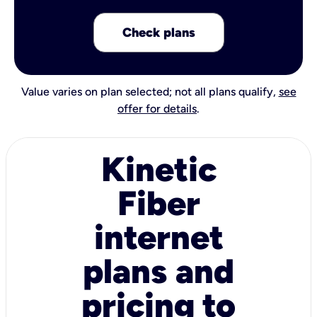
Check plans
Value varies on plan selected; not all plans qualify,
see
offer for details
.
Kinetic
Fiber
internet
plans and
pricing to