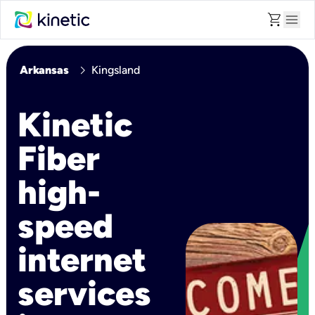
shopping_cart
menu
chevron_right
Arkansas
Kingsland
Kinetic
Fiber
high-
speed
internet
services