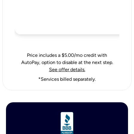
Price includes a $5.00/mo credit with
AutoPay, option to disable at the next step.
See offer details.
*Services billed separately.