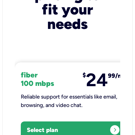
fit your
needs
24
fiber
$
99/mo
100 mbps
Reliable support for essentials like email,
browsing, and video chat.​
expand_circle_right
Select plan