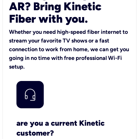
AR? Bring Kinetic
Fiber with you.
Whether you need high-speed fiber internet to
stream your favorite TV shows or a fast
connection to work from home, we can get you
going in no time with free professional Wi-Fi
setup.
are you a current Kinetic
customer?