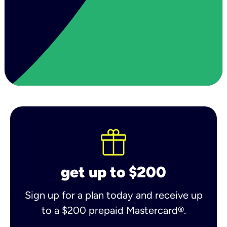
get up to $200
Sign up for a plan today and receive up
to a $200 prepaid Mastercard®.