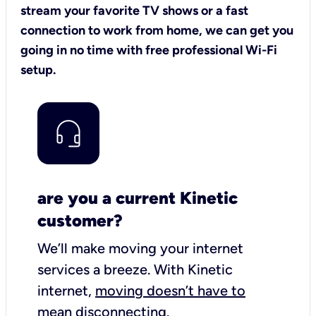
stream your favorite TV shows or a fast
connection to work from home, we can get you
going in no time with free professional Wi-Fi
setup.
are you a current Kinetic
customer?
We’ll make moving your internet
services a breeze.
With Kinetic
internet,
moving doesn’t have to
mean disconnecting
.