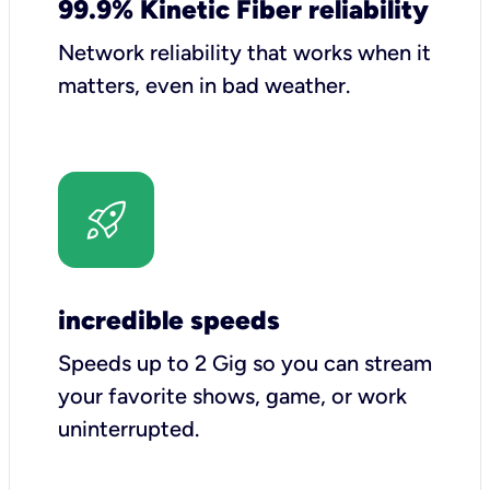
99.9% Kinetic Fiber reliability
Network reliability that works when it
matters, even in bad weather.
incredible speeds
Speeds up to 2 Gig so you can stream
your favorite shows, game, or work
uninterrupted.