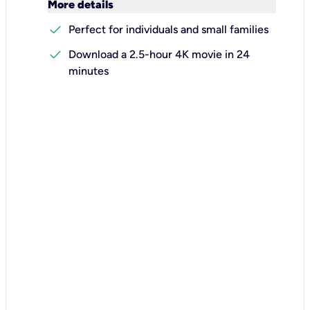
keyboard_arrow_down
More details
check
Perfect for individuals and small families
check
Download a 2.5-hour 4K movie in 24
minutes