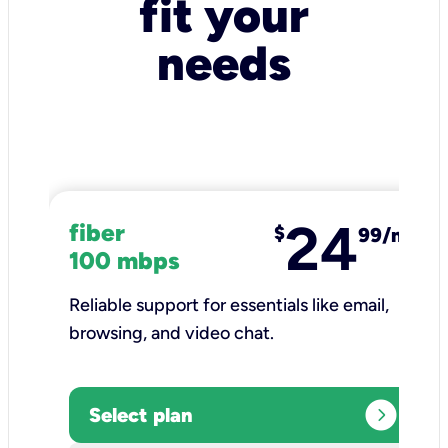
fit your
needs
24
fiber
$
99/mo
100 mbps
Reliable support for essentials like email,
browsing, and video chat.​
expand_circle_right
Select plan