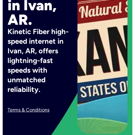
in Ivan,
AR.
Kinetic Fiber high-
speed internet in
Ivan, AR, offers
lightning-fast
speeds with
unmatched
reliability.
Terms & Conditions