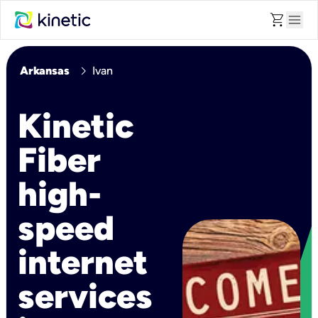
shopping_cart
menu
chevron_right
Arkansas
Ivan
Kinetic
Fiber
high-
speed
internet
services