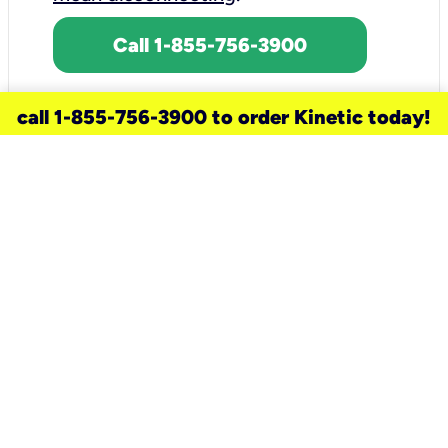
Call 1-855-756-3900
call 1-855-756-3900 to order Kinetic today!
need a new service for your
home?
Check out available internet services
and choose an installation option that
works for your schedule.
Don’t wait
until you move in to think about your