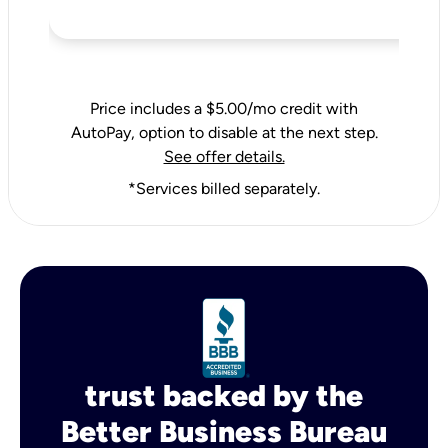
Price includes a $5.00/mo credit with
AutoPay, option to disable at the next step.
See offer details.
*Services billed separately.
trust backed by the
Better Business Bureau