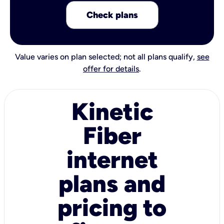
Check plans
Value varies on plan selected; not all plans qualify,
see
offer for details
.
Kinetic
Fiber
internet
plans and
pricing to