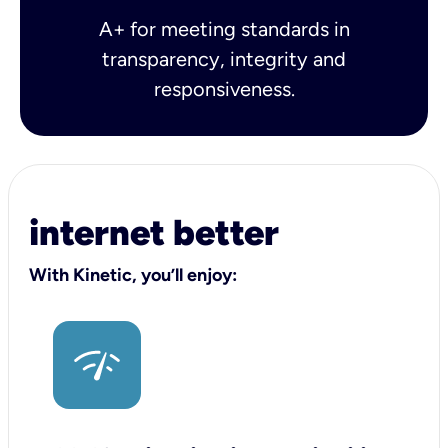
A+ for meeting standards in
transparency, integrity and
responsiveness.
internet better
With Kinetic, you’ll enjoy: