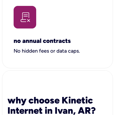
no annual contracts
No hidden fees or data caps.
why choose Kinetic
Internet in Ivan, AR?