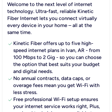
Welcome to the next level of internet
technology. Ultra-fast, reliable Kinetic
Fiber Internet lets you connect virtually
every device in your home – all at the
same time.
check
Kinetic Fiber offers up to five high-
speed internet plans in Ivan, AR - from
100 Mbps to 2 Gig - so you can choose
the option that best suits your budget
and digital needs.
check
No annual contracts, data caps, or
overage fees mean you get Wi-Fi with
less stress.
check
Free professional Wi-Fi setup ensures
your internet service works right, Plus,