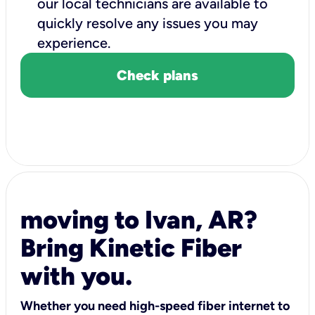
our local technicians are available to
quickly resolve any issues you may
experience.
Check plans
moving to Ivan, AR?
Bring Kinetic Fiber
with you.
Whether you need high-speed fiber internet to