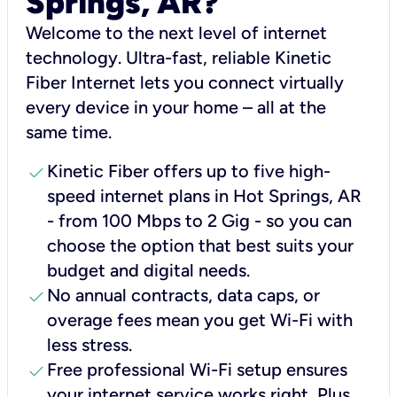
Springs, AR?
Welcome to the next level of internet
technology. Ultra-fast, reliable Kinetic
Fiber Internet lets you connect virtually
every device in your home – all at the
same time.
check
Kinetic Fiber offers up to five high-
speed internet plans in Hot Springs, AR
- from 100 Mbps to 2 Gig - so you can
choose the option that best suits your
budget and digital needs.
check
No annual contracts, data caps, or
overage fees mean you get Wi-Fi with
less stress.
check
Free professional Wi-Fi setup ensures
your internet service works right, Plus,