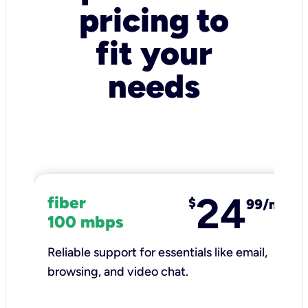
pricing to
fit your
needs
24
fiber
$
99/mo
100 mbps
Reliable support for essentials like email,
browsing, and video chat.​