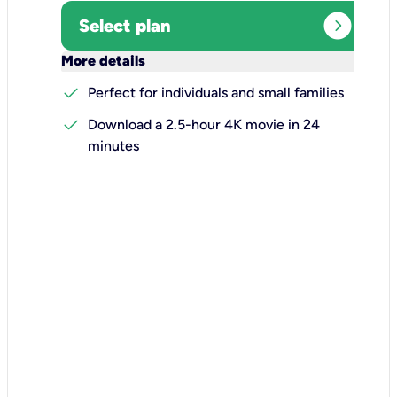
expand_circle_right
Select plan
keyboard_arrow_down
More details
check
Perfect for individuals and small families
check
Download a 2.5-hour 4K movie in 24
minutes