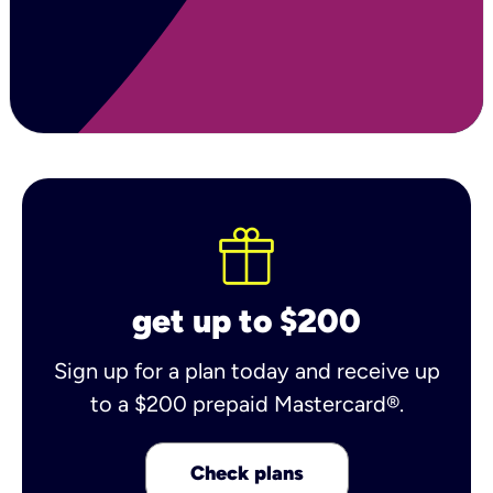
get up to $200
Sign up for a plan today and receive up
to a $200 prepaid Mastercard®.
Check plans