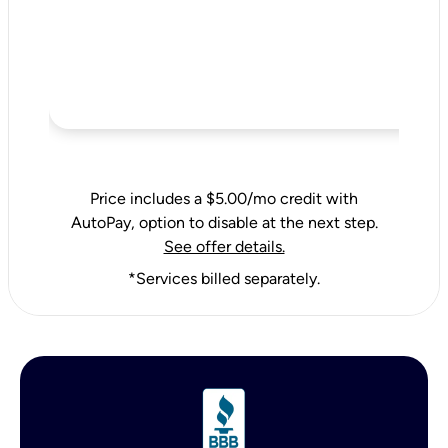
Price includes a $5.00/mo credit with
AutoPay, option to disable at the next step.
See offer details.
*Services billed separately.