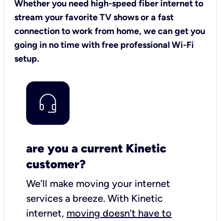
Whether you need high-speed fiber internet to
stream your favorite TV shows or a fast
connection to work from home, we can get you
going in no time with free professional Wi-Fi
setup.
are you a current Kinetic
customer?
We’ll make moving your internet
services a breeze.
With Kinetic
internet,
moving doesn’t have to