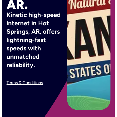
AR.
Kinetic high-speed
internet in Hot
Springs, AR, offers
lightning-fast
speeds with
unmatched
reliability.
Terms & Conditions