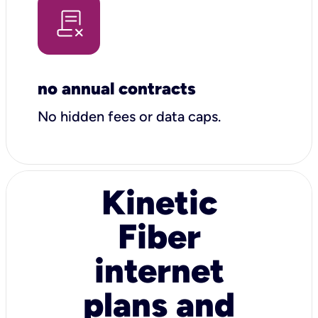
no annual contracts
No hidden fees or data caps.
Kinetic
Fiber
internet
plans and