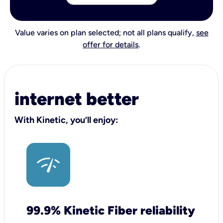
Value varies on plan selected; not all plans qualify,
see
offer for details
.
internet better
With Kinetic, you’ll enjoy:
99.9% Kinetic Fiber reliability