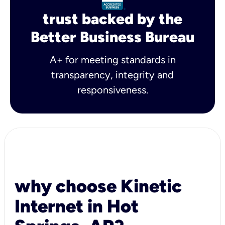
trust backed by the
Better Business Bureau
A+ for meeting standards in
transparency, integrity and
responsiveness.
why choose Kinetic
Internet in Hot