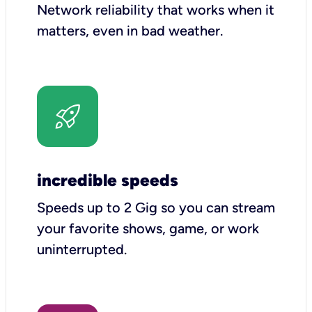
Network reliability that works when it
matters, even in bad weather.
incredible speeds
Speeds up to 2 Gig so you can stream
your favorite shows, game, or work
uninterrupted.