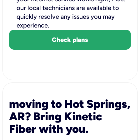
our local technicians are available to
quickly resolve any issues you may
experience.
Check plans
moving to Hot Springs,
AR? Bring Kinetic
Fiber with you.