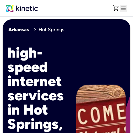
shopping_cart
menu
chevron_right
Arkansas
Hot Springs
high-
speed
internet
services
in Hot
Springs,