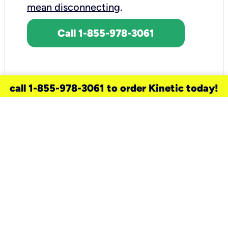
mean disconnecting
.
Call 1-855-978-3061
call 1-855-978-3061 to order Kinetic today!
need a new service for your
home?
Check out available internet services
and choose an installation option that
works for your schedule.
Don’t wait