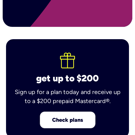
get up to $200
Sign up for a plan today and receive up
to a $200 prepaid Mastercard®.
Check plans