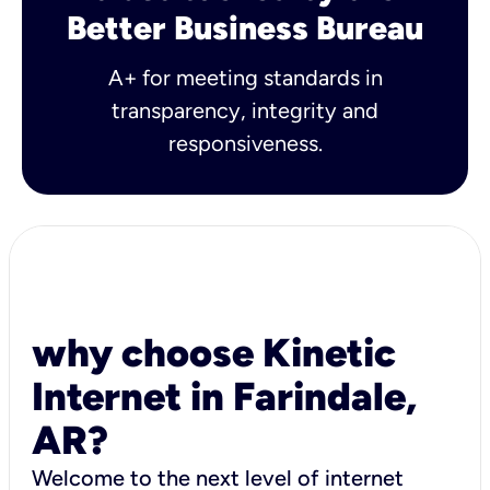
Better Business Bureau
A+ for meeting standards in
transparency, integrity and
responsiveness.
why choose Kinetic
Internet in Farindale,
AR?
Welcome to the next level of internet