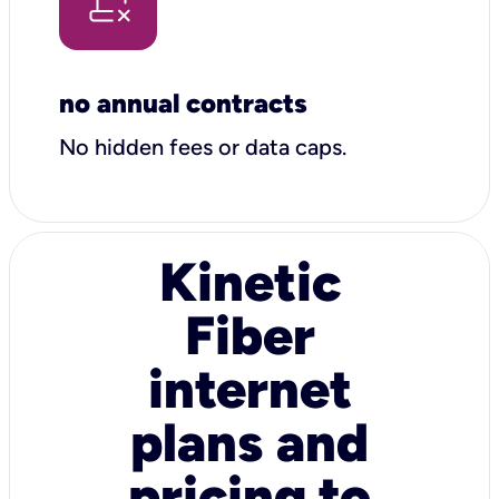
no annual contracts
No hidden fees or data caps.
Kinetic
Fiber
internet
plans and
pricing to