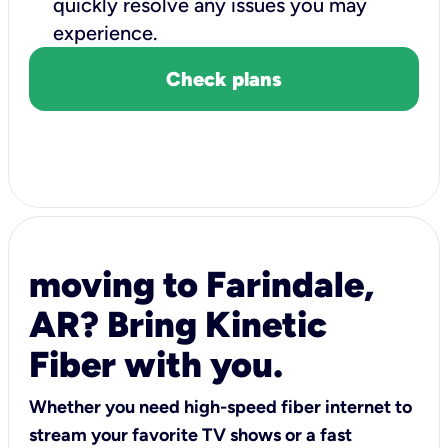
quickly resolve any issues you may
experience.
Check plans
moving to Farindale,
AR? Bring Kinetic
Fiber with you.
Whether you need high-speed fiber internet to
stream your favorite TV shows or a fast