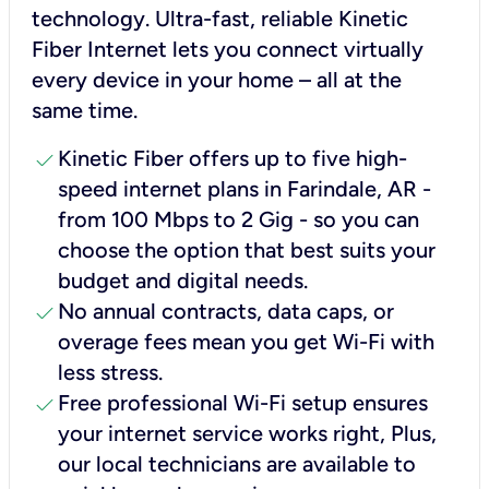
technology. Ultra-fast, reliable Kinetic
Fiber Internet lets you connect virtually
every device in your home – all at the
same time.
check
Kinetic Fiber offers up to five high-
speed internet plans in Farindale, AR -
from 100 Mbps to 2 Gig - so you can
choose the option that best suits your
budget and digital needs.
check
No annual contracts, data caps, or
overage fees mean you get Wi-Fi with
less stress.
check
Free professional Wi-Fi setup ensures
your internet service works right, Plus,
our local technicians are available to