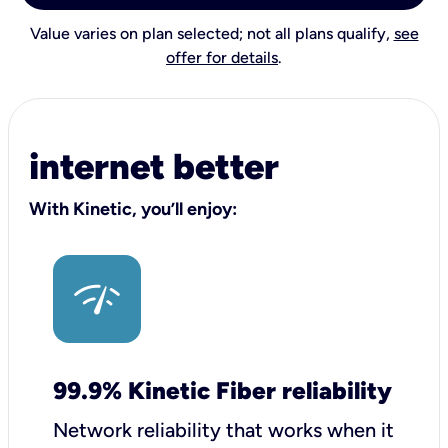
Value varies on plan selected; not all plans qualify,
see
offer for details
.
internet better
With Kinetic, you’ll enjoy:
99.9% Kinetic Fiber reliability
Network reliability that works when it