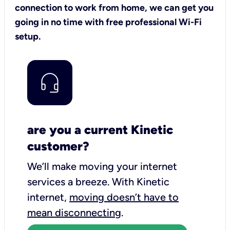
connection to work from home, we can get you
going in no time with free professional Wi-Fi
setup.
are you a current Kinetic
customer?
We’ll make moving your internet
services a breeze.
With Kinetic
internet,
moving doesn’t have to
mean disconnecting
.