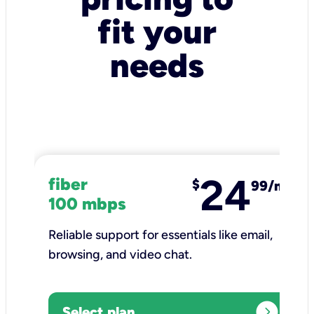
fit your
needs
24
fiber
$
99/mo
100 mbps
Reliable support for essentials like email,
browsing, and video chat.​
expand_circle_right
Select plan