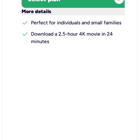
keyboard_arrow_down
More details
check
Perfect for individuals and small families
check
Download a 2.5-hour 4K movie in 24
minutes