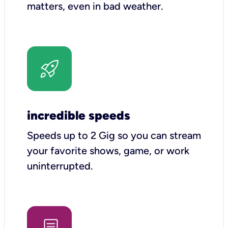
matters, even in bad weather.
incredible speeds
Speeds up to 2 Gig so you can stream
your favorite shows, game, or work
uninterrupted.