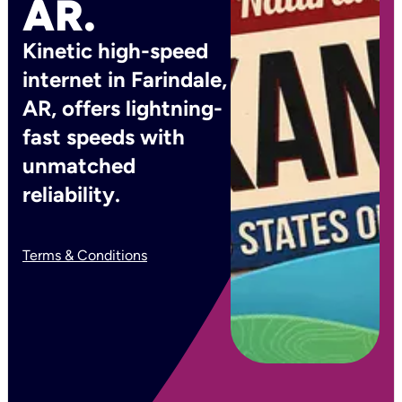
AR.
Kinetic high-speed
internet in Farindale,
AR, offers lightning-
fast speeds with
unmatched
reliability.
Terms & Conditions