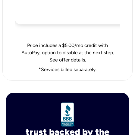
Price includes a $5.00/mo credit with
AutoPay, option to disable at the next step.
See offer details.
*Services billed separately.
trust backed by the