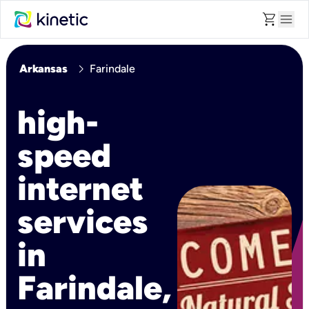
shopping_cart
menu
chevron_right
Arkansas
Farindale
high-
speed
internet
services
in
Farindale,