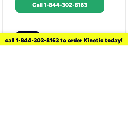
Call 1-844-302-8163
call 1-844-302-8163 to order Kinetic today!
need a new service for your
home?
Check out available internet services
and choose an installation option that
works for your schedule.
Don’t wait
until you move in to think about your
internet
.