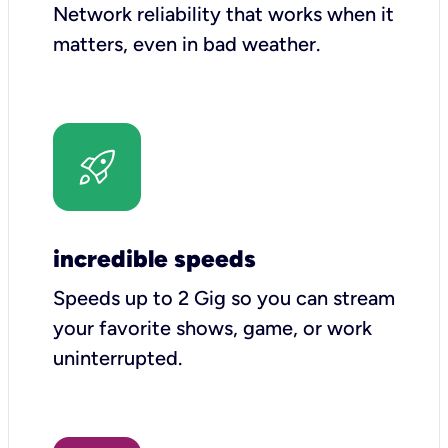
Network reliability that works when it
matters, even in bad weather.
incredible speeds
Speeds up to 2 Gig so you can stream
your favorite shows, game, or work
uninterrupted.