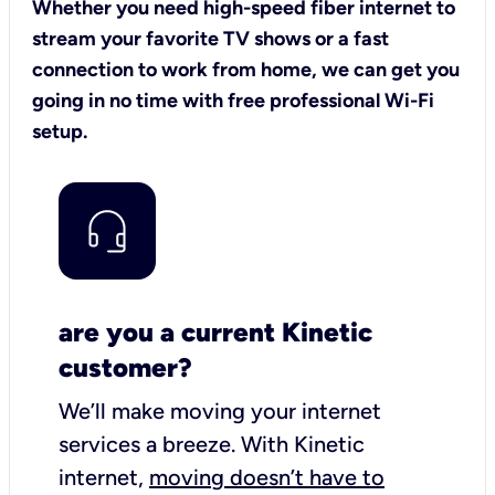
Whether you need high-speed fiber internet to
stream your favorite TV shows or a fast
connection to work from home, we can get you
going in no time with free professional Wi-Fi
setup.
are you a current Kinetic
customer?
We’ll make moving your internet
services a breeze.
With Kinetic
internet,
moving doesn’t have to