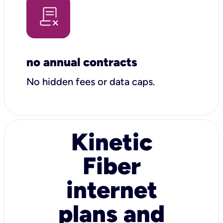
no annual contracts
No hidden fees or data caps.
Kinetic
Fiber
internet
plans and