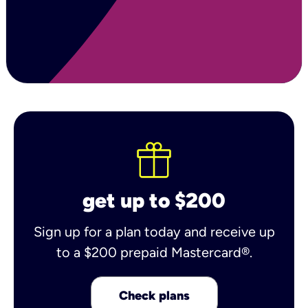
get up to $200
Sign up for a plan today and receive up
to a $200 prepaid Mastercard®.
Check plans