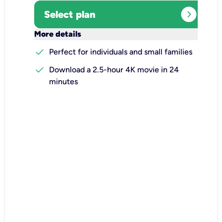
expand_circle_right
Select plan
keyboard_arrow_down
More details
check
Perfect for individuals and small families
check
Download a 2.5-hour 4K movie in 24
minutes