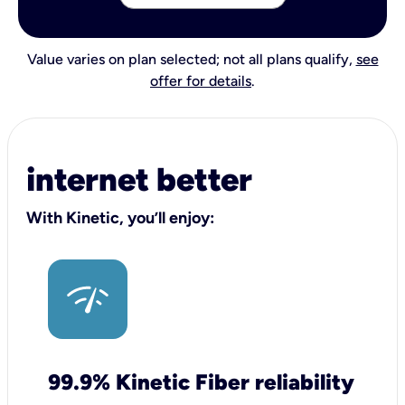
Value varies on plan selected; not all plans qualify,
see
offer for details
.
internet better
With Kinetic, you’ll enjoy:
99.9% Kinetic Fiber reliability