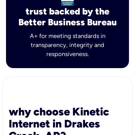
trust backed by the
Better Business Bureau
A+ for meeting standards in
transparency, integrity and
responsiveness.
why choose Kinetic
Internet in Drakes