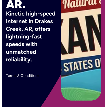
AR.
Kinetic high-speed
internet in Drakes
Creek, AR, offers
lightning-fast
speeds with
unmatched
reliability.
Terms & Conditions