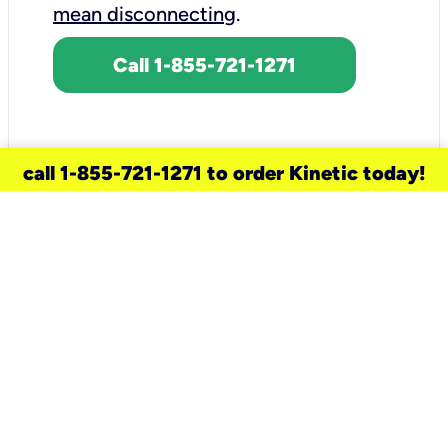
mean disconnecting
.
Call 1-855-721-1271
call 1-855-721-1271 to order Kinetic today!
need a new service for your
home?
Check out available internet services
and choose an installation option that
works for your schedule.
Don’t wait