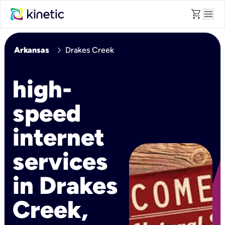
shopping_cart
menu
chevron_right
Arkansas
Drakes Creek
high-
speed
internet
services
in Drakes
Creek,