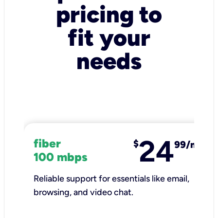
pricing to
fit your
needs
24
fiber
$
99/mo
100 mbps
Reliable support for essentials like email,
browsing, and video chat.​