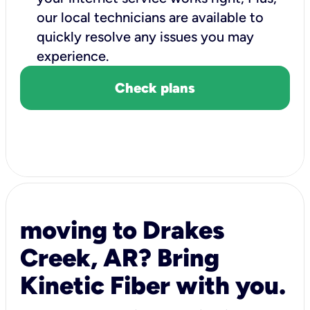
our local technicians are available to
quickly resolve any issues you may
experience.
Check plans
moving to Drakes
Creek, AR? Bring
Kinetic Fiber with you.