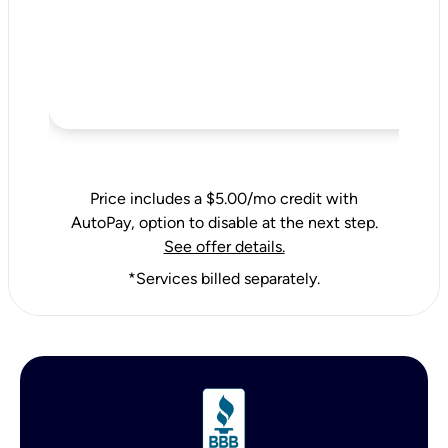
Price includes a $5.00/mo credit with
AutoPay, option to disable at the next step.
See offer details.
*Services billed separately.