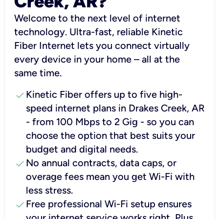
Creek, AR?
Welcome to the next level of internet
technology. Ultra-fast, reliable Kinetic
Fiber Internet lets you connect virtually
every device in your home – all at the
same time.
check
Kinetic Fiber offers up to five high-
speed internet plans in Drakes Creek, AR
- from 100 Mbps to 2 Gig - so you can
choose the option that best suits your
budget and digital needs.
check
No annual contracts, data caps, or
overage fees mean you get Wi-Fi with
less stress.
check
Free professional Wi-Fi setup ensures
your internet service works right, Plus,