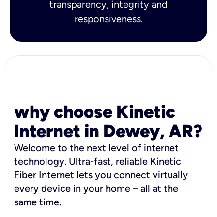
transparency, integrity and
responsiveness.
why choose Kinetic
Internet in Dewey, AR?
Welcome to the next level of internet
technology. Ultra-fast, reliable Kinetic
Fiber Internet lets you connect virtually
every device in your home – all at the
same time.