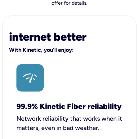
offer for details
.
internet better
With Kinetic, you’ll enjoy:
99.9% Kinetic Fiber reliability
Network reliability that works when it
matters, even in bad weather.