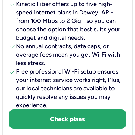
check
Kinetic Fiber offers up to five high-
speed internet plans in Dewey, AR -
from 100 Mbps to 2 Gig - so you can
choose the option that best suits your
budget and digital needs.
check
No annual contracts, data caps, or
overage fees mean you get Wi-Fi with
less stress.
check
Free professional Wi-Fi setup ensures
your internet service works right, Plus,
our local technicians are available to
quickly resolve any issues you may
experience.
Check plans