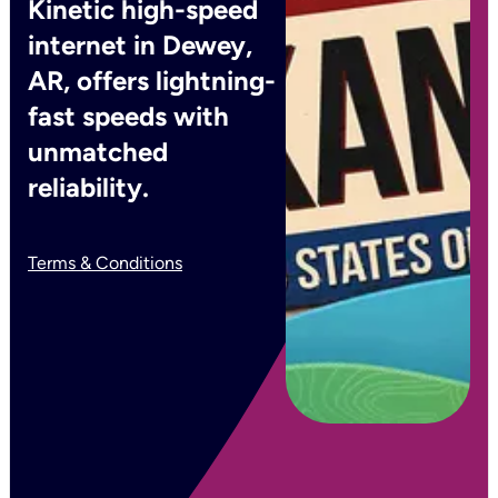
Kinetic high-speed
internet in Dewey,
AR, offers lightning-
fast speeds with
unmatched
reliability.
Terms & Conditions