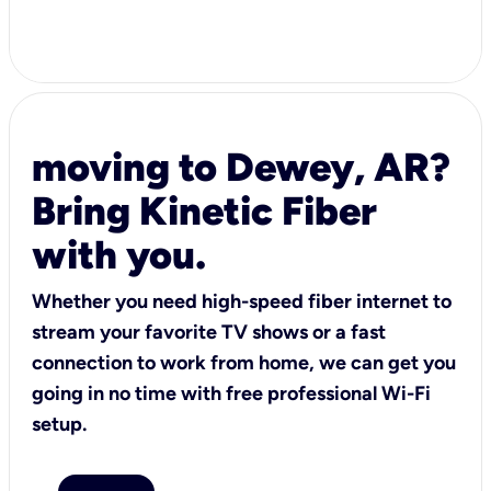
moving to Dewey, AR?
Bring Kinetic Fiber
with you.
Whether you need high-speed fiber internet to
stream your favorite TV shows or a fast
connection to work from home, we can get you
going in no time with free professional Wi-Fi
setup.