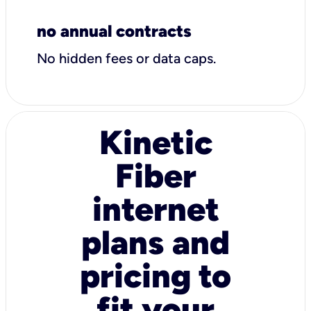
no annual contracts
No hidden fees or data caps.
Kinetic
Fiber
internet
plans and
pricing to
fit your