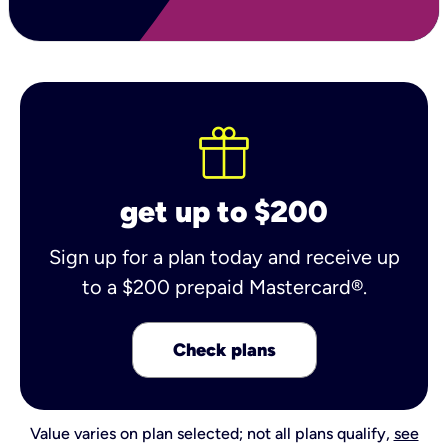
get up to $200
Sign up for a plan today and receive up
to a $200 prepaid Mastercard®.
Check plans
Value varies on plan selected; not all plans qualify,
see