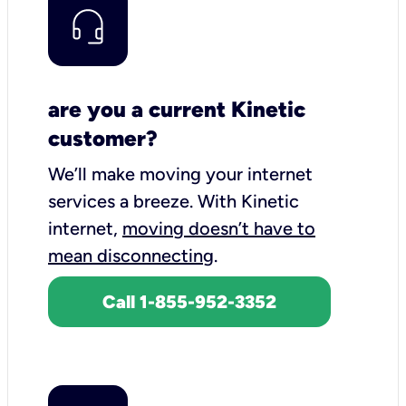
are you a current Kinetic
customer?
We’ll make moving your internet
services a breeze.
With Kinetic
internet,
moving doesn’t have to
mean disconnecting
.
Call 1-855-952-3352