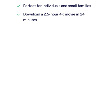
check
Perfect for individuals and small families
check
Download a 2.5-hour 4K movie in 24
minutes