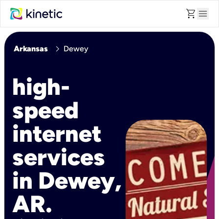
shopping_cart
menu
chevron_right
Arkansas
Dewey
high-
speed
internet
services
in Dewey,
AR.