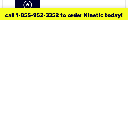
call 1-855-952-3352 to order Kinetic today!
need a new service for your
home?
Check out available internet services
and choose an installation option that
works for your schedule.
Don’t wait
until you move in to think about your
internet
.
Check availability