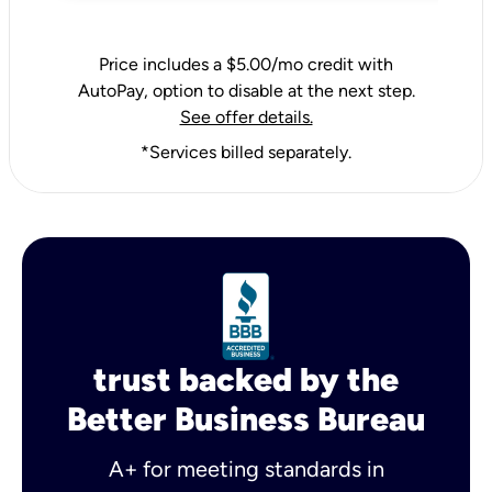
Price includes a $5.00/mo credit with
AutoPay, option to disable at the next step.
See offer details.
*Services billed separately.
trust backed by the
Better Business Bureau
A+ for meeting standards in