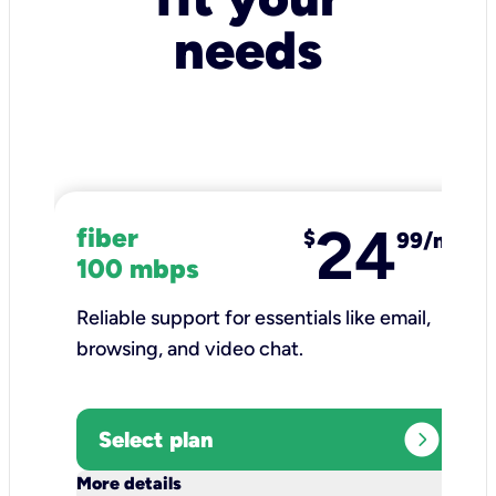
needs
24
fiber
$
99/mo
100 mbps
Reliable support for essentials like email,
browsing, and video chat.​
expand_circle_right
Select plan
keyboard_arrow_down
More details