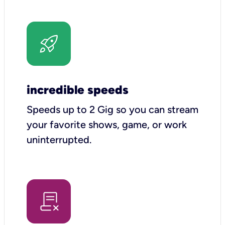
incredible speeds
Speeds up to 2 Gig so you can stream
your favorite shows, game, or work
uninterrupted.