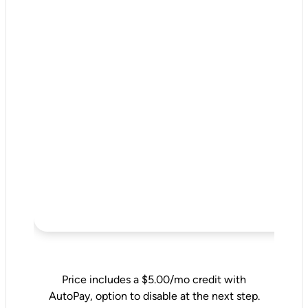
Price includes a $5.00/mo credit with
AutoPay, option to disable at the next step.