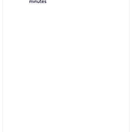
minutes