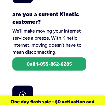
are you a current Kinetic
customer?
We’ll make moving your internet
services a breeze.
With Kinetic
internet,
moving doesn’t have to
mean disconnecting
.
Call 1-855-862-6285
One day flash sale - $0 activation and