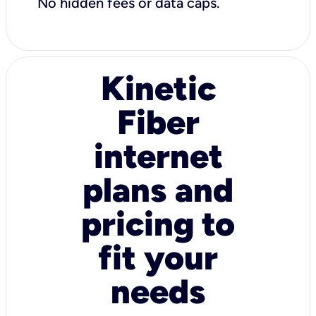
No hidden fees or data caps.
Kinetic
Fiber
internet
plans and
pricing to
fit your
needs