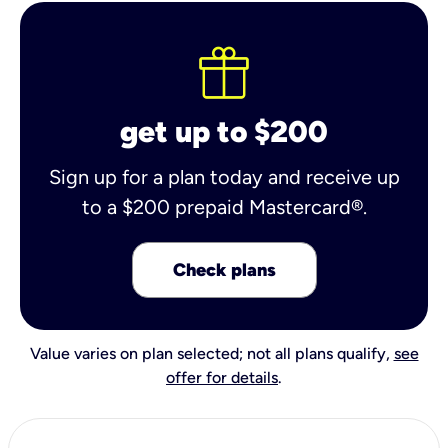
get up to $200
Sign up for a plan today and receive up
to a $200 prepaid Mastercard®.
Check plans
Value varies on plan selected; not all plans qualify,
see
offer for details
.