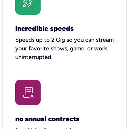
incredible speeds
Speeds up to 2 Gig so you can stream
your favorite shows, game, or work
uninterrupted.
no annual contracts