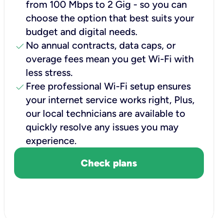
from 100 Mbps to 2 Gig - so you can
choose the option that best suits your
budget and digital needs.
check
No annual contracts, data caps, or
overage fees mean you get Wi-Fi with
less stress.
check
Free professional Wi-Fi setup ensures
your internet service works right, Plus,
our local technicians are available to
quickly resolve any issues you may
experience.
Check plans