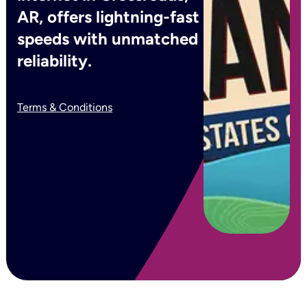
AR, offers lightning-fast
speeds with unmatched
reliability.
Terms & Conditions