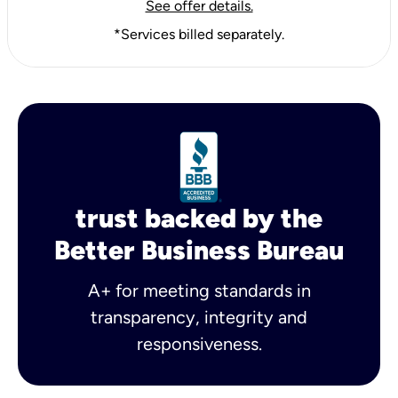
See offer details.
*Services billed separately.
trust backed by the
Better Business Bureau
A+ for meeting standards in
transparency, integrity and
responsiveness.