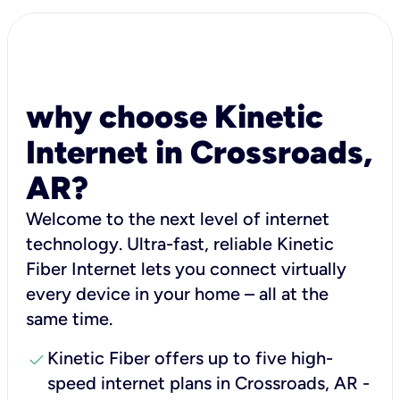
why choose Kinetic
Internet in Crossroads,
AR?
Welcome to the next level of internet
technology. Ultra-fast, reliable Kinetic
Fiber Internet lets you connect virtually
every device in your home – all at the
same time.
check
Kinetic Fiber offers up to five high-
speed internet plans in Crossroads, AR -