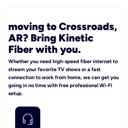
moving to Crossroads,
AR? Bring Kinetic
Fiber with you.
Whether you need high-speed fiber internet to
stream your favorite TV shows or a fast
connection to work from home, we can get you
going in no time with free professional Wi-Fi
setup.