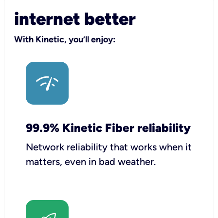
internet better
With Kinetic, you’ll enjoy:
99.9% Kinetic Fiber reliability
Network reliability that works when it
matters, even in bad weather.