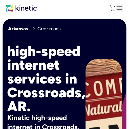
shopping_cart
menu
chevron_right
Arkansas
Crossroads
high-speed
internet
services in
Crossroads,
AR.
Kinetic high-speed
internet in Crossroads,