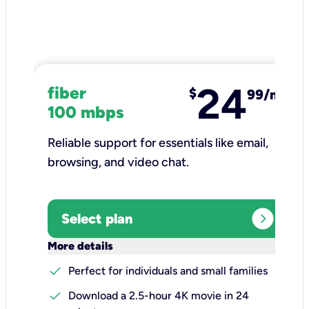
24
fiber
$
99/mo
100 mbps
Reliable support for essentials like email,
browsing, and video chat.​
expand_circle_right
Select plan
keyboard_arrow_down
More details
check
Perfect for individuals and small families
check
Download a 2.5-hour 4K movie in 24