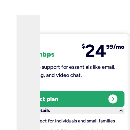
24
fiber
$
99/mo
100 mbps
Reliable support for essentials like email,
browsing, and video chat.​
expand_circle_right
Select plan
keyboard_arrow_down
More details
check
Perfect for individuals and small families