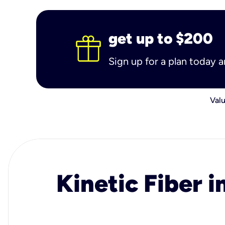
get up to $200
Sign up for a plan today 
Valu
Kinetic Fiber i