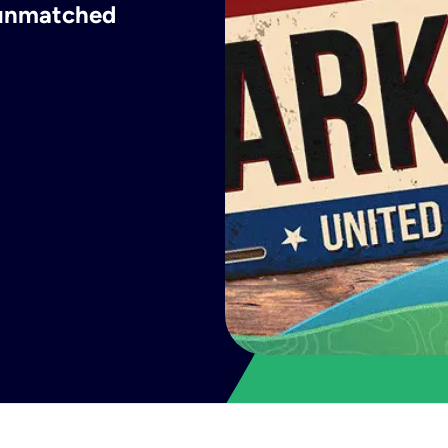
h unmatched