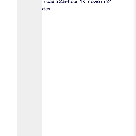
check
Download a 2.5-hour 4K movie in 24
minutes