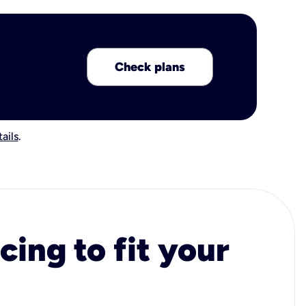
Check plans
ails
.
cing to fit your