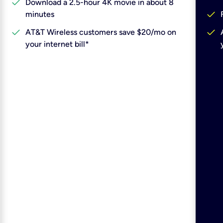
check
Download a 2.5-hour 4K movie in about 8
check
minutes
check
check
AT&T Wireless customers save $20/mo on
your internet bill*