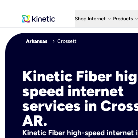
keyboard_arrow_down
keyboard_arro
Shop Internet
Products
Fiber Internet Plans
AT&T Wir
chevron_right
Arkansas
Crossett
Internet Security
YouTube
Whole Home Wi-Fi
TV & St
Kinetic Fiber hig
Fiber Locations
Home P
speed internet
AlwaysO
services in Cros
AR.
Kinetic Fiber high-speed internet 