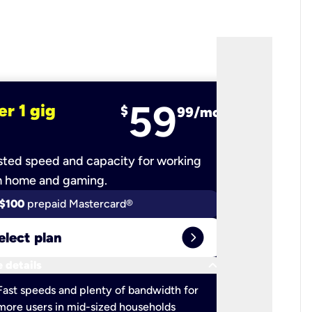
59
er 1 gig
fiber 2 
$
99/mo
ted speed and capacity for working
Ultra-fast 
m home and gaming.
$100
prepaid Mastercard®
$100
pr
expand_circle_right
elect plan
Select 
keyboard_arrow_down
 details
More detail
check
Fast speeds and plenty of bandwidth for
Ideal fo
more users in mid-sized households