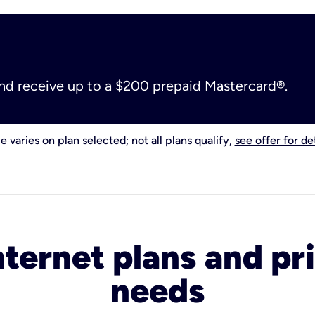
and receive up to a $200 prepaid Mastercard®.
e varies on plan selected; not all plans qualify,
see offer for det
nternet plans and pri
needs