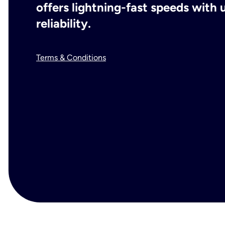
offers lightning-fast speeds wit
reliability.
Terms & Conditions