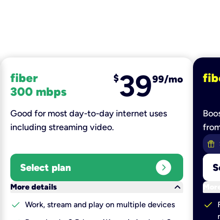
39
fiber
fib
$
99/mo
300 mbps
Good for most day-to-day internet uses
Boos
including streaming video.
fro
expand_circle_right
Select plan
S
keyboard_arrow_down
More details
More
check
check
Work, stream and play on multiple devices