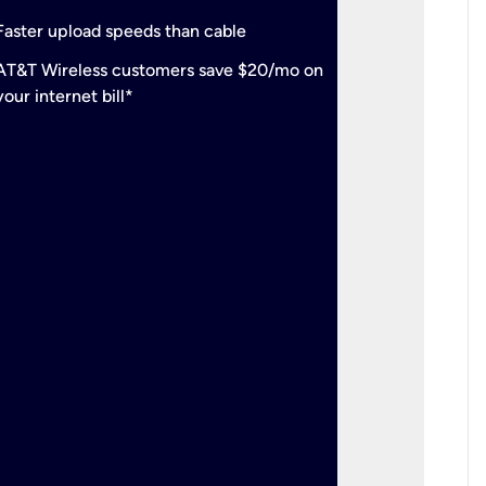
check
Support
Faster upload speeds than cable
simulta
check
AT&T Wireless customers save $20/mo on
The mos
your internet bill*
check
AT&T Wi
your inte
2-year
p