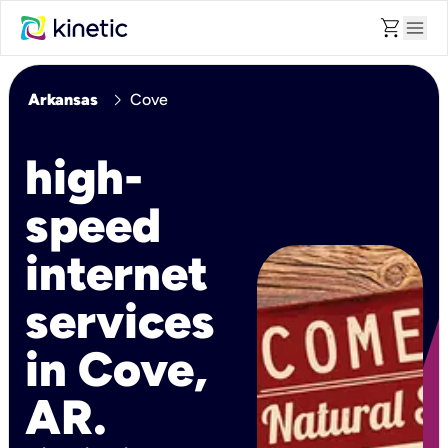
shopping_cart
menu
chevron_right
Arkansas
Cove
high-
speed
internet
services
in Cove,
AR.