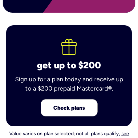
get up to $200
Sign up for a plan today and receive up
to a $200 prepaid Mastercard®.
Check plans
Value varies on plan selected; not all plans qualify,
see