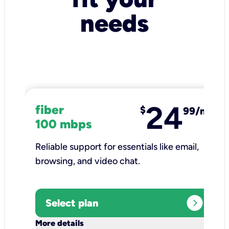
needs
24
fiber
$
99/mo
100 mbps
Reliable support for essentials like email,
browsing, and video chat.​
expand_circle_right
Select plan
keyboard_arrow_down
More details