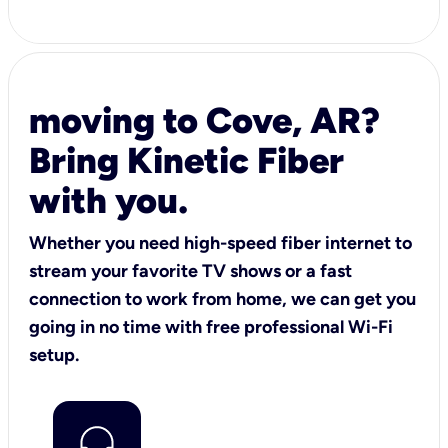
moving to Cove, AR?
Bring Kinetic Fiber
with you.
Whether you need high-speed fiber internet to
stream your favorite TV shows or a fast
connection to work from home, we can get you
going in no time with free professional Wi-Fi
setup.