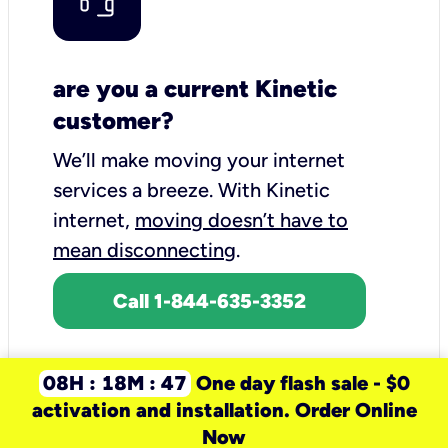
are you a current Kinetic
customer?
We’ll make moving your internet
services a breeze.
With Kinetic
internet,
moving doesn’t have to
mean disconnecting
.
Call 1-844-635-3352
08H : 18M : 47
One day flash sale - $0
activation and installation. Order Online
Now