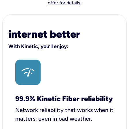
offer for details
.
internet better
With Kinetic, you’ll enjoy:
99.9% Kinetic Fiber reliability
Network reliability that works when it
matters, even in bad weather.