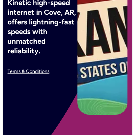
Kinetic high-speed
internet in Cove, AR,
offers lightning-fast
speeds with
unmatched
reliability.
Terms & Conditions