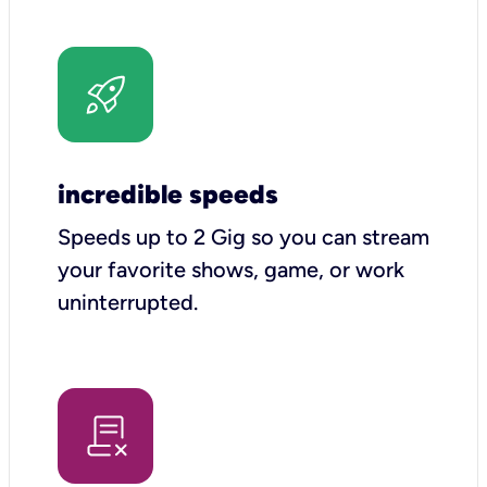
incredible speeds
Speeds up to 2 Gig so you can stream
your favorite shows, game, or work
uninterrupted.