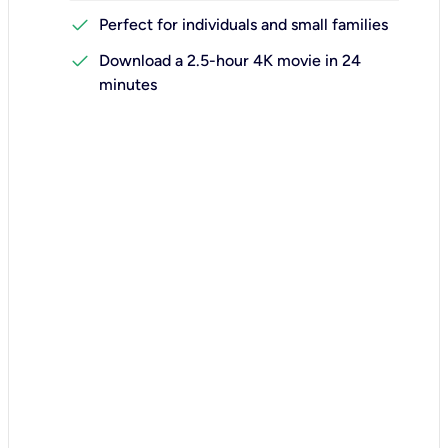
check
Perfect for individuals and small families
check
Download a 2.5-hour 4K movie in 24
minutes