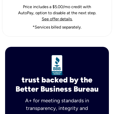
Price includes a $5.00/mo credit with
AutoPay, option to disable at the next step.
See offer details.
*Services billed separately.
trust backed by the
Better Business Bureau
A+ for meeting standards in
transparency, integrity and