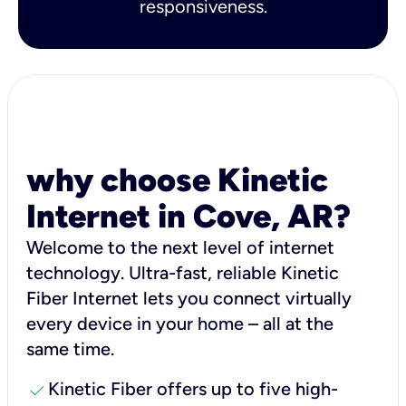
responsiveness.
why choose Kinetic
Internet in Cove, AR?
Welcome to the next level of internet
technology. Ultra-fast, reliable Kinetic
Fiber Internet lets you connect virtually
every device in your home – all at the
same time.
check
Kinetic Fiber offers up to five high-