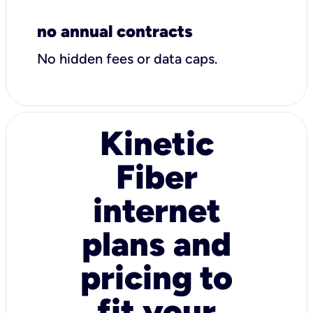
no annual contracts
No hidden fees or data caps.
Kinetic
Fiber
internet
plans and
pricing to
fit your