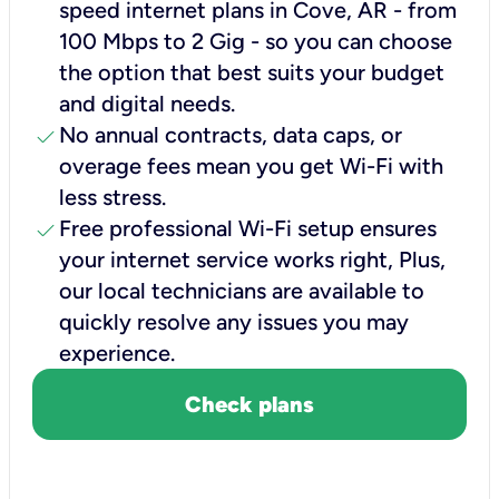
speed internet plans in Cove, AR - from
100 Mbps to 2 Gig - so you can choose
the option that best suits your budget
and digital needs.
check
No annual contracts, data caps, or
overage fees mean you get Wi-Fi with
less stress.
check
Free professional Wi-Fi setup ensures
your internet service works right, Plus,
our local technicians are available to
quickly resolve any issues you may
experience.
Check plans