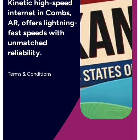
Kinetic high-speed
internet in Combs,
AR, offers lightning-
fast speeds with
unmatched
reliability.
Terms & Conditions