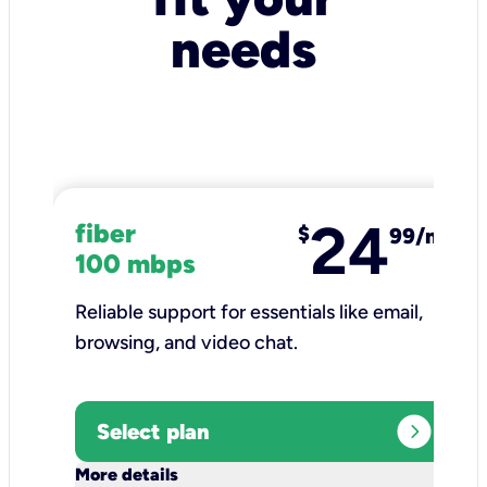
needs
24
fiber
$
99/mo
100 mbps
Reliable support for essentials like email,
browsing, and video chat.​
expand_circle_right
Select plan
keyboard_arrow_down
More details