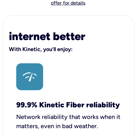
offer for details
.
internet better
With Kinetic, you’ll enjoy:
99.9% Kinetic Fiber reliability
Network reliability that works when it
matters, even in bad weather.