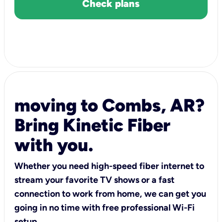
Check plans
moving to Combs, AR?
Bring Kinetic Fiber
with you.
Whether you need high-speed fiber internet to
stream your favorite TV shows or a fast
connection to work from home, we can get you
going in no time with free professional Wi-Fi
setup.