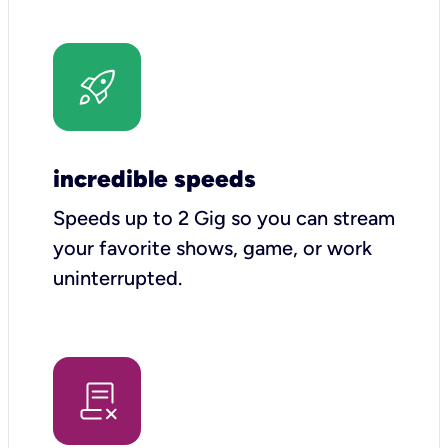
incredible speeds
Speeds up to 2 Gig so you can stream
your favorite shows, game, or work
uninterrupted.