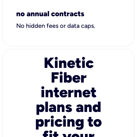
no annual contracts
No hidden fees or data caps.
Kinetic
Fiber
internet
plans and
pricing to
fit your