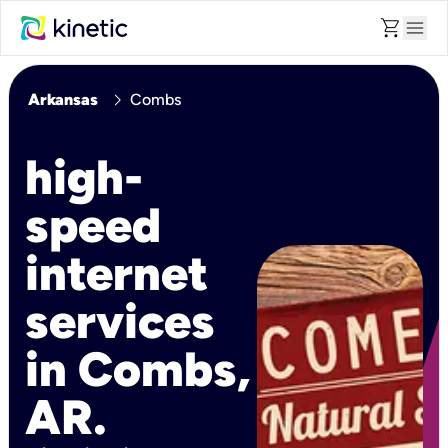
shopping_cart
menu
chevron_right
Arkansas
Combs
high-
speed
internet
services
in Combs,
AR.