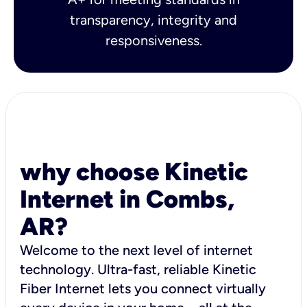
transparency, integrity and
responsiveness.
why choose Kinetic
Internet in Combs,
AR?
Welcome to the next level of internet
technology. Ultra-fast, reliable Kinetic
Fiber Internet lets you connect virtually