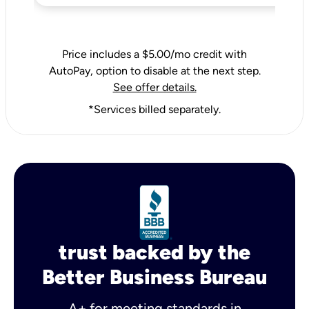
Price includes a $5.00/mo credit with
AutoPay, option to disable at the next step.
See offer details.
*Services billed separately.
trust backed by the
Better Business Bureau
A+ for meeting standards in