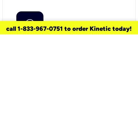
call 1-833-967-0751 to order Kinetic today!
need a new service for your
home?
Check out available internet services
and choose an installation option that
works for your schedule.
Don’t wait
until you move in to think about your
internet
.
Check availability