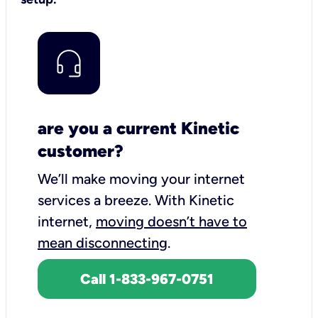
are you a current Kinetic
customer?
We’ll make moving your internet
services a breeze.
With Kinetic
internet,
moving doesn’t have to
mean disconnecting
.
Call 1-833-967-0751