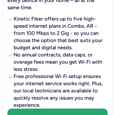
every device in your home – all at the
same time.
check
Kinetic Fiber offers up to five high-
speed internet plans in Combs, AR -
from 100 Mbps to 2 Gig - so you can
choose the option that best suits your
budget and digital needs.
check
No annual contracts, data caps, or
overage fees mean you get Wi-Fi with
less stress.
check
Free professional Wi-Fi setup ensures
your internet service works right, Plus,
our local technicians are available to
quickly resolve any issues you may
experience.