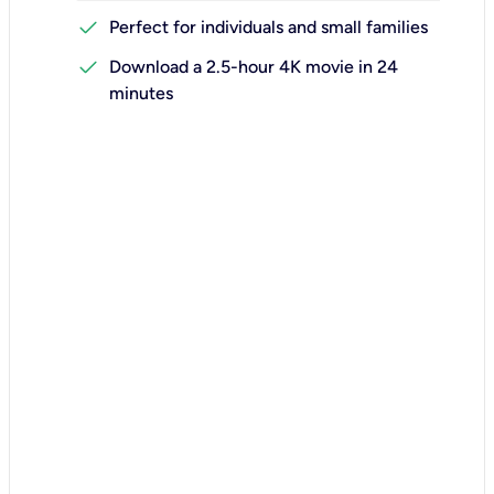
check
Perfect for individuals and small families
check
Download a 2.5-hour 4K movie in 24
minutes