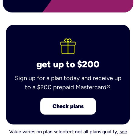
get up to $200
Sign up for a plan today and receive up
to a $200 prepaid Mastercard®.
Check plans
Value varies on plan selected; not all plans qualify,
see