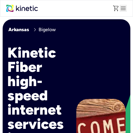
shopping_cart
menu
chevron_right
Arkansas
Bigelow
Kinetic
Fiber
high-
speed
internet
services