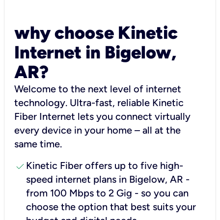
why choose Kinetic
Internet in Bigelow,
AR?
Welcome to the next level of internet
technology. Ultra-fast, reliable Kinetic
Fiber Internet lets you connect virtually
every device in your home – all at the
same time.
check
Kinetic Fiber offers up to five high-
speed internet plans in Bigelow, AR -
from 100 Mbps to 2 Gig - so you can
choose the option that best suits your