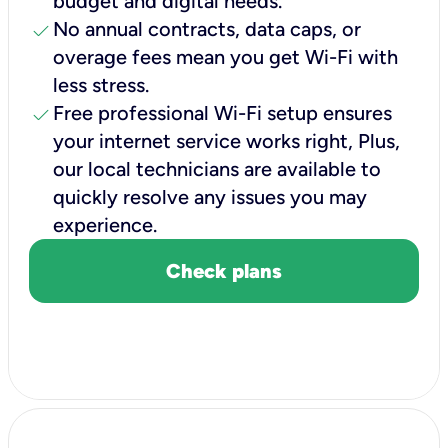
budget and digital needs.
check
No annual contracts, data caps, or
overage fees mean you get Wi-Fi with
less stress.
check
Free professional Wi-Fi setup ensures
your internet service works right, Plus,
our local technicians are available to
quickly resolve any issues you may
experience.
Check plans