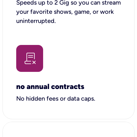
Speeds up to 2 Gig so you can stream
your favorite shows, game, or work
uninterrupted.
no annual contracts
No hidden fees or data caps.