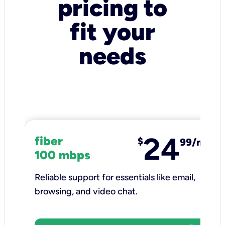
pricing to
fit your
needs
24
fiber
$
99/mo
100 mbps
Reliable support for essentials like email,
browsing, and video chat.​