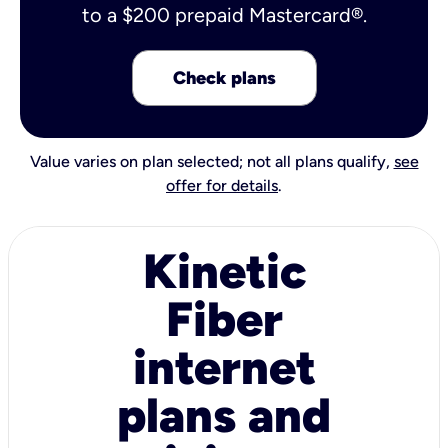
to a $200 prepaid Mastercard®.
Check plans
Value varies on plan selected; not all plans qualify,
see
offer for details
.
Kinetic
Fiber
internet
plans and