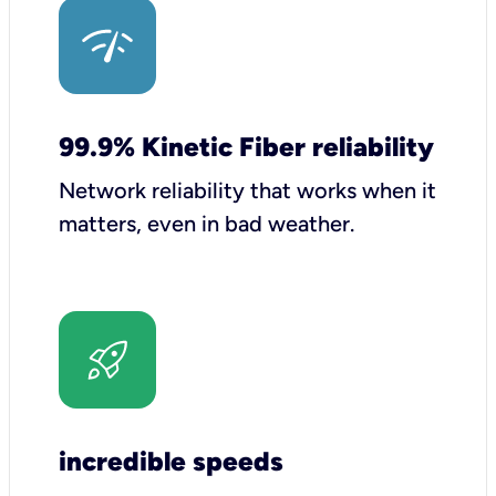
99.9% Kinetic Fiber reliability
Network reliability that works when it
matters, even in bad weather.
incredible speeds