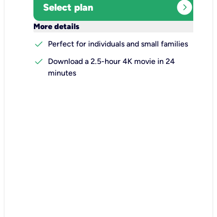
expand_circle_right
Select plan
keyboard_arrow_down
More details
check
Perfect for individuals and small families
check
Download a 2.5-hour 4K movie in 24
minutes