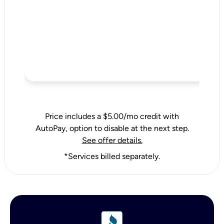
Price includes a $5.00/mo credit with
AutoPay, option to disable at the next step.
See offer details.
*Services billed separately.