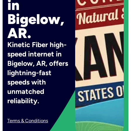
in
Bigelow,
AR.
Kinetic Fiber high-
speed internet in
Bigelow, AR, offers
lightning-fast
speeds with
unmatched
reliability.
Terms & Conditions