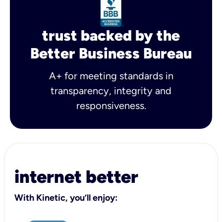
trust backed by the
Better Business Bureau
A+ for meeting standards in
transparency, integrity and
responsiveness.
internet better
With Kinetic, you’ll enjoy: