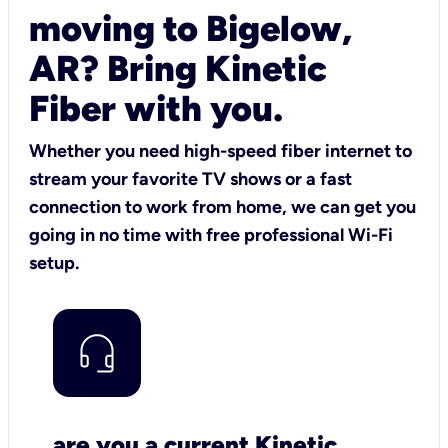
moving to Bigelow,
AR? Bring Kinetic
Fiber with you.
Whether you need high-speed fiber internet to
stream your favorite TV shows or a fast
connection to work from home, we can get you
going in no time with free professional Wi-Fi
setup.
are you a current Kinetic