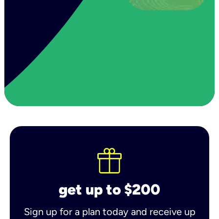
get up to $200
Sign up for a plan today and receive up