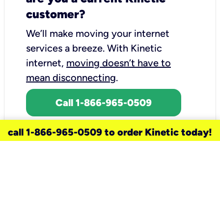
customer?
We’ll make moving your internet
services a breeze.
With Kinetic
internet,
moving doesn’t have to
mean disconnecting
.
Call 1-866-965-0509
call 1-866-965-0509 to order Kinetic today!
need a new service for your