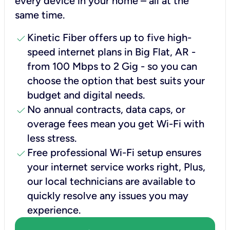
every device in your home – all at the
same time.
check
Kinetic Fiber offers up to five high-
speed internet plans in Big Flat, AR -
from 100 Mbps to 2 Gig - so you can
choose the option that best suits your
budget and digital needs.
check
No annual contracts, data caps, or
overage fees mean you get Wi-Fi with
less stress.
check
Free professional Wi-Fi setup ensures
your internet service works right, Plus,
our local technicians are available to
quickly resolve any issues you may
experience.