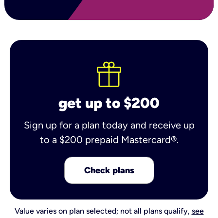
get up to $200
Sign up for a plan today and receive up
to a $200 prepaid Mastercard®.
Check plans
Value varies on plan selected; not all plans qualify,
see