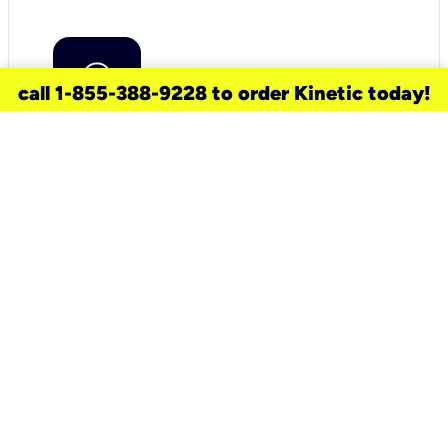
call 1-855-388-9228 to order Kinetic today!
need a new service for your
home?
Check out available internet services
and choose an installation option that
works for your schedule.
Don’t wait
until you move in to think about your
internet
.
Check availability