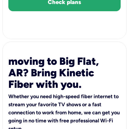
Check plans
moving to Big Flat,
AR? Bring Kinetic
Fiber with you.
Whether you need high-speed fiber internet to
stream your favorite TV shows or a fast
connection to work from home, we can get you
going in no time with free professional Wi-Fi
setup.