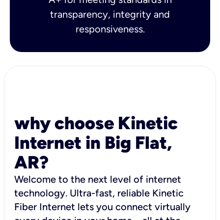
transparency, integrity and
responsiveness.
why choose Kinetic
Internet in Big Flat,
AR?
Welcome to the next level of internet
technology. Ultra-fast, reliable Kinetic
Fiber Internet lets you connect virtually