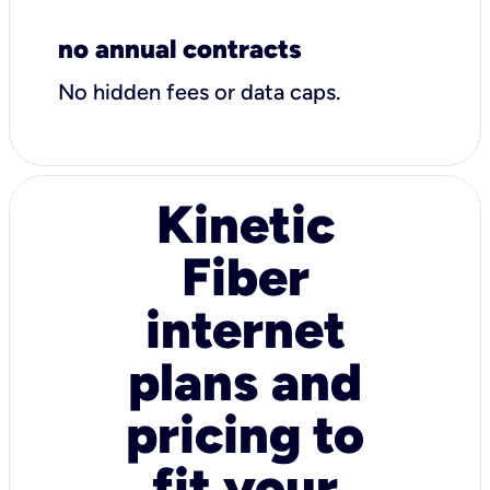
no annual contracts
No hidden fees or data caps.
Kinetic
Fiber
internet
plans and
pricing to
fit your