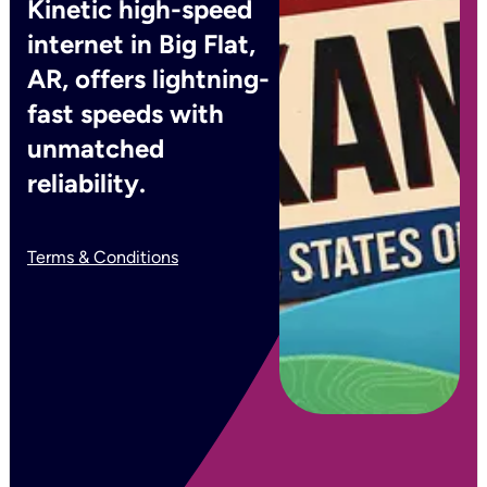
Kinetic high-speed
internet in Big Flat,
AR, offers lightning-
fast speeds with
unmatched
reliability.
Terms & Conditions