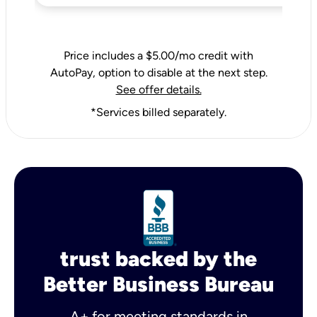
Price includes a $5.00/mo credit with
AutoPay, option to disable at the next step.
See offer details.
*Services billed separately.
trust backed by the
Better Business Bureau
A+ for meeting standards in