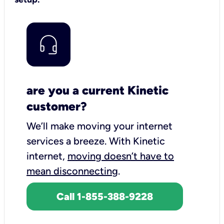
are you a current Kinetic
customer?
We’ll make moving your internet
services a breeze.
With Kinetic
internet,
moving doesn’t have to
mean disconnecting
.
Call 1-855-388-9228