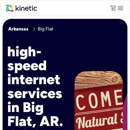
shopping_cart
menu
chevron_right
Arkansas
Big Flat
high-
speed
internet
services
in Big
Flat, AR.