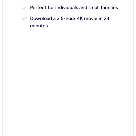
check
Perfect for individuals and small families
check
Download a 2.5-hour 4K movie in 24
minutes