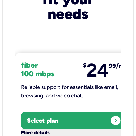
needs
24
fiber
$
99/mo
100 mbps
Reliable support for essentials like email,
browsing, and video chat.​
expand_circle_right
Select plan
keyboard_arrow_down
More details