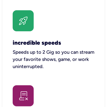
incredible speeds
Speeds up to 2 Gig so you can stream
your favorite shows, game, or work
uninterrupted.