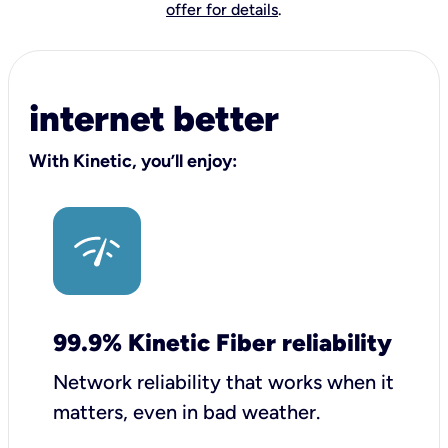
offer for details
.
internet better
With Kinetic, you’ll enjoy:
99.9% Kinetic Fiber reliability
Network reliability that works when it
matters, even in bad weather.