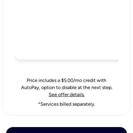
Price includes a $5.00/mo credit with
AutoPay, option to disable at the next step.
See offer details.
*Services billed separately.