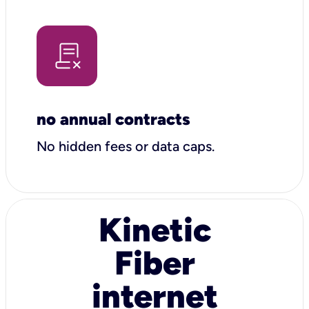
no annual contracts
No hidden fees or data caps.
Kinetic
Fiber
internet