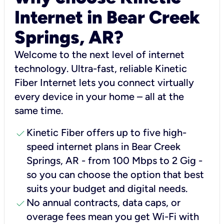
Internet in Bear Creek
Springs, AR?
Welcome to the next level of internet
technology. Ultra-fast, reliable Kinetic
Fiber Internet lets you connect virtually
every device in your home – all at the
same time.
check
Kinetic Fiber offers up to five high-
speed internet plans in Bear Creek
Springs, AR - from 100 Mbps to 2 Gig -
so you can choose the option that best
suits your budget and digital needs.
check
No annual contracts, data caps, or
overage fees mean you get Wi-Fi with