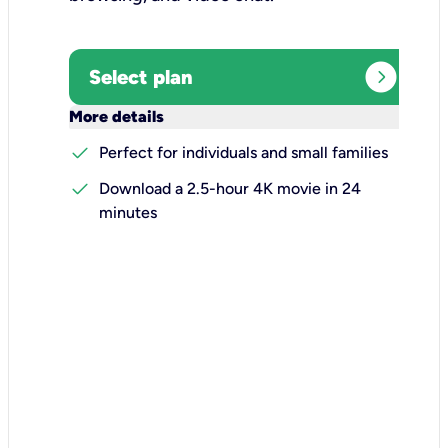
expand_circle_right
Select plan
keyboard_arrow_down
More details
check
Perfect for individuals and small families
check
Download a 2.5-hour 4K movie in 24
minutes