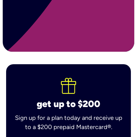
get up to $200
Sign up for a plan today and receive up
to a $200 prepaid Mastercard®.