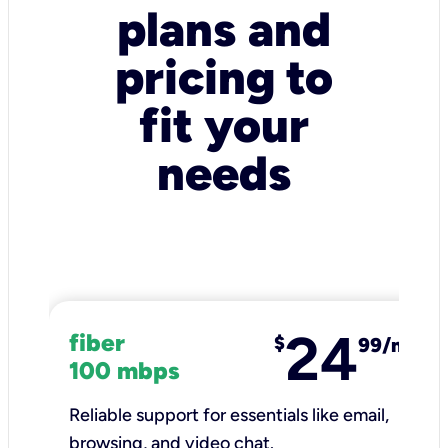
plans and
pricing to
fit your
needs
24
fiber
$
99/mo
100 mbps
Reliable support for essentials like email,
browsing, and video chat.​