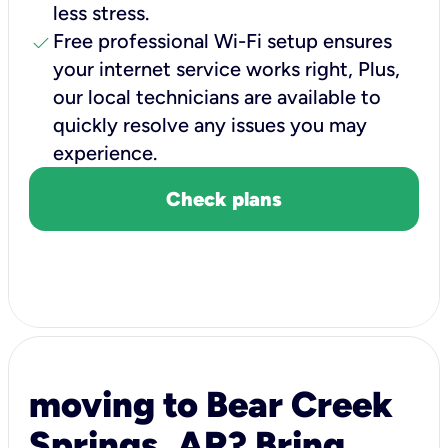
less stress.
check
Free professional Wi-Fi setup ensures
your internet service works right, Plus,
our local technicians are available to
quickly resolve any issues you may
experience.
Check plans
moving to Bear Creek
Springs, AR? Bring