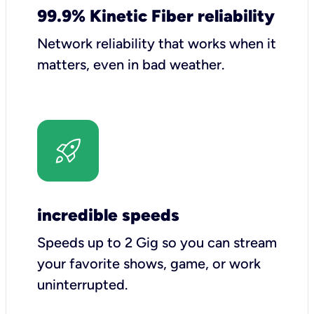
99.9% Kinetic Fiber reliability
Network reliability that works when it
matters, even in bad weather.
incredible speeds
Speeds up to 2 Gig so you can stream
your favorite shows, game, or work
uninterrupted.