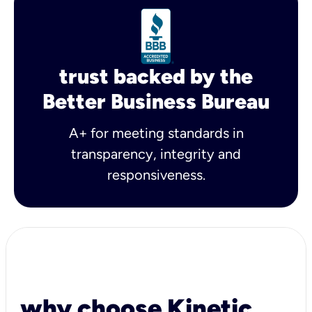
trust backed by the
Better Business Bureau
A+ for meeting standards in
transparency, integrity and
responsiveness.
why choose Kinetic