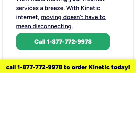
services a breeze.
With Kinetic
internet,
moving doesn’t have to
mean disconnecting
.
Call 1-877-772-9978
call 1-877-772-9978 to order Kinetic today!
need a new service for your
home?
Check out available internet services