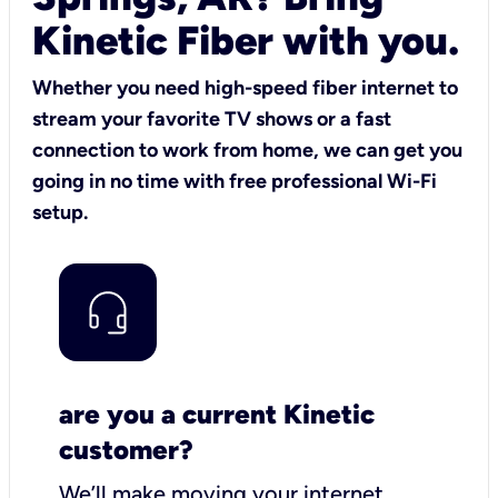
Kinetic Fiber with you.
Whether you need high-speed fiber internet to
stream your favorite TV shows or a fast
connection to work from home, we can get you
going in no time with free professional Wi-Fi
setup.
are you a current Kinetic
customer?
We’ll make moving your internet