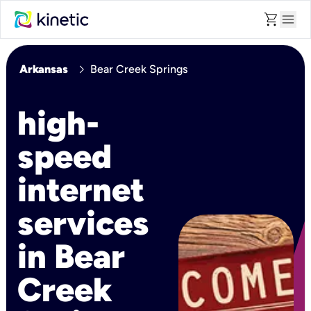
shopping_cart
menu
chevron_right
Arkansas
Bear Creek Springs
high-
speed
internet
services
in Bear
Creek