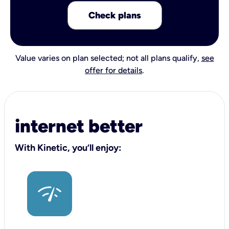
Check plans
Value varies on plan selected; not all plans qualify,
see
offer for details
.
internet better
With Kinetic, you’ll enjoy: