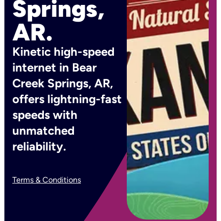
Springs,
AR.
Kinetic high-speed
internet in Bear
Creek Springs, AR,
offers lightning-fast
speeds with
unmatched
reliability.
Terms & Conditions