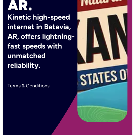
AR.
Kinetic high-speed
internet in Batavia,
AR, offers lightning-
fast speeds with
unmatched
reliability.
Terms & Conditions