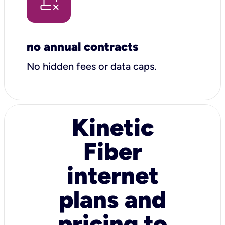
no annual contracts
No hidden fees or data caps.
Kinetic
Fiber
internet
plans and
pricing to