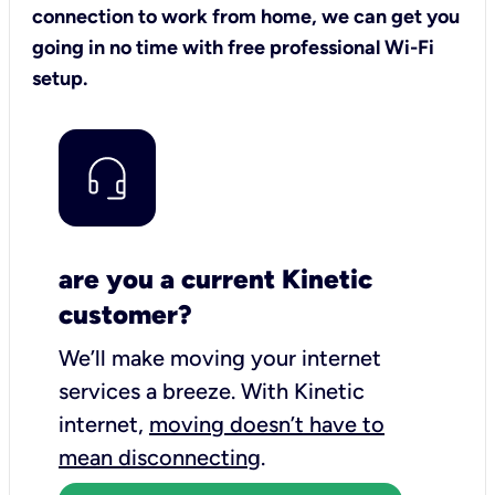
connection to work from home, we can get you
going in no time with free professional Wi-Fi
setup.
are you a current Kinetic
customer?
We’ll make moving your internet
services a breeze.
With Kinetic
internet,
moving doesn’t have to
mean disconnecting
.