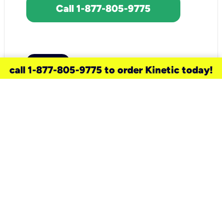
Call 1-877-805-9775
call 1-877-805-9775 to order Kinetic today!
need a new service for your
home?
Check out available internet services
and choose an installation option that
works for your schedule.
Don’t wait
until you move in to think about your
internet
.