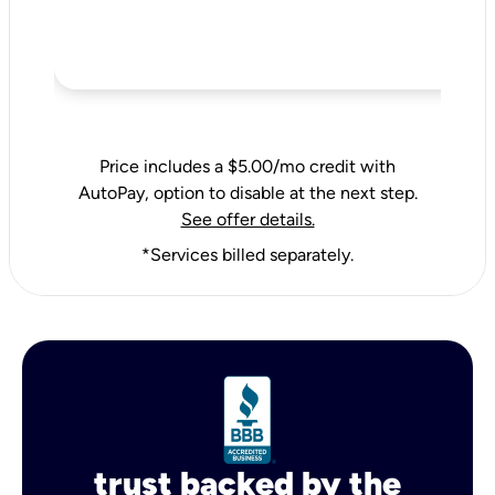
Price includes a $5.00/mo credit with
AutoPay, option to disable at the next step.
See offer details.
*Services billed separately.
trust backed by the