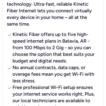
technology. Ultra-fast, reliable Kinetic
Fiber Internet lets you connect virtually
every device in your home – all at the
same time.
check
Kinetic Fiber offers up to five high-
speed internet plans in Batavia, AR -
from 100 Mbps to 2 Gig - so you can
choose the option that best suits your
budget and digital needs.
check
No annual contracts, data caps, or
overage fees mean you get Wi-Fi with
less stress.
check
Free professional Wi-Fi setup ensures
your internet service works right, Plus,
our local technicians are available to