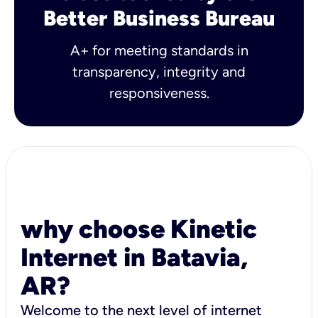
Better Business Bureau
A+ for meeting standards in
transparency, integrity and
responsiveness.
why choose Kinetic
Internet in Batavia,
AR?
Welcome to the next level of internet