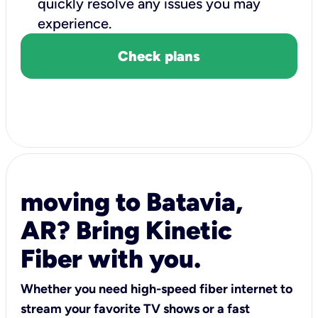
quickly resolve any issues you may
experience.
Check plans
moving to Batavia,
AR? Bring Kinetic
Fiber with you.
Whether you need high-speed fiber internet to
stream your favorite TV shows or a fast