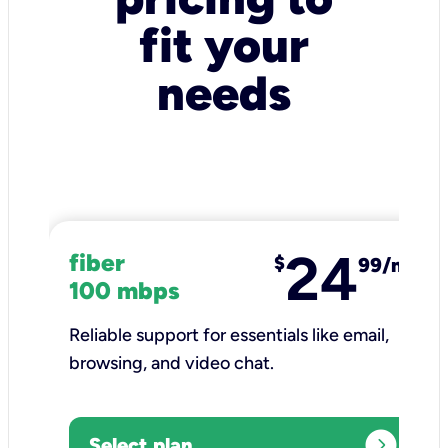
fit your
needs
24
fiber
$
99/mo
100 mbps
Reliable support for essentials like email,
browsing, and video chat.​
expand_circle_right
Select plan