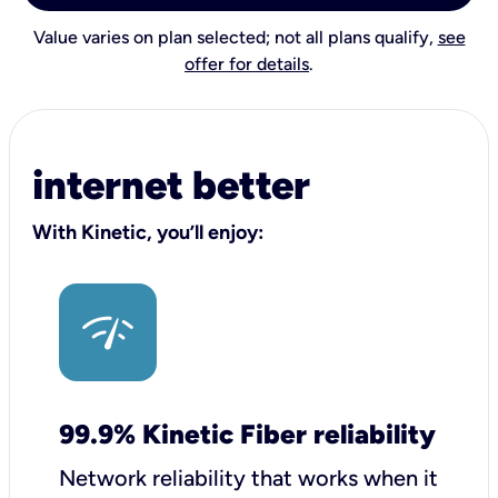
Value varies on plan selected; not all plans qualify,
see
offer for details
.
internet better
With Kinetic, you’ll enjoy:
99.9% Kinetic Fiber reliability
Network reliability that works when it