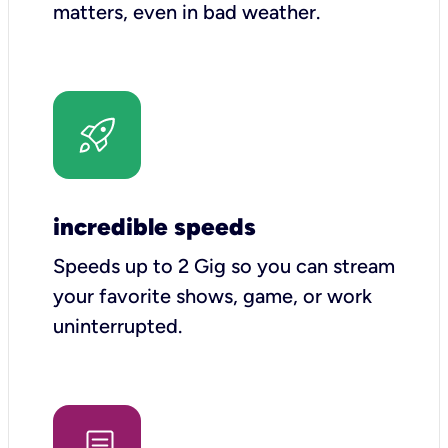
matters, even in bad weather.
incredible speeds
Speeds up to 2 Gig so you can stream
your favorite shows, game, or work
uninterrupted.