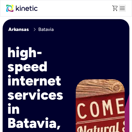
shopping_cart
menu
chevron_right
Arkansas
Batavia
high-
speed
internet
services
in
Batavia,