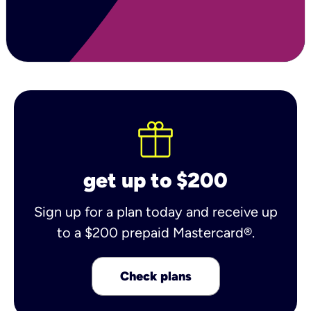
get up to $200
Sign up for a plan today and receive up
to a $200 prepaid Mastercard®.
Check plans