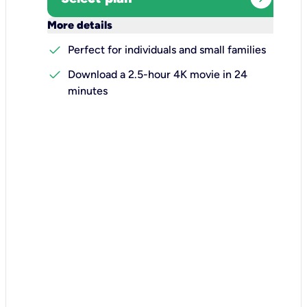
keyboard_arrow_down
More details
check
Perfect for individuals and small families
check
Download a 2.5-hour 4K movie in 24
minutes