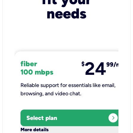
needs
24
fiber
$
99/mo
100 mbps
Reliable support for essentials like email,
browsing, and video chat.​
expand_circle_right
Select plan
keyboard_arrow_down
More details