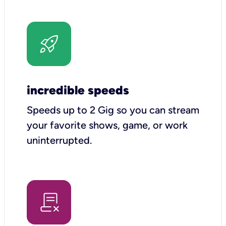
incredible speeds
Speeds up to 2 Gig so you can stream
your favorite shows, game, or work
uninterrupted.