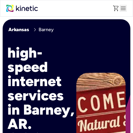
shopping_cart
menu
chevron_right
Arkansas
Barney
high-
speed
internet
services
in Barney,
AR.