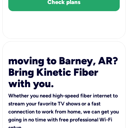
Check plans
moving to Barney, AR?
Bring Kinetic Fiber
with you.
Whether you need high-speed fiber internet to
stream your favorite TV shows or a fast
connection to work from home, we can get you
going in no time with free professional Wi-Fi
setup.