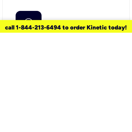
call 1-844-213-6494 to order Kinetic today!
need a new service for your
home?
Check out available internet services
and choose an installation option that
works for your schedule.
Don’t wait
until you move in to think about your
internet
.
Check availability