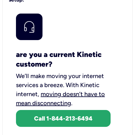
are you a current Kinetic
customer?
We’ll make moving your internet
services a breeze.
With Kinetic
internet,
moving doesn’t have to
mean disconnecting
.
Call 1-844-213-6494