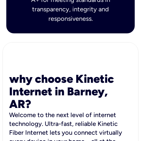
transparency, integrity and
responsiveness.
why choose Kinetic
Internet in Barney,
AR?
Welcome to the next level of internet
technology. Ultra-fast, reliable Kinetic
Fiber Internet lets you connect virtually