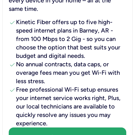
every device in your home – all at the
same time.
check
Kinetic Fiber offers up to five high-
speed internet plans in Barney, AR -
from 100 Mbps to 2 Gig - so you can
choose the option that best suits your
budget and digital needs.
check
No annual contracts, data caps, or
overage fees mean you get Wi-Fi with
less stress.
check
Free professional Wi-Fi setup ensures
your internet service works right, Plus,
our local technicians are available to
quickly resolve any issues you may
experience.