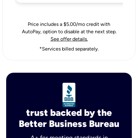
Price includes a $5.00/mo credit with
AutoPay, option to disable at the next step.
See offer details.
*Services billed separately.
trust backed by the
Better Business Bureau
A+ for meeting standards in