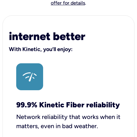
offer for details
.
internet better
With Kinetic, you’ll enjoy:
99.9% Kinetic Fiber reliability
Network reliability that works when it
matters, even in bad weather.