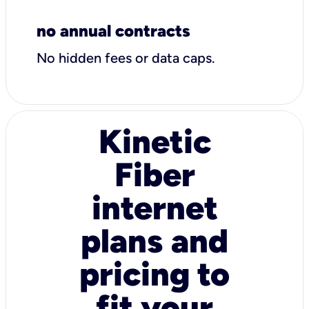
no annual contracts
No hidden fees or data caps.
Kinetic
Fiber
internet
plans and
pricing to
fit your