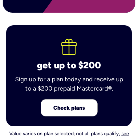
get up to $200
Sign up for a plan today and receive up
to a $200 prepaid Mastercard®.
Check plans
Value varies on plan selected; not all plans qualify,
see