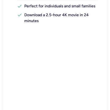
check
Perfect for individuals and small families
check
Download a 2.5-hour 4K movie in 24
minutes