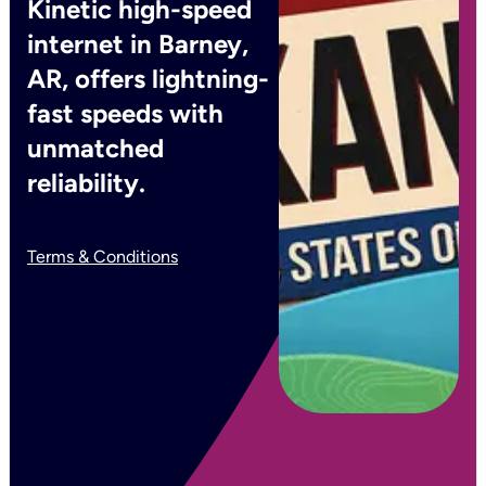
Kinetic high-speed
internet in Barney,
AR, offers lightning-
fast speeds with
unmatched
reliability.
Terms & Conditions