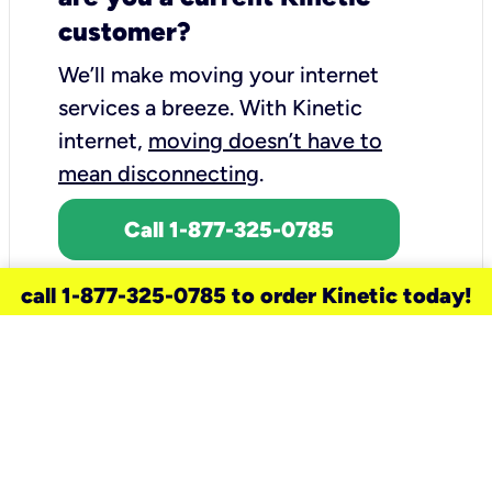
customer?
We’ll make moving your internet
services a breeze.
With Kinetic
internet,
moving doesn’t have to
mean disconnecting
.
Call 1-877-325-0785
call 1-877-325-0785 to order Kinetic today!
need a new service for your