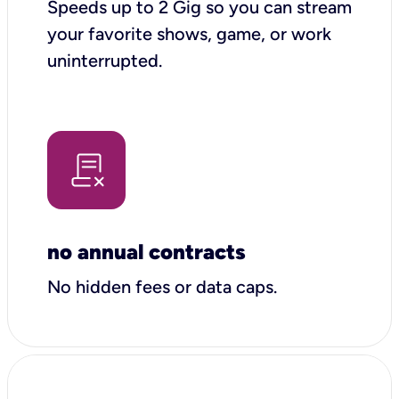
Speeds up to 2 Gig so you can stream
your favorite shows, game, or work
uninterrupted.
no annual contracts
No hidden fees or data caps.