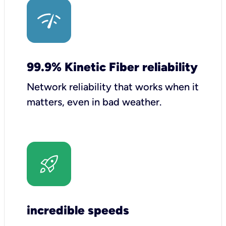
99.9% Kinetic Fiber reliability
Network reliability that works when it
matters, even in bad weather.
incredible speeds