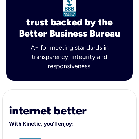
trust backed by the
Better Business Bureau
A+ for meeting standards in
transparency, integrity and
responsiveness.
internet better
With Kinetic, you’ll enjoy: