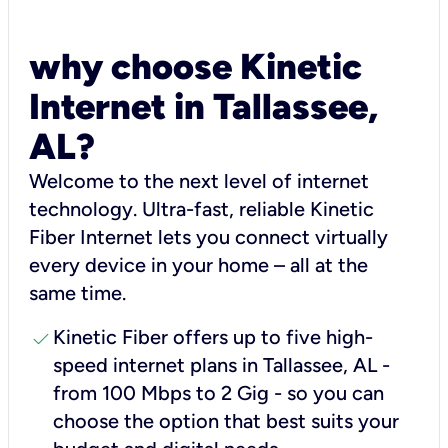
why choose Kinetic
Internet in Tallassee,
AL?
Welcome to the next level of internet
technology. Ultra-fast, reliable Kinetic
Fiber Internet lets you connect virtually
every device in your home – all at the
same time.
check
Kinetic Fiber offers up to five high-
speed internet plans in Tallassee, AL -
from 100 Mbps to 2 Gig - so you can
choose the option that best suits your