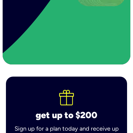
get up to $200
Sign up for a plan today and receive up