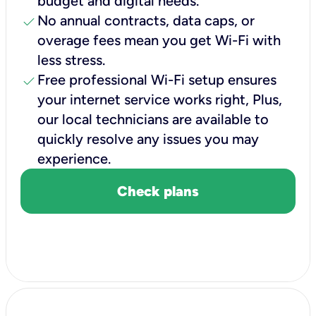
budget and digital needs.
check
No annual contracts, data caps, or
overage fees mean you get Wi-Fi with
less stress.
check
Free professional Wi-Fi setup ensures
your internet service works right, Plus,
our local technicians are available to
quickly resolve any issues you may
experience.
Check plans