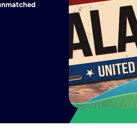
h unmatched