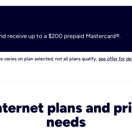
and receive up to a $200 prepaid Mastercard®.
e varies on plan selected; not all plans qualify,
see offer for det
nternet plans and pri
needs