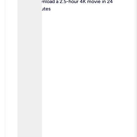
check
Download a 2.5-hour 4K movie in 24
minutes