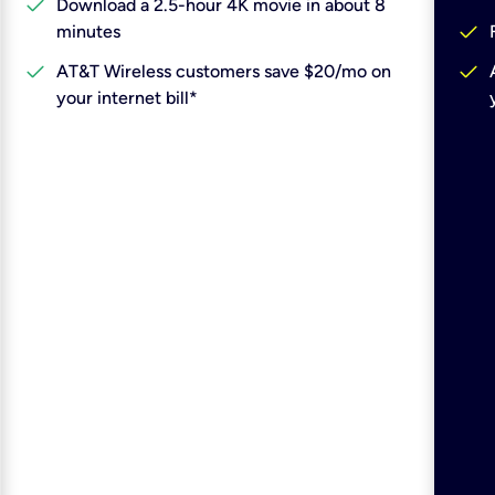
check
Download a 2.5-hour 4K movie in about 8
check
minutes
check
check
AT&T Wireless customers save $20/mo on
your internet bill*