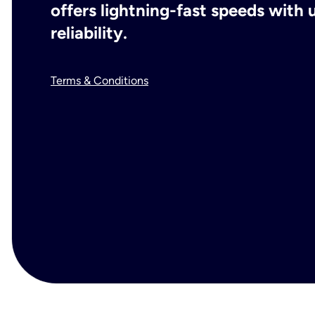
offers lightning-fast speeds wit
reliability.
Terms & Conditions