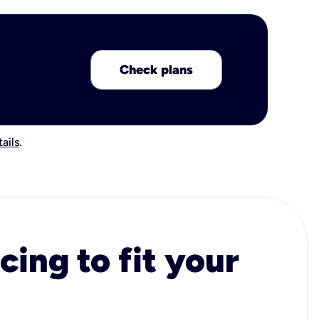
Check plans
ails
.
cing to fit your