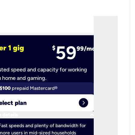
59
er 1 gig
fiber 2 
$
99/mo
ted speed and capacity for working
Ultra-fast 
m home and gaming.
$100
prepaid Mastercard®
$100
pr
expand_circle_right
elect plan
Select 
keyboard_arrow_down
 details
More detail
check
Fast speeds and plenty of bandwidth for
Ideal fo
more users in mid-sized households