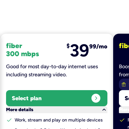
39
fiber
fib
$
99/mo
300 mbps
Good for most day-to-day internet uses
Boos
including streaming video.
fro
expand_circle_right
Select plan
S
keyboard_arrow_down
More details
More
check
check
Work, stream and play on multiple devices