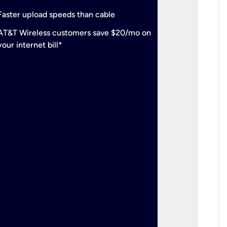
check
Support
Faster upload speeds than cable
simulta
check
AT&T Wireless customers save $20/mo on
The mos
your internet bill*
check
AT&T Wi
your inte
2-year
p