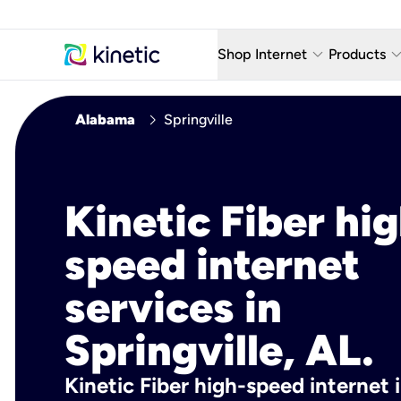
keyboard_arrow_down
keyboard_arro
Shop Internet
Products
Fiber Internet Plans
AT&T Wir
chevron_right
Alabama
Springville
Internet Security
YouTube
Whole Home Wi-Fi
TV & St
Kinetic Fiber hig
Fiber Locations
Home P
speed internet
AlwaysO
services in
Springville, AL.
Kinetic Fiber high-speed internet i