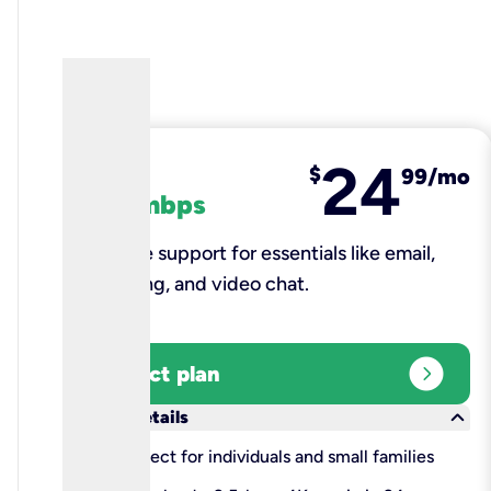
24
fiber
$
99/mo
100 mbps
Reliable support for essentials like email,
browsing, and video chat.​
expand_circle_right
Select plan
keyboard_arrow_down
More details
check
Perfect for individuals and small families