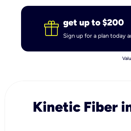
get up to $200
Sign up for a plan today 
Valu
Kinetic Fiber i