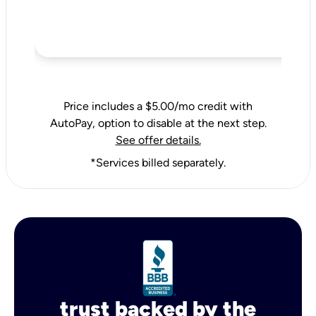
Price includes a $5.00/mo credit with
AutoPay, option to disable at the next step.
See offer details.
*Services billed separately.
trust backed by the