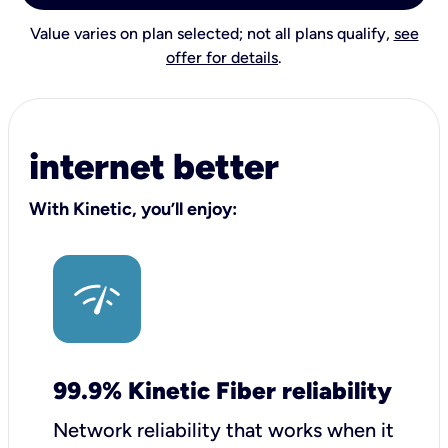
Value varies on plan selected; not all plans qualify,
see
offer for details
.
internet better
With Kinetic, you’ll enjoy:
99.9% Kinetic Fiber reliability
Network reliability that works when it