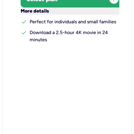
keyboard_arrow_down
More details
check
Perfect for individuals and small families
check
Download a 2.5-hour 4K movie in 24
minutes