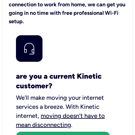
connection to work from home, we can get you
going in no time with free professional Wi-Fi
setup.
are you a current Kinetic
customer?
We’ll make moving your internet
services a breeze.
With Kinetic
internet,
moving doesn’t have to
mean disconnecting
.