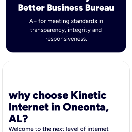
Better Business Bureau
A+ for meeting standards in
transparency, integrity and
responsiveness.
why choose Kinetic
Internet in Oneonta,
AL?
Welcome to the next level of internet