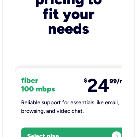
fit your
needs
24
fiber
$
99/mo
100 mbps
Reliable support for essentials like email,
browsing, and video chat.​
expand_circle_right
Select plan