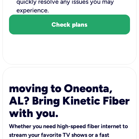
quickly resolve any issues you may
experience.
Check plans
moving to Oneonta,
AL? Bring Kinetic Fiber
with you.
Whether you need high-speed fiber internet to
stream your favorite TV shows or a fast