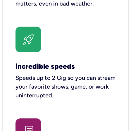
matters, even in bad weather.
incredible speeds
Speeds up to 2 Gig so you can stream
your favorite shows, game, or work
uninterrupted.