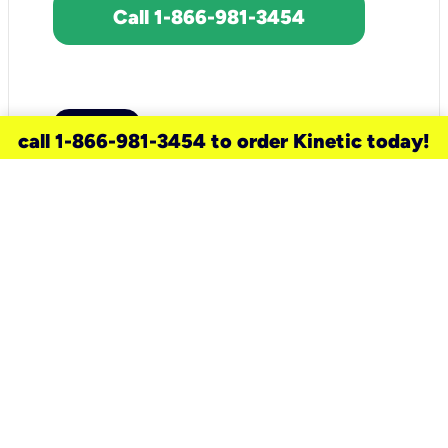
Call 1-866-981-3454
call 1-866-981-3454 to order Kinetic today!
need a new service for your
home?
Check out available internet services
and choose an installation option that
works for your schedule.
Don’t wait
until you move in to think about your
internet
.