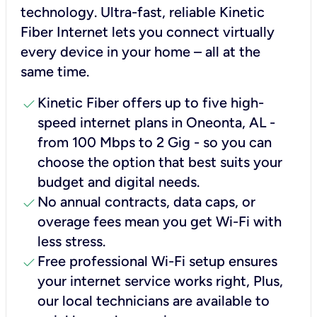
technology. Ultra-fast, reliable Kinetic
Fiber Internet lets you connect virtually
every device in your home – all at the
same time.
check
Kinetic Fiber offers up to five high-
speed internet plans in Oneonta, AL -
from 100 Mbps to 2 Gig - so you can
choose the option that best suits your
budget and digital needs.
check
No annual contracts, data caps, or
overage fees mean you get Wi-Fi with
less stress.
check
Free professional Wi-Fi setup ensures
your internet service works right, Plus,
our local technicians are available to