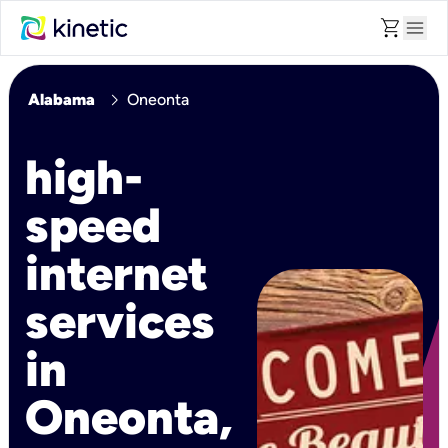
shopping_cart
menu
chevron_right
Alabama
Oneonta
high-
speed
internet
services
in
Oneonta,