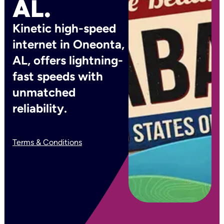
AL.
Kinetic high-speed
internet in Oneonta,
AL, offers lightning-
fast speeds with
unmatched
reliability.
Terms & Conditions