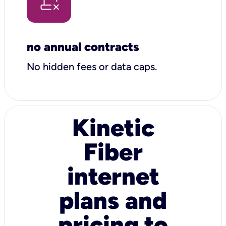
no annual contracts
No hidden fees or data caps.
Kinetic
Fiber
internet
plans and
pricing to