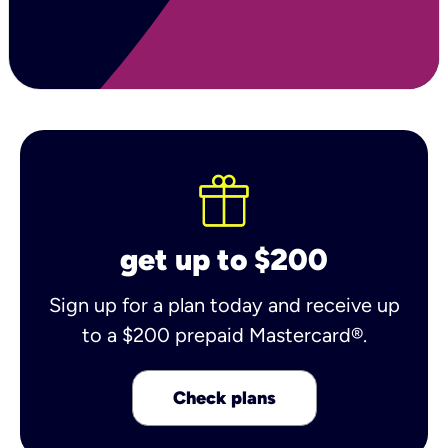
get up to $200
Sign up for a plan today and receive up
to a $200 prepaid Mastercard®.
Check plans