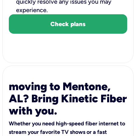
quickly resolve any issues you may
experience.
Check plans
moving to Mentone,
AL? Bring Kinetic Fiber
with you.
Whether you need high-speed fiber internet to
stream your favorite TV shows or a fast