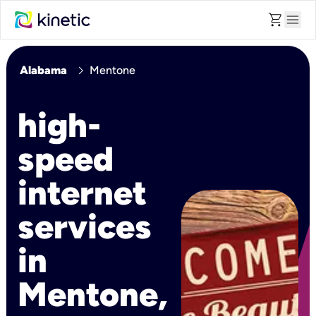
shopping_cart
menu
chevron_right
Alabama
Mentone
high-
speed
internet
services
in
Mentone,