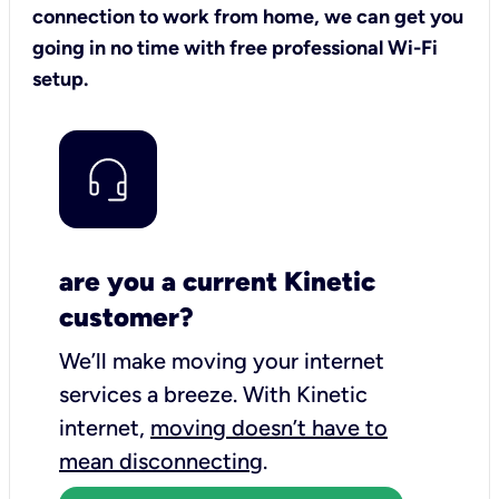
connection to work from home, we can get you
going in no time with free professional Wi-Fi
setup.
are you a current Kinetic
customer?
We’ll make moving your internet
services a breeze.
With Kinetic
internet,
moving doesn’t have to
mean disconnecting
.