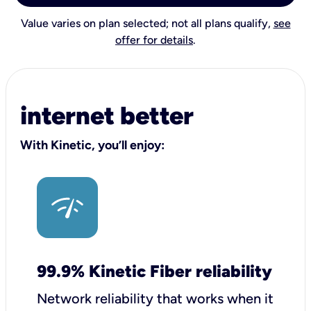
Value varies on plan selected; not all plans qualify,
see
offer for details
.
internet better
With Kinetic, you’ll enjoy:
99.9% Kinetic Fiber reliability
Network reliability that works when it