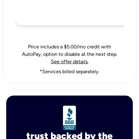
Price includes a $5.00/mo credit with
AutoPay, option to disable at the next step.
See offer details.
*Services billed separately.
trust backed by the