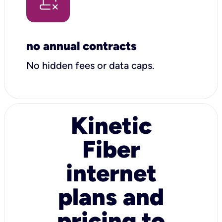
no annual contracts
No hidden fees or data caps.
Kinetic
Fiber
internet
plans and
pricing to