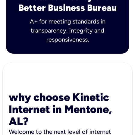
Better Business Bureau
A+ for meeting standards in
transparency, integrity and
responsiveness.
why choose Kinetic
Internet in Mentone,
AL?
Welcome to the next level of internet