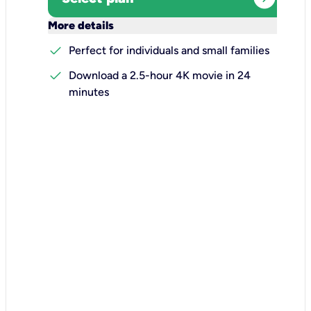
keyboard_arrow_down
More details
check
Perfect for individuals and small families
check
Download a 2.5-hour 4K movie in 24
minutes