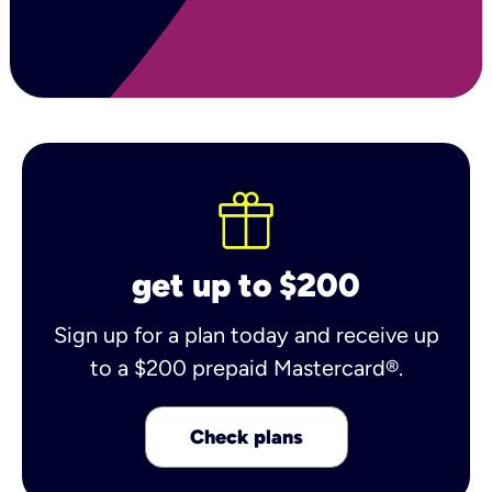
get up to $200
Sign up for a plan today and receive up
to a $200 prepaid Mastercard®.
Check plans