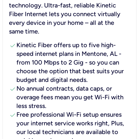
technology. Ultra-fast, reliable Kinetic
Fiber Internet lets you connect virtually
every device in your home – all at the
same time.
check
Kinetic Fiber offers up to five high-
speed internet plans in Mentone, AL -
from 100 Mbps to 2 Gig - so you can
choose the option that best suits your
budget and digital needs.
check
No annual contracts, data caps, or
overage fees mean you get Wi-Fi with
less stress.
check
Free professional Wi-Fi setup ensures
your internet service works right, Plus,
our local technicians are available to