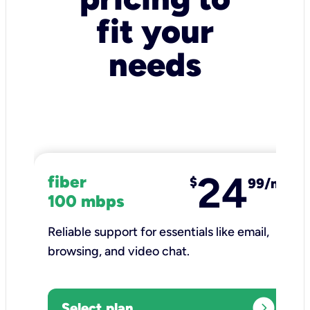
fit your
needs
24
fiber
$
99/mo
100 mbps
Reliable support for essentials like email,
browsing, and video chat.​
expand_circle_right
Select plan