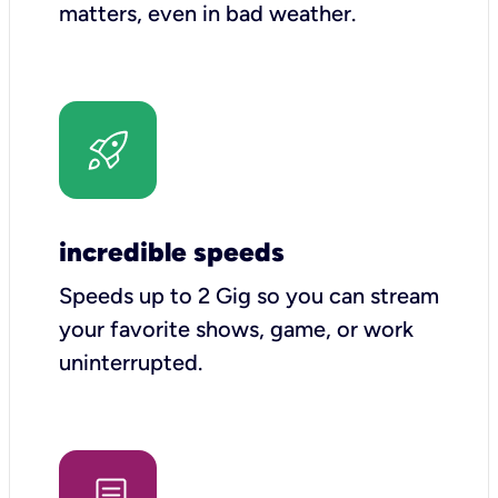
matters, even in bad weather.
incredible speeds
Speeds up to 2 Gig so you can stream
your favorite shows, game, or work
uninterrupted.