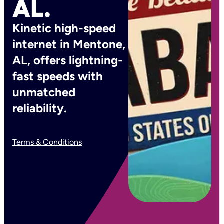
AL.
Kinetic high-speed
internet in Mentone,
AL, offers lightning-
fast speeds with
unmatched
reliability.
Terms & Conditions