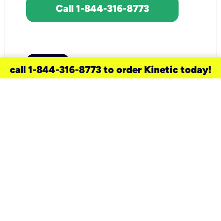
Call 1-844-316-8773
call 1-844-316-8773 to order Kinetic today!
need a new service for your
home?
Check out available internet services
and choose an installation option that
works for your schedule.
Don’t wait
until you move in to think about your
internet
.