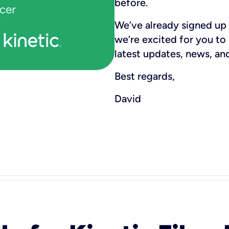
before.
We’ve already signed up 
we’re excited for you to
latest updates, news, and
Best regards,
David