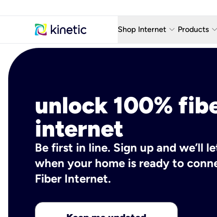
keyboard_arrow_down
keyboard_arro
Shop Internet
Products
Fiber Internet Plans
AT&T Wir
Internet Security
YouTube
unlock 100% fib
Whole Home Wi-Fi
TV & St
Fiber Locations
Home P
internet
AlwaysO
Be first in line. Sign up and we’ll 
when your home is ready to conne
Fiber Internet.