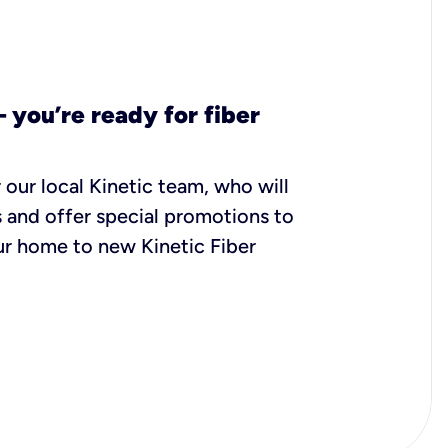
– you’re ready for fiber
 our local Kinetic team, who will
 and offer special promotions to
r home to new Kinetic Fiber