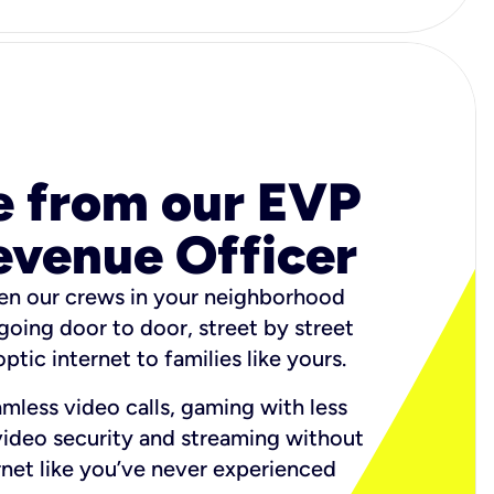
e from our EVP
evenue Officer
en our crews in your neighborhood
 going door to door, street by street
ptic internet to families like yours.
amless video calls, gaming with less
video security and streaming without
ternet like you’ve never experienced