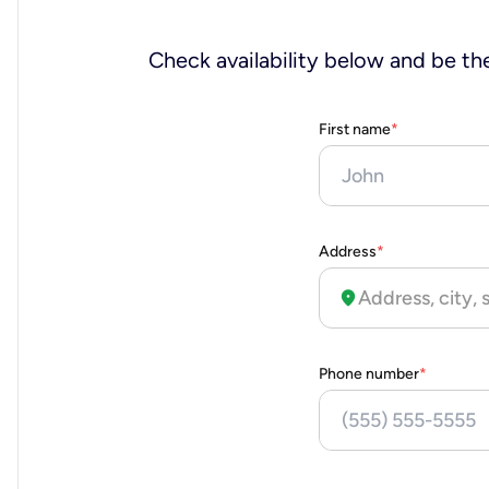
Check availability below and be the
First name
*
Address
*
location_on
Phone number
*