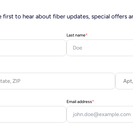
 first to hear about fiber updates, special offers a
Last name
*
Apt,
Email address
*