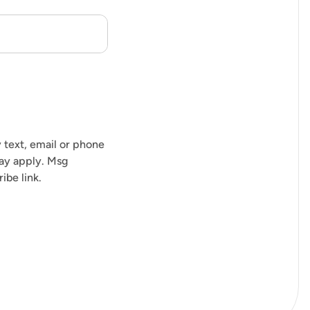
 text, email or phone
may apply. Msg
ibe link.