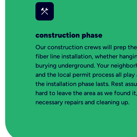
construction phase
Our construction crews will prep th
fiber line installation, whether hangin
burying underground. Your neighborh
and the local permit process all play
the installation phase lasts. Rest ass
hard to leave the area as we found i
necessary repairs and cleaning up.