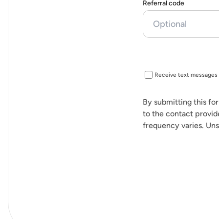
Referral code
Receive text messages 
By submitting this fo
to the contact provid
frequency varies. Uns