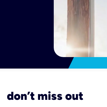
don’t miss out