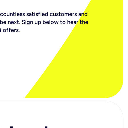
countless satisfied customers and
 be next. Sign up below to hear the
 offers.