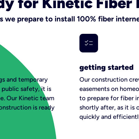
dy for Kinetic Fiber 
s we prepare to install 100% fiber intern
getting started
lags and temporary
Our construction crew
public safety, it is
easements on homeow
ce. Our Kinetic team
to prepare for fiber i
construction is ready
shortly after, as it i
quickly and efficientl