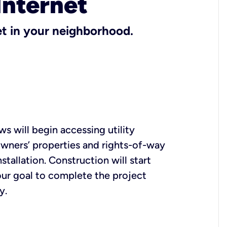
Internet
et in your neighborhood.
s will begin accessing utility
ners’ properties and rights-of-way
nstallation. Construction will start
s our goal to complete the project
y.