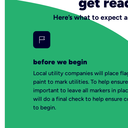
get rea
Here’s what to expect a
before we begin
Local utility companies will place f
paint to mark utilities. To help ensure 
important to leave all markers in pla
will do a final check to help ensure 
to begin.