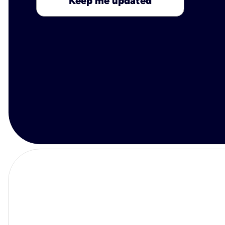
Keep me updated