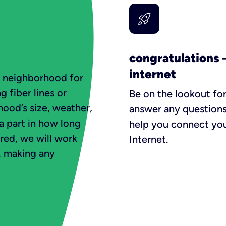
congratulations 
internet
e neighborhood for
g fiber lines or
Be on the lookout for
ood’s size, weather,
answer any questions
 a part in how long
help you connect you
ured, we will work
Internet.
t, making any