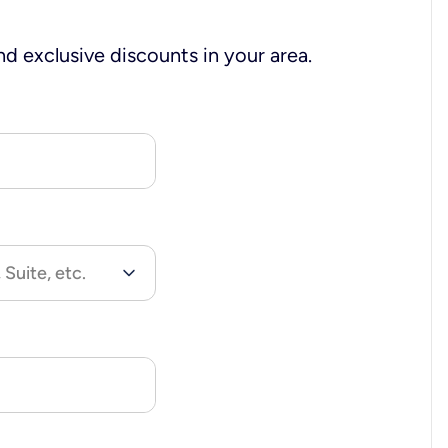
nd exclusive discounts in your area.
 Suite, etc.