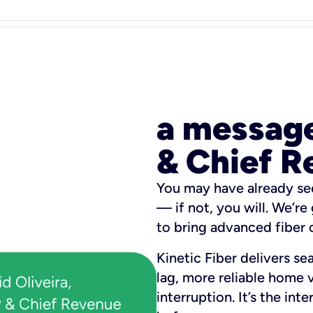
a messag
& Chief R
You may have already se
— if not, you will. We’re
to bring advanced fiber o
Kinetic Fiber delivers se
lag, more reliable home 
interruption. It’s the in