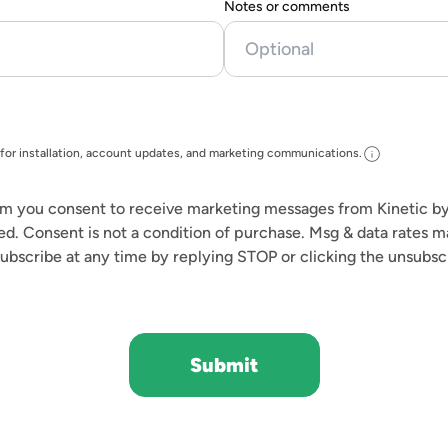
Notes or comments
info
for installation, account updates, and marketing communications.
rm you consent to receive marketing messages from Kinetic by
ed. Consent is not a condition of purchase. Msg & data rates 
ubscribe at any time by replying STOP or clicking the unsubscr
Submit