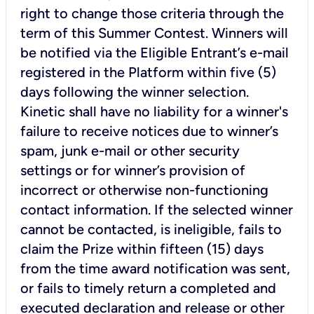
right to change those criteria through the
term of this Summer Contest. Winners will
be notified via the Eligible Entrant’s e-mail
registered in the Platform within five (5)
days following the winner selection.
Kinetic shall have no liability for a winner's
failure to receive notices due to winner’s
spam, junk e-mail or other security
settings or for winner’s provision of
incorrect or otherwise non-functioning
contact information. If the selected winner
cannot be contacted, is ineligible, fails to
claim the Prize within fifteen (15) days
from the time award notification was sent,
or fails to timely return a completed and
executed declaration and release or other