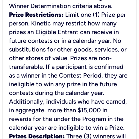
Winner Determination
criteria above.
Prize Restrictions:
Limit one (1) Prize per
person. Kinetic may restrict how many
prizes an Eligible Entrant can receive in
future contests or in a calendar year. No
substitutions for other goods, services, or
other stores of value. Prizes are non-
transferable. If a participant is confirmed
as a winner in the Contest Period, they are
ineligible to win any prize in the future
contests during the calendar year.
Additionally, individuals who have earned,
in aggregate, more than $15,000 in
rewards for the under the Program in the
calendar year are ineligible to win a Prize.
Prizes Description:
Three (3) winners will