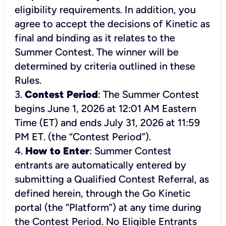
eligibility requirements. In addition, you
agree to accept the decisions of Kinetic as
final and binding as it relates to the
Summer Contest. The winner will be
determined by criteria outlined in these
Rules.
3.
Contest Period
: The Summer Contest
begins June 1, 2026 at 12:01 AM Eastern
Time (ET) and ends July 31, 2026 at 11:59
PM ET. (the “Contest Period”).
4.
How to Enter
: Summer Contest
entrants are automatically entered by
submitting a Qualified Contest Referral, as
defined herein, through the Go Kinetic
portal (the “Platform”) at any time during
the Contest Period. No Eligible Entrants