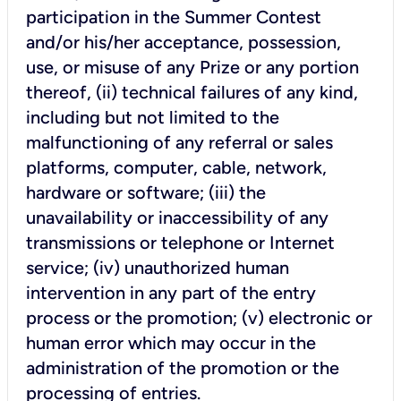
participation in the Summer Contest
and/or his/her acceptance, possession,
use, or misuse of any Prize or any portion
thereof, (ii) technical failures of any kind,
including but not limited to the
malfunctioning of any referral or sales
platforms, computer, cable, network,
hardware or software; (iii) the
unavailability or inaccessibility of any
transmissions or telephone or Internet
service; (iv) unauthorized human
intervention in any part of the entry
process or the promotion; (v) electronic or
human error which may occur in the
administration of the promotion or the
processing of entries.