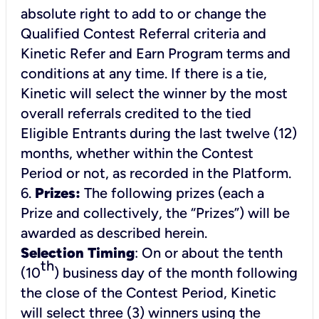
absolute right to add to or change the
Qualified Contest Referral criteria and
Kinetic Refer and Earn Program terms and
conditions at any time. If there is a tie,
Kinetic will select the winner by the most
overall referrals credited to the tied
Eligible Entrants during the last twelve (12)
months, whether within the Contest
Period or not, as recorded in the Platform.
6.
Prizes:
The following prizes (each a
Prize and collectively, the “Prizes”) will be
awarded as described herein.
Selection Timing
: On or about the tenth
th
(10
) business day of the month following
the close of the Contest Period, Kinetic
will select three (3) winners using the