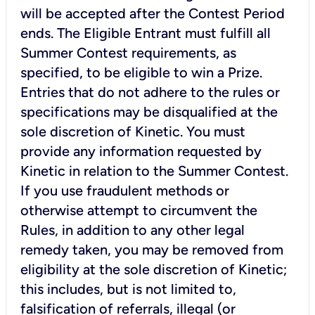
will be accepted after the Contest Period
ends. The Eligible Entrant must fulfill all
Summer Contest requirements, as
specified, to be eligible to win a Prize.
Entries that do not adhere to the rules or
specifications may be disqualified at the
sole discretion of Kinetic. You must
provide any information requested by
Kinetic in relation to the Summer Contest.
If you use fraudulent methods or
otherwise attempt to circumvent the
Rules, in addition to any other legal
remedy taken, you may be removed from
eligibility at the sole discretion of Kinetic;
this includes, but is not limited to,
falsification of referrals, illegal (or