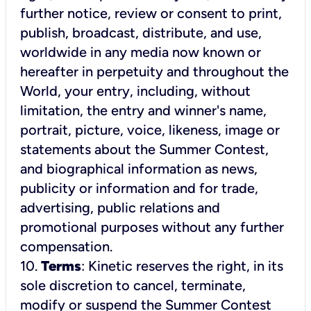
further notice, review or consent to print,
publish, broadcast, distribute, and use,
worldwide in any media now known or
hereafter in perpetuity and throughout the
World, your entry, including, without
limitation, the entry and winner's name,
portrait, picture, voice, likeness, image or
statements about the Summer Contest,
and biographical information as news,
publicity or information and for trade,
advertising, public relations and
promotional purposes without any further
compensation.
10.
Terms
: Kinetic reserves the right, in its
sole discretion to cancel, terminate,
modify or suspend the Summer Contest