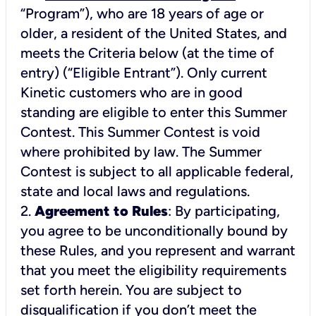
“Program”), who are 18 years of age or
older, a resident of the United States, and
meets the Criteria below (at the time of
entry) (“Eligible Entrant”). Only current
Kinetic customers who are in good
standing are eligible to enter this Summer
Contest. This Summer Contest is void
where prohibited by law. The Summer
Contest is subject to all applicable federal,
2.
Agreement to Rules
: By participating,
you agree to be unconditionally bound by
these Rules, and you represent and warrant
that you meet the eligibility requirements
set forth herein. You are subject to
disqualification if you don’t meet the