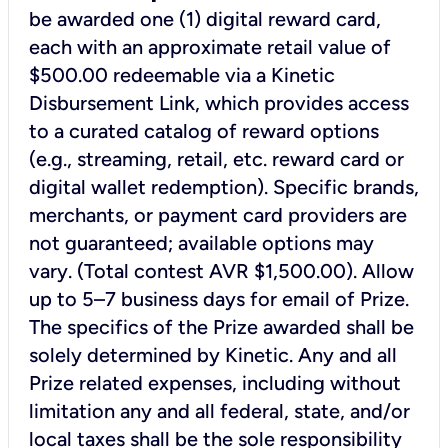
be awarded one (1) digital reward card,
each with an approximate retail value of
$500.00 redeemable via a Kinetic
Disbursement Link, which provides access
to a curated catalog of reward options
(e.g., streaming, retail, etc. reward card or
digital wallet redemption). Specific brands,
merchants, or payment card providers are
not guaranteed; available options may
vary. (Total contest AVR $1,500.00). Allow
up to 5–7 business days for email of Prize.
The specifics of the Prize awarded shall be
solely determined by Kinetic. Any and all
Prize related expenses, including without
limitation any and all federal, state, and/or
local taxes shall be the sole responsibility