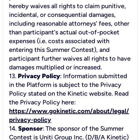
hereby waives all rights to claim punitive,
incidental, or consequential damages,
including reasonable attorneys' fees, other
than participant's actual out-of-pocket
expenses (i.e. costs associated with
entering this Summer Contest), and
participant further waives all rights to have
damages multiplied or increased.
13.
Privacy Policy
: Information submitted
in the Platform is subject to the Privacy
Policy stated on the Kinetic website. Read
the Privacy Policy here:
https://www.gokinetic.com/about/legal/
privacy-policy
14.
Sponsor
: The sponsor of the Summer
Contest is Uniti Group Inc. (D/B/A Kinetic)