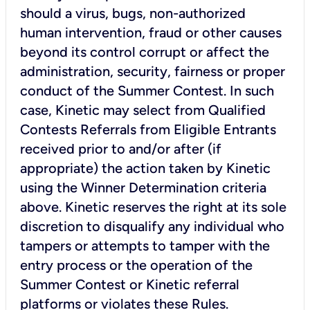
should a virus, bugs, non-authorized
human intervention, fraud or other causes
beyond its control corrupt or affect the
administration, security, fairness or proper
conduct of the Summer Contest. In such
case, Kinetic may select from Qualified
Contests Referrals from Eligible Entrants
received prior to and/or after (if
appropriate) the action taken by Kinetic
using the
Winner Determination
criteria
above. Kinetic reserves the right at its sole
discretion to disqualify any individual who
tampers or attempts to tamper with the
entry process or the operation of the
Summer Contest or Kinetic referral
platforms or violates these Rules.