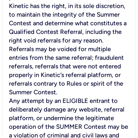
Kinetic has the right, in its sole discretion,
to maintain the integrity of the Summer
Contest and determine what constitutes a
Qualified Contest Referral, including the
right void referrals for any reason.
Referrals may be voided for multiple
entries from the same referral; fraudulent
referrals, referrals that were not entered
properly in Kinetic’s referral platform, or
referrals contrary to Rules or spirit of the
Summer Contest.
Any attempt by an ELIGIBLE entrant to
deliberately damage any website, referral
platform, or undermine the legitimate
operation of the SUMMER Contest may be
a violation of criminal and civil laws and