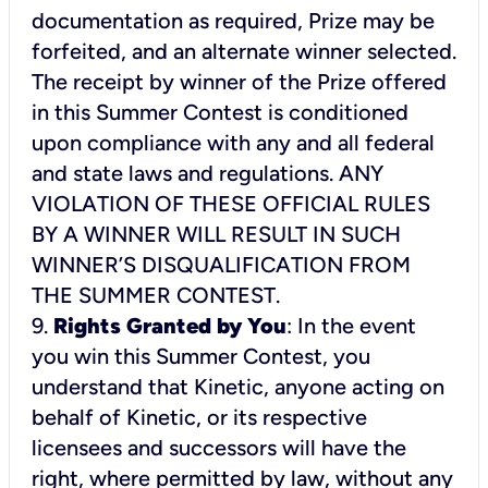
documentation as required, Prize may be
forfeited, and an alternate winner selected.
The receipt by winner of the Prize offered
in this Summer Contest is conditioned
upon compliance with any and all federal
and state laws and regulations. ANY
VIOLATION OF THESE OFFICIAL RULES
BY A WINNER WILL RESULT IN SUCH
WINNER’S DISQUALIFICATION FROM
THE SUMMER CONTEST.
9.
Rights Granted by You
: In the event
you win this Summer Contest, you
understand that Kinetic, anyone acting on
behalf of Kinetic, or its respective
licensees and successors will have the
right, where permitted by law, without any