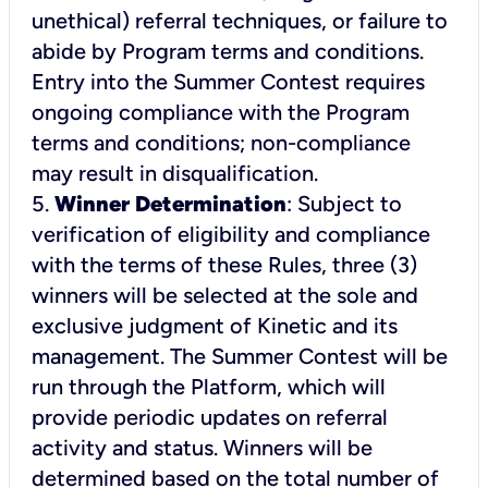
unethical) referral techniques, or failure to
abide by Program terms and conditions.
Entry into the Summer Contest requires
ongoing compliance with the Program
terms and conditions; non-compliance
may result in disqualification.
5.
Winner Determination
: Subject to
verification of eligibility and compliance
with the terms of these Rules, three (3)
winners will be selected at the sole and
exclusive judgment of Kinetic and its
management. The Summer Contest will be
run through the Platform, which will
provide periodic updates on referral
activity and status. Winners will be
determined based on the total number of