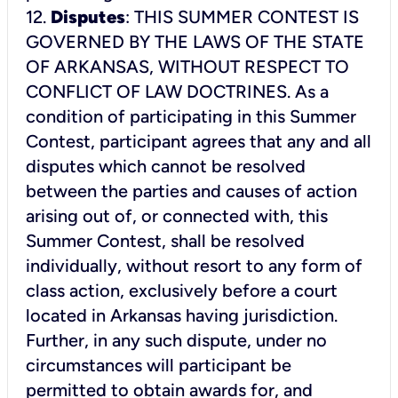
12.
Disputes
: THIS SUMMER CONTEST IS
GOVERNED BY THE LAWS OF THE STATE
OF ARKANSAS, WITHOUT RESPECT TO
CONFLICT OF LAW DOCTRINES. As a
condition of participating in this Summer
Contest, participant agrees that any and all
disputes which cannot be resolved
between the parties and causes of action
arising out of, or connected with, this
Summer Contest, shall be resolved
individually, without resort to any form of
class action, exclusively before a court
located in Arkansas having jurisdiction.
Further, in any such dispute, under no
circumstances will participant be
permitted to obtain awards for, and