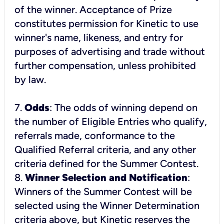
of the winner. Acceptance of Prize
constitutes permission for Kinetic to use
winner's name, likeness, and entry for
purposes of advertising and trade without
further compensation, unless prohibited
by law.
7.
Odds
: The odds of winning depend on
the number of Eligible Entries who qualify,
referrals made, conformance to the
Qualified Referral criteria, and any other
criteria defined for the Summer Contest.
8.
Winner Selection and Notification
:
Winners of the Summer Contest will be
selected using the
Winner Determination
criteria above, but Kinetic reserves the