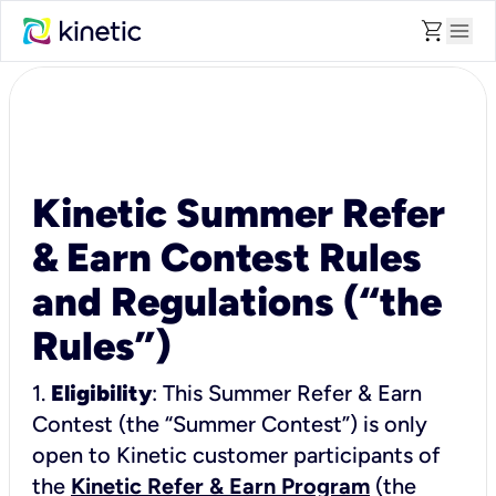
shopping_cart
menu
Kinetic Summer Refer
& Earn Contest Rules
and Regulations (“the
Rules”)
1.
Eligibility
: This Summer Refer & Earn
Contest (the “Summer Contest”) is only
open to Kinetic customer participants of
the
Kinetic Refer & Earn Program
(the