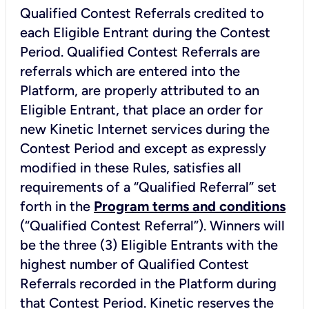
Qualified Contest Referrals credited to
each Eligible Entrant during the Contest
Period. Qualified Contest Referrals are
referrals which are entered into the
Platform, are properly attributed to an
Eligible Entrant, that place an order for
new Kinetic Internet services during the
Contest Period and except as expressly
modified in these Rules, satisfies all
requirements of a “Qualified Referral” set
forth in the
Program terms and conditions
(“Qualified Contest Referral”). Winners will
be the three (3) Eligible Entrants with the
highest number of Qualified Contest
Referrals recorded in the Platform during
that Contest Period. Kinetic reserves the