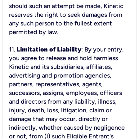
should such an attempt be made, Kinetic
reserves the right to seek damages from
any such person to the fullest extent
11.
Limitation of Liability
: By your entry,
you agree to release and hold harmless
Kinetic and its subsidiaries, affiliates,
advertising and promotion agencies,
partners, representatives, agents,
successors, assigns, employees, officers
and directors from any liability, illness,
injury, death, loss, litigation, claim or
damage that may occur, directly or
indirectly, whether caused by negligence
or not, from (i) such Eligible Entrant's