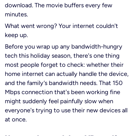
download. The movie buffers every few
minutes.
What went wrong? Your internet couldn't
keep up.
Before you wrap up any bandwidth-hungry
tech this holiday season, there's one thing
most people forget to check: whether their
home internet can actually handle the device,
and the family’s bandwidth needs. That 150
Mbps connection that's been working fine
might suddenly feel painfully slow when
everyone's trying to use their new devices all
at once.