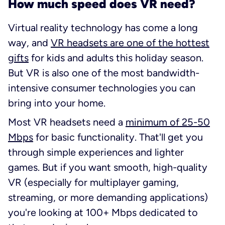
How much speed does VR need?
Virtual reality technology has come a long
way, and
VR headsets are one of the hottest
gifts
for kids
and
adults this holiday season.
But VR is also one of the most bandwidth-
intensive consumer technologies you can
bring into your home.
Most VR headsets need a
minimum of 25-50
Mbps
for basic functionality. That'll get you
through simple experiences and lighter
games. But if you want smooth, high-quality
VR (especially for multiplayer gaming,
streaming, or more demanding applications)
you're looking at 100+ Mbps dedicated to