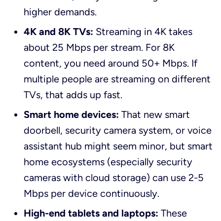
higher demands.
4K and 8K TVs:
Streaming in 4K takes
about 25 Mbps per stream. For 8K
content, you need around 50+ Mbps. If
multiple people are streaming on different
TVs, that adds up fast.
Smart home devices:
That new smart
doorbell, security camera system, or voice
assistant hub might seem minor, but smart
home ecosystems (especially security
cameras with cloud storage) can use 2-5
Mbps per device continuously.
High-end tablets and laptops:
These