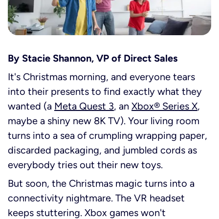
By
Stacie Shannon, VP of Direct Sales
It's Christmas morning, and everyone tears
into their presents to find exactly what they
wanted (a
Meta Quest 3
, an
Xbox® Series X
,
maybe a shiny new 8K TV). Your living room
turns into a sea of crumpling wrapping paper,
discarded packaging, and jumbled cords as
everybody tries out their new toys.
But soon, the Christmas magic turns into a
connectivity nightmare. The VR headset
keeps stuttering. Xbox games won't