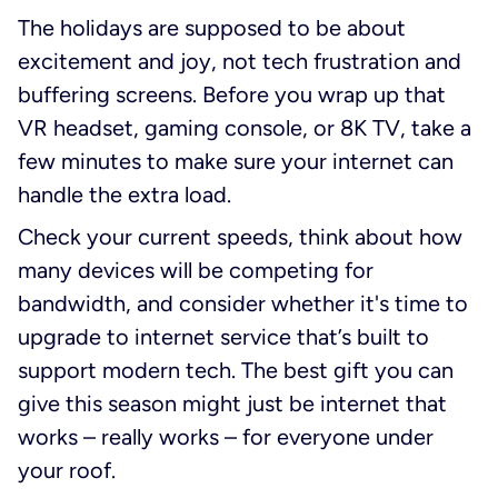
The holidays are supposed to be about
excitement and joy, not tech frustration and
buffering screens. Before you wrap up that
VR headset, gaming console, or 8K TV, take a
few minutes to make sure your internet can
handle the extra load.
Check your current speeds, think about how
many devices will be competing for
bandwidth, and consider whether it's time to
upgrade to internet service that’s built to
support modern tech. The best gift you can
give this season might just be internet that
works – really works – for everyone under
your roof.