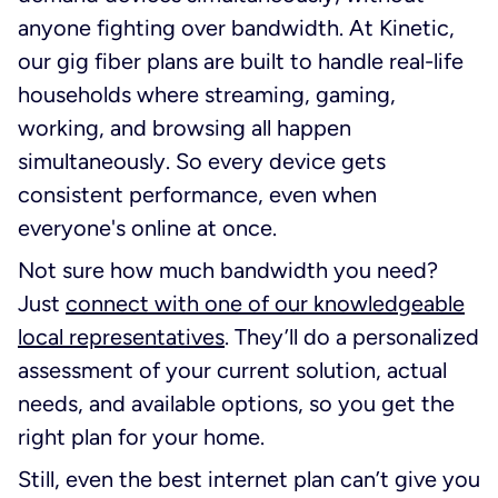
anyone fighting over bandwidth. At Kinetic,
our gig fiber plans are built to handle real-life
households where streaming, gaming,
working, and browsing all happen
simultaneously. So every device gets
consistent performance, even when
everyone's online at once.
Not sure how much bandwidth you need?
Just
connect with one of our knowledgeable
local representatives
. They’ll do a personalized
assessment of your current solution, actual
needs, and available options, so you get the
right plan for your home.
Still, even the best internet plan can’t give you