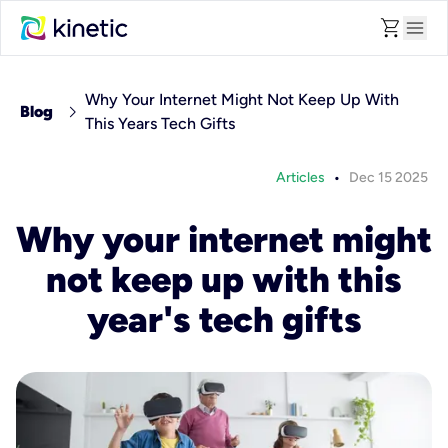
shopping_cart
menu
Why Your Internet Might Not Keep Up With
chevron_right
Blog
This Years Tech Gifts
•
Articles
Dec 15 2025
Why your internet might
not keep up with this
year's tech gifts