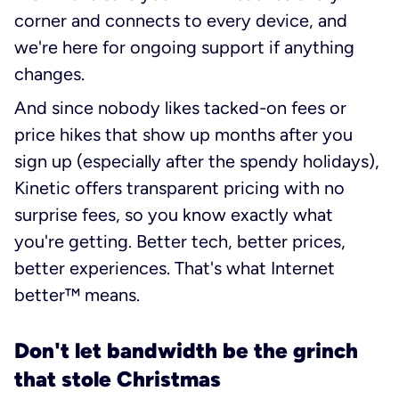
corner and connects to every device, and
we're here for ongoing support if anything
changes.
And since nobody likes tacked-on fees or
price hikes that show up months after you
sign up (especially after the spendy holidays),
Kinetic offers transparent pricing with no
surprise fees, so you know exactly what
you're getting. Better tech, better prices,
better experiences. That's what Internet
better™ means.
Don't let bandwidth be the grinch
that stole Christmas