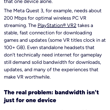
that one device alone.
The Meta Quest 3, for example, needs about
200 Mbps for optimal wireless PC VR
streaming. The
PlayStation® VR2
takes a
stable, fast connection for downloading
games and updates (some VR titles clock in at
100+ GB). Even standalone headsets that
don't technically
need
internet for gameplay
still demand solid bandwidth for downloads,
updates, and many of the experiences that
make VR worthwhile.
The real problem: bandwidth isn't
just for one device