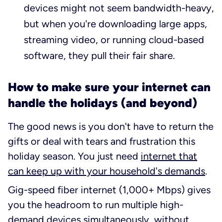
devices might not seem bandwidth-heavy,
but when you're downloading large apps,
streaming video, or running cloud-based
software, they pull their fair share.
How to make sure your internet can
handle the holidays (and beyond)
The good news is you don't have to return the
gifts or deal with tears and frustration this
holiday season. You just need
internet that
can keep up with your household's demands
.
Gig-speed fiber internet (1,000+ Mbps) gives
you the headroom to run multiple high-
demand devices simultaneously, without