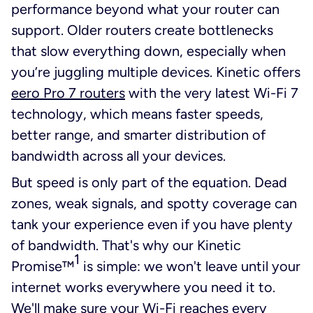
performance beyond what your router can
support. Older routers create bottlenecks
that slow everything down, especially when
you’re juggling multiple devices. Kinetic offers
eero Pro 7 routers
with the very latest Wi-Fi 7
technology, which means faster speeds,
better range, and smarter distribution of
bandwidth across all your devices.
But speed is only part of the equation. Dead
zones, weak signals, and spotty coverage can
tank your experience even if you have plenty
of bandwidth. That's why our Kinetic
1
Promise™
is simple: we won't leave until your
internet works everywhere you need it to.
We'll make sure your Wi-Fi reaches every