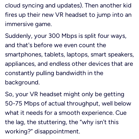
cloud syncing and updates). Then another kid
fires up their new VR headset to jump into an
immersive game.
Suddenly, your 300 Mbps is split four ways,
and that's before we even count the
smartphones, tablets, laptops, smart speakers,
appliances, and endless other devices that are
constantly pulling bandwidth in the
background.
So, your VR headset might only be getting
50-75 Mbps of actual throughput, well below
what it needs for a smooth experience. Cue
the lag, the stuttering, the “why isn't this
working?” disappointment.