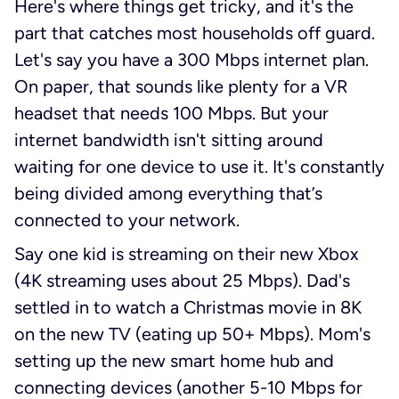
Here's where things get tricky, and it's the
part that catches most households off guard.
Let's say you have a 300 Mbps internet plan.
On paper, that sounds like plenty for a VR
headset that needs 100 Mbps. But your
internet bandwidth isn't sitting around
waiting for one device to use it. It's constantly
being divided among everything that’s
connected to your network.
Say one kid is streaming on their new Xbox
(4K streaming uses about 25 Mbps). Dad's
settled in to watch a Christmas movie in 8K
on the new TV (eating up 50+ Mbps). Mom's
setting up the new smart home hub and
connecting devices (another 5-10 Mbps for