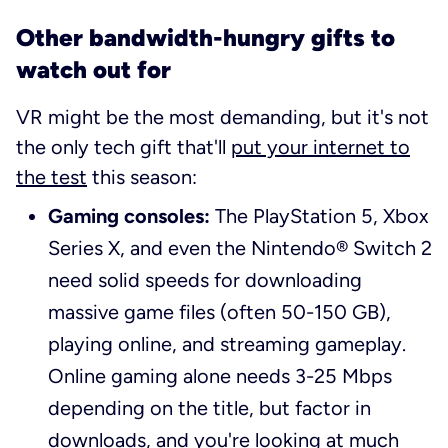
Other bandwidth-hungry gifts to
watch out for
VR might be the most demanding, but it's not
the only tech gift that'll
put your internet to
the test
this season:
Gaming consoles:
The PlayStation 5, Xbox
Series X, and even the Nintendo® Switch 2
need solid speeds for downloading
massive game files (often 50-150 GB),
playing online, and streaming gameplay.
Online gaming alone needs 3-25 Mbps
depending on the title, but factor in
downloads, and you're looking at much