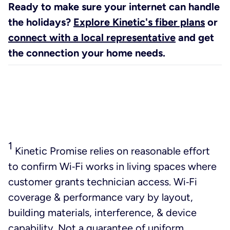
Ready to make sure your internet can handle
the holidays?
Explore Kinetic's fiber plans
or
connect with a local representative
and get
the connection your home needs.
1
Kinetic Promise relies on reasonable effort
to confirm Wi‑Fi works in living spaces where
customer grants technician access. Wi‑Fi
coverage & performance vary by layout,
building materials, interference, & device
capability. Not a guarantee of uniform