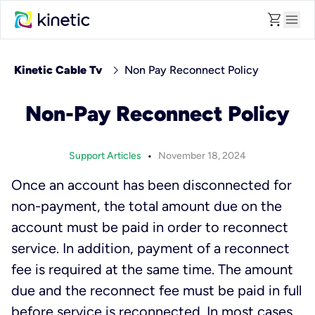
shopping_cart
menu
chevron_right
Kinetic Cable Tv
Non Pay Reconnect Policy
Non-Pay Reconnect Policy
•
Support Articles
November 18, 2024
Once an account has been disconnected for
non-payment, the total amount due on the
account must be paid in order to reconnect
service. In addition, payment of a reconnect
fee is required at the same time. The amount
due and the reconnect fee must be paid in full
before service is reconnected. In most cases,