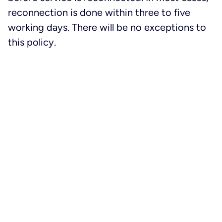
reconnection is done within three to five
working days. There will be no exceptions to
this policy.