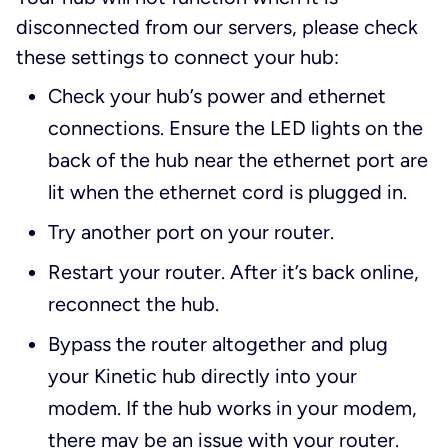
disconnected from our servers, please check
these settings to connect your hub:
Check your hub’s power and ethernet
connections. Ensure the LED lights on the
back of the hub near the ethernet port are
lit when the ethernet cord is plugged in.
Try another port on your router.
Restart your router. After it’s back online,
reconnect the hub.
Bypass the router altogether and plug
your Kinetic hub directly into your
modem. If the hub works in your modem,
there may be an issue with your router.