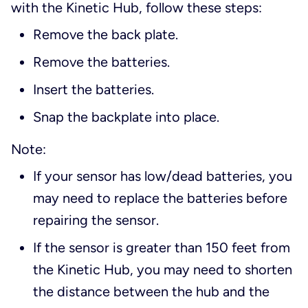
with the Kinetic Hub, follow these steps:
Remove the back plate.
Remove the batteries.
Insert the batteries.
Snap the backplate into place.
Note:
If your sensor has low/dead batteries, you
may need to replace the batteries before
repairing the sensor.
If the sensor is greater than 150 feet from
the Kinetic Hub, you may need to shorten
the distance between the hub and the