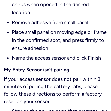
chirps when opened in the desired
location
Remove adhesive from small panel
Place small panel on moving edge or frame
in the confirmed spot, and press firmly to
ensure adhesion
Name the access sensor and click Finish
My Entry Sensor isn’t pairing
If your access sensor does not pair within 3
minutes of pulling the battery tabs, please
follow these directions to perform a factory
reset on your sensor