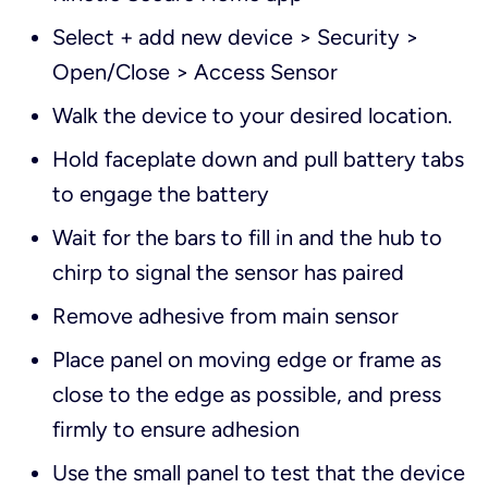
Select + add new device > Security >
Open/Close > Access Sensor
Walk the device to your desired location.
Hold faceplate down and pull battery tabs
to engage the battery
Wait for the bars to fill in and the hub to
chirp to signal the sensor has paired
Remove adhesive from main sensor
Place panel on moving edge or frame as
close to the edge as possible, and press
firmly to ensure adhesion
Use the small panel to test that the device