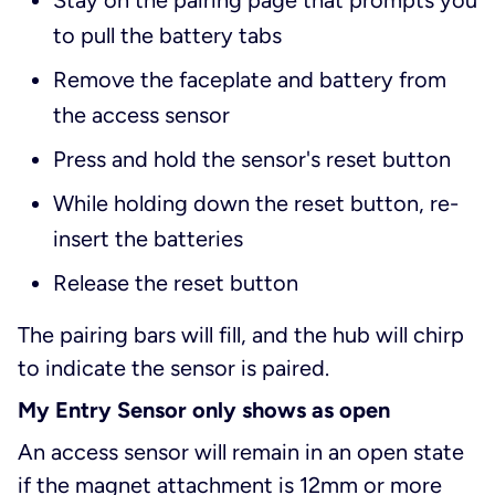
Stay on the pairing page that prompts you
to pull the battery tabs
Remove the faceplate and battery from
the access sensor
Press and hold the sensor's reset button
While holding down the reset button, re-
insert the batteries
Release the reset button
The pairing bars will fill, and the hub will chirp
to indicate the sensor is paired.
My Entry Sensor only shows as open
An access sensor will remain in an open state
if the magnet attachment is 12mm or more