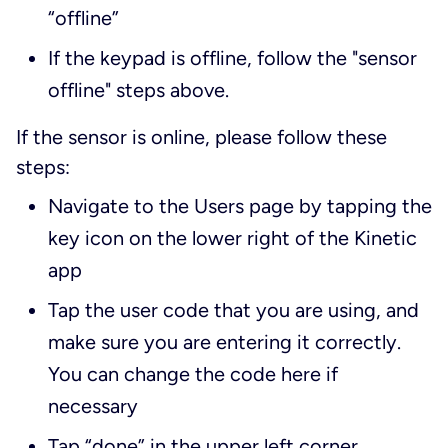
“offline”
If the keypad is offline, follow the "sensor
offline" steps above.
If the sensor is online, please follow these
steps:
Navigate to the Users page by tapping the
key icon on the lower right of the Kinetic
app
Tap the user code that you are using, and
make sure you are entering it correctly.
You can change the code here if
necessary
Tap “done” in the upper left corner