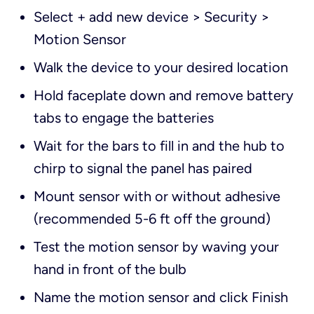
Select + add new device > Security >
Motion Sensor
Walk the device to your desired location
Hold faceplate down and remove battery
tabs to engage the batteries
Wait for the bars to fill in and the hub to
chirp to signal the panel has paired
Mount sensor with or without adhesive
(recommended 5-6 ft off the ground)
Test the motion sensor by waving your
hand in front of the bulb
Name the motion sensor and click Finish