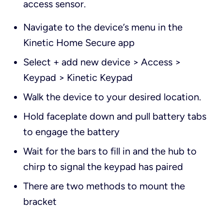
access sensor.
Navigate to the device’s menu in the
Kinetic Home Secure app
Select + add new device > Access >
Keypad > Kinetic Keypad
Walk the device to your desired location.
Hold faceplate down and pull battery tabs
to engage the battery
Wait for the bars to fill in and the hub to
chirp to signal the keypad has paired
There are two methods to mount the
bracket