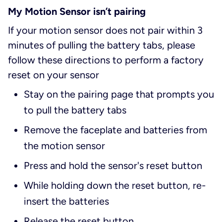
My Motion Sensor isn’t pairing
If your motion sensor does not pair within 3
minutes of pulling the battery tabs, please
follow these directions to perform a factory
reset on your sensor
Stay on the pairing page that prompts you
to pull the battery tabs
Remove the faceplate and batteries from
the motion sensor
Press and hold the sensor's reset button
While holding down the reset button, re-
insert the batteries
Release the reset button