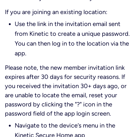
If you are joining an existing location:
Use the link in the invitation email sent
from Kinetic to create a unique password.
You can then log in to the location via the
app.
Please note, the new member invitation link
expires after 30 days for security reasons. If
you received the invitation 30+ days ago, or
are unable to locate the email, reset your
password by clicking the "?" icon in the
password field of the app login screen.
Navigate to the device’s menu in the
Kinetic Secure Home app