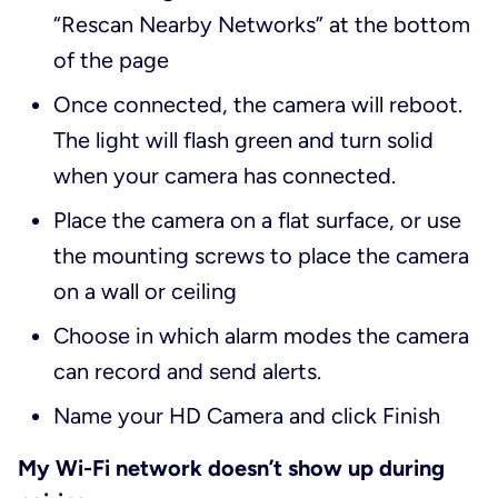
“Rescan Nearby Networks” at the bottom
of the page
Once connected, the camera will reboot.
The light will flash green and turn solid
when your camera has connected.
Place the camera on a flat surface, or use
the mounting screws to place the camera
on a wall or ceiling
Choose in which alarm modes the camera
can record and send alerts.
Name your HD Camera and click Finish
My Wi-Fi network doesn’t show up during