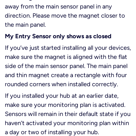
away from the main sensor panel in any
direction. Please move the magnet closer to
the main panel.
My Entry Sensor only shows as closed
If you’ve just started installing all your devices,
make sure the magnet is aligned with the flat
side of the main sensor panel. The main panel
and thin magnet create a rectangle with four
rounded corners when installed correctly.
If you installed your hub at an earlier date,
make sure your monitoring plan is activated.
Sensors will remain in their default state if you
haven’t activated your monitoring plan within
a day or two of installing your hub.