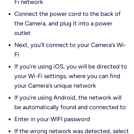
Fi network
Connect the power cord to the back of
the Camera, and plug it into a power
outlet
Next, you’ll connect to your Camera’s Wi-
Fi
If you’re using iOS, you will be directed to
your Wi-Fi settings, where you can find
your Camera’s unique network
If you’re using Android, the network will
be automatically found and connected to
Enter in your WIFI password
If the wrong network was detected, select