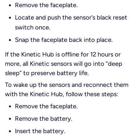
Remove the faceplate.
Locate and push the sensor’s black reset
switch once.
Snap the faceplate back into place.
If the Kinetic Hub is offline for 12 hours or
more, all Kinetic sensors will go into “deep
sleep” to preserve battery life.
To wake up the sensors and reconnect them
with the Kinetic Hub, follow these steps:
Remove the faceplate.
Remove the battery.
Insert the battery.