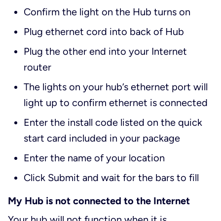
Confirm the light on the Hub turns on
Plug ethernet cord into back of Hub
Plug the other end into your Internet
router
The lights on your hub’s ethernet port will
light up to confirm ethernet is connected
Enter the install code listed on the quick
start card included in your package
Enter the name of your location
Click Submit and wait for the bars to fill
My Hub is not connected to the Internet
Your hub will not function when it is