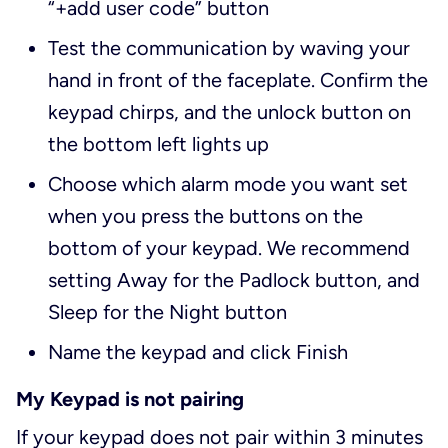
“+add user code” button
Test the communication by waving your
hand in front of the faceplate. Confirm the
keypad chirps, and the unlock button on
the bottom left lights up
Choose which alarm mode you want set
when you press the buttons on the
bottom of your keypad. We recommend
setting Away for the Padlock button, and
Sleep for the Night button
Name the keypad and click Finish
My Keypad is not pairing
If your keypad does not pair within 3 minutes