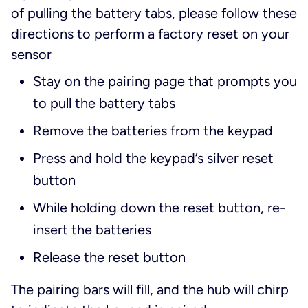
of pulling the battery tabs, please follow these
directions to perform a factory reset on your
sensor
Stay on the pairing page that prompts you
to pull the battery tabs
Remove the batteries from the keypad
Press and hold the keypad’s silver reset
button
While holding down the reset button, re-
insert the batteries
Release the reset button
The pairing bars will fill, and the hub will chirp