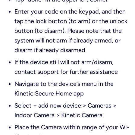
Enter your code on the keypad, and then
tap the lock button (to arm) or the unlock
button (to disarm). Please note that the
system will not arm if already armed, or
disarm if already disarmed
If the device still will not arm/disarm,
contact support for further assistance
Navigate to the device’s menu in the
Kinetic Secure Home app
Select + add new device > Cameras >
Indoor Camera > Kinetic Camera
Place the Camera within range of your Wi-