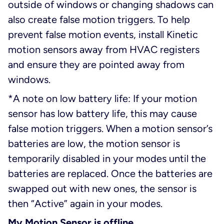
outside of windows or changing shadows can
also create false motion triggers. To help
prevent false motion events, install Kinetic
motion sensors away from HVAC registers
and ensure they are pointed away from
windows.
*A note on low battery life: If your motion
sensor has low battery life, this may cause
false motion triggers. When a motion sensor’s
batteries are low, the motion sensor is
temporarily disabled in your modes until the
batteries are replaced. Once the batteries are
swapped out with new ones, the sensor is
then “Active” again in your modes.
My Motion Sensor is offline.