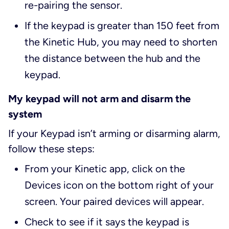
re-pairing the sensor.
If the keypad is greater than 150 feet from
the Kinetic Hub, you may need to shorten
the distance between the hub and the
keypad.
My keypad will not arm and disarm the
system
If your Keypad isn’t arming or disarming alarm,
follow these steps:
From your Kinetic app, click on the
Devices icon on the bottom right of your
screen. Your paired devices will appear.
Check to see if it says the keypad is