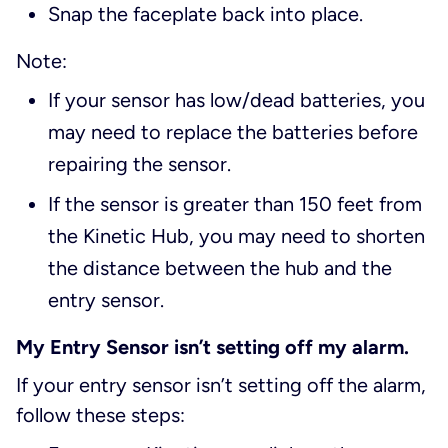
Snap the faceplate back into place.
Note:
If your sensor has low/dead batteries, you
may need to replace the batteries before
repairing the sensor.
If the sensor is greater than 150 feet from
the Kinetic Hub, you may need to shorten
the distance between the hub and the
entry sensor.
My Entry Sensor isn’t setting off my alarm.
If your entry sensor isn’t setting off the alarm,
follow these steps: