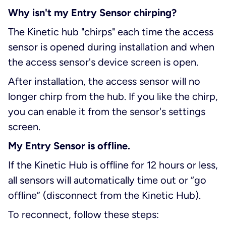
Why isn't my Entry Sensor chirping?
The Kinetic hub "chirps" each time the access
sensor is opened during installation and when
the access sensor's device screen is open.
After installation, the access sensor will no
longer chirp from the hub. If you like the chirp,
you can enable it from the sensor's settings
screen.
My Entry Sensor is offline.
If the Kinetic Hub is offline for 12 hours or less,
all sensors will automatically time out or “go
offline” (disconnect from the Kinetic Hub).
To reconnect, follow these steps: