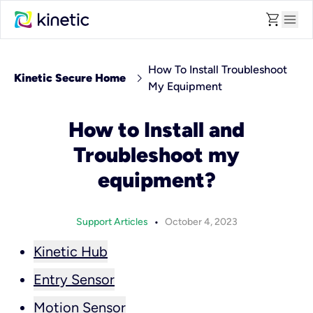
shopping_cart
menu
How To Install Troubleshoot
chevron_right
Kinetic Secure Home
My Equipment
How to Install and
Troubleshoot my
equipment?
•
Support Articles
October 4, 2023
Kinetic Hub
Entry Sensor
Motion Sensor