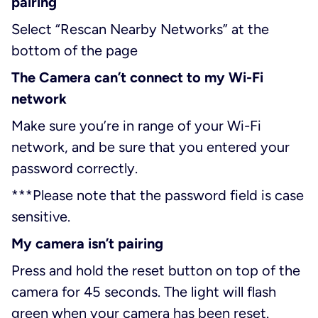
pairing
Select “Rescan Nearby Networks” at the
bottom of the page
The Camera can’t connect to my Wi-Fi
network
Make sure you’re in range of your Wi-Fi
network, and be sure that you entered your
password correctly.
***
Please note that the password field is case
sensitive.
My camera isn’t pairing
Press and hold the reset button on top of the
camera for 45 seconds. The light will flash
green when your camera has been reset.