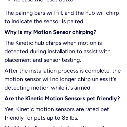
The pairing bars will fill, and the hub will chirp
to indicate the sensor is paired
Why is my Motion Sensor chirping?
The Kinetic hub chirps when motion is
detected during installation to assist with
placement and sensor testing.
After the installation process is complete, the
motion sensor will no longer chirp unless it’s
detecting motion while it’s armed.
Are the Kinetic Motion Sensors pet friendly?
Yes, Kinetic motion sensors are rated pet
friendly for pets up to 85 lbs.