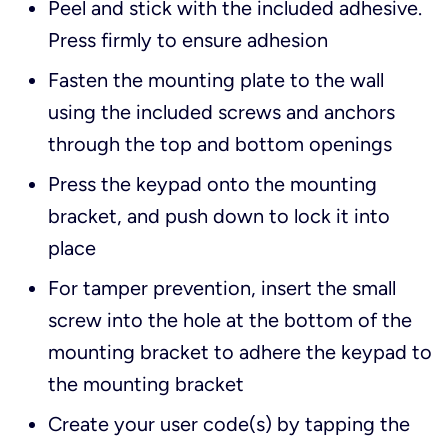
Peel and stick with the included adhesive.
Press firmly to ensure adhesion
Fasten the mounting plate to the wall
using the included screws and anchors
through the top and bottom openings
Press the keypad onto the mounting
bracket, and push down to lock it into
place
For tamper prevention, insert the small
screw into the hole at the bottom of the
mounting bracket to adhere the keypad to
the mounting bracket
Create your user code(s) by tapping the