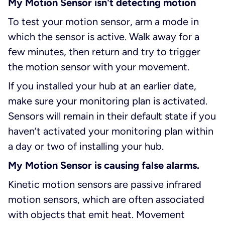
My Motion Sensor isn't detecting motion
To test your motion sensor, arm a mode in
which the sensor is active. Walk away for a
few minutes, then return and try to trigger
the motion sensor with your movement.
If you installed your hub at an earlier date,
make sure your monitoring plan is activated.
Sensors will remain in their default state if you
haven’t activated your monitoring plan within
a day or two of installing your hub.
My Motion Sensor is causing false alarms.
Kinetic motion sensors are passive infrared
motion sensors, which are often associated
with objects that emit heat. Movement