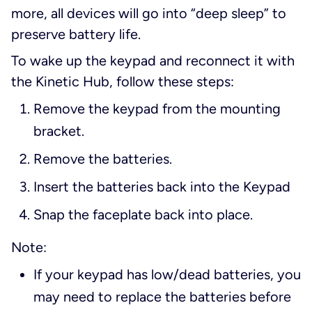
more, all devices will go into “deep sleep” to
preserve battery life.
To wake up the keypad and reconnect it with
the Kinetic Hub, follow these steps:
Remove the keypad from the mounting
bracket.
Remove the batteries.
Insert the batteries back into the Keypad
Snap the faceplate back into place.
Note:
If your keypad has low/dead batteries, you
may need to replace the batteries before