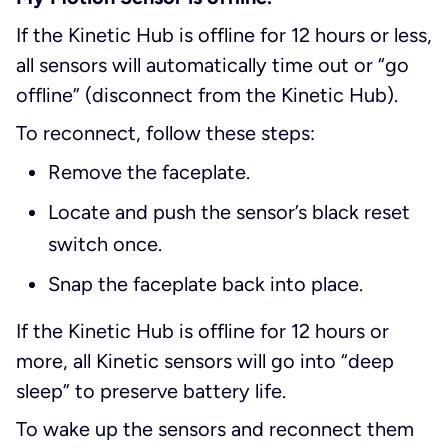
If the Kinetic Hub is offline for 12 hours or less,
all sensors will automatically time out or “go
offline” (disconnect from the Kinetic Hub).
To reconnect, follow these steps:
Remove the faceplate.
Locate and push the sensor’s black reset
switch once.
Snap the faceplate back into place.
If the Kinetic Hub is offline for 12 hours or
more, all Kinetic sensors will go into “deep
sleep” to preserve battery life.
To wake up the sensors and reconnect them