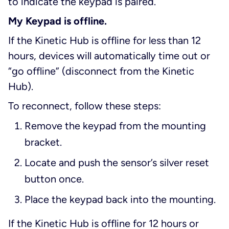
to indicate the keypad is paired.
My Keypad is offline.
If the Kinetic Hub is offline for less than 12
hours, devices will automatically time out or
“go offline” (disconnect from the Kinetic
Hub).
To reconnect, follow these steps:
Remove the keypad from the mounting
bracket.
Locate and push the sensor’s silver reset
button once.
Place the keypad back into the mounting.
If the Kinetic Hub is offline for 12 hours or