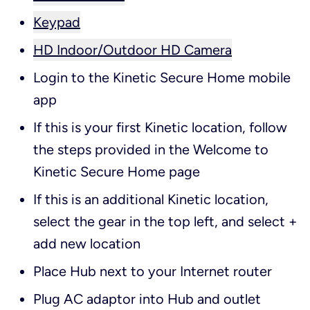
Keypad
HD Indoor/Outdoor HD Camera
Login to the Kinetic Secure Home mobile
app
If this is your first Kinetic location, follow
the steps provided in the Welcome to
Kinetic Secure Home page
If this is an additional Kinetic location,
select the gear in the top left, and select +
add new location
Place Hub next to your Internet router
Plug AC adaptor into Hub and outlet