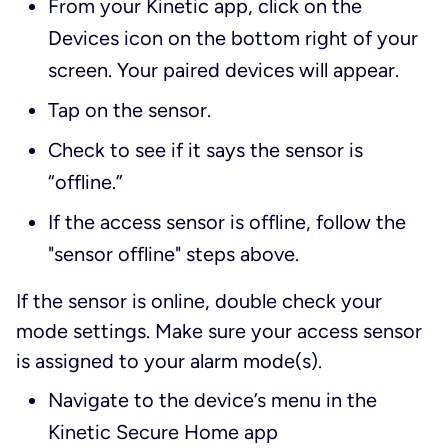
From your Kinetic app, click on the
Devices icon on the bottom right of your
screen. Your paired devices will appear.
Tap on the sensor.
Check to see if it says the sensor is
“offline.”
If the access sensor is offline, follow the
"sensor offline" steps above.
If the sensor is online, double check your
mode settings. Make sure your access sensor
is assigned to your alarm mode(s).
Navigate to the device’s menu in the
Kinetic Secure Home app