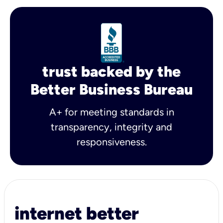
trust backed by the
Better Business Bureau
A+ for meeting standards in
transparency, integrity and
responsiveness.
internet better