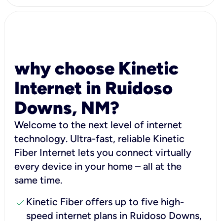
why choose Kinetic
Internet in Ruidoso
Downs, NM?
Welcome to the next level of internet
technology. Ultra-fast, reliable Kinetic
Fiber Internet lets you connect virtually
every device in your home – all at the
same time.
check
Kinetic Fiber offers up to five high-
speed internet plans in Ruidoso Downs,