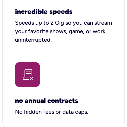
incredible speeds
Speeds up to 2 Gig so you can stream
your favorite shows, game, or work
uninterrupted.
no annual contracts
No hidden fees or data caps.