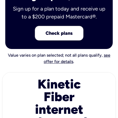
Sign up for a plan today and receive up
to a $200 prepaid Mastercard®.
Check plans
Value varies on plan selected; not all plans qualify,
see
offer for details
.
Kinetic
Fiber
internet