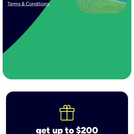
Terms & Conditions
get up to $200