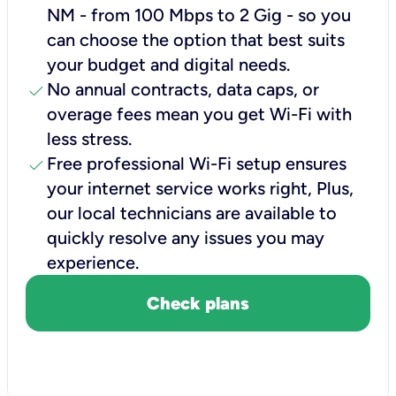
NM - from 100 Mbps to 2 Gig - so you
can choose the option that best suits
your budget and digital needs.
check
No annual contracts, data caps, or
overage fees mean you get Wi-Fi with
less stress.
check
Free professional Wi-Fi setup ensures
your internet service works right, Plus,
our local technicians are available to
quickly resolve any issues you may
experience.
Check plans