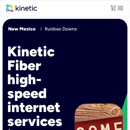
shopping_cart
menu
chevron_right
New Mexico
Ruidoso Downs
Kinetic
Fiber
high-
speed
internet
services