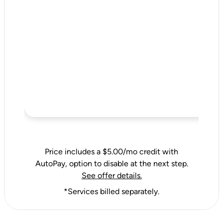
Price includes a $5.00/mo credit with
AutoPay, option to disable at the next step.
See offer details.
*Services billed separately.