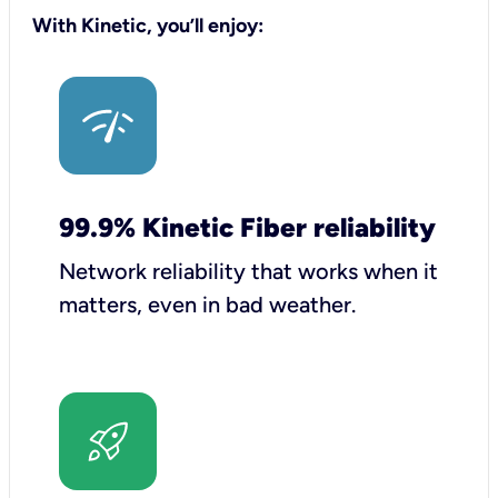
With Kinetic, you’ll enjoy:
99.9% Kinetic Fiber reliability
Network reliability that works when it
matters, even in bad weather.