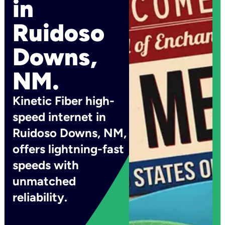
in
Ruidoso
Downs,
NM.
Kinetic Fiber high-
speed internet in
Ruidoso Downs, NM,
offers lightning-fast
speeds with
unmatched
reliability.