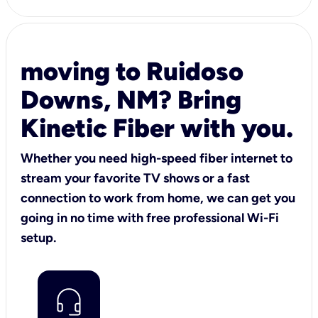
moving to Ruidoso
Downs, NM? Bring
Kinetic Fiber with you.
Whether you need high-speed fiber internet to
stream your favorite TV shows or a fast
connection to work from home, we can get you
going in no time with free professional Wi-Fi
setup.