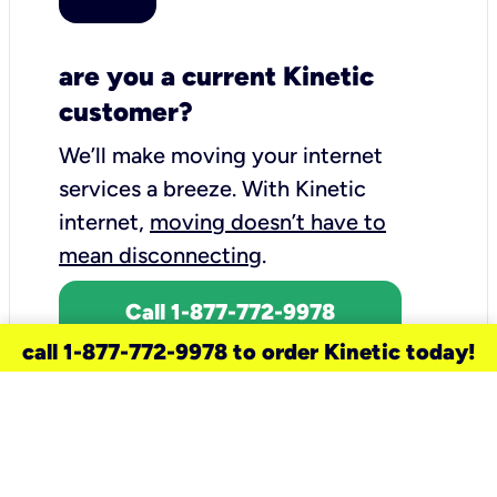
are you a current Kinetic
customer?
We’ll make moving your internet
services a breeze.
With Kinetic
internet,
moving doesn’t have to
mean disconnecting
.
Call 1-877-772-9978
call 1-877-772-9978 to order Kinetic today!