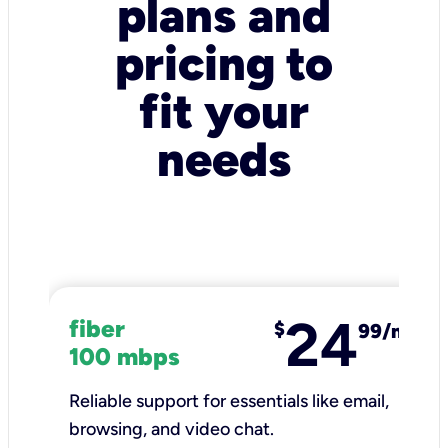
plans and
pricing to
fit your
needs
24
fiber
$
99/mo
100 mbps
Reliable support for essentials like email,
browsing, and video chat.​