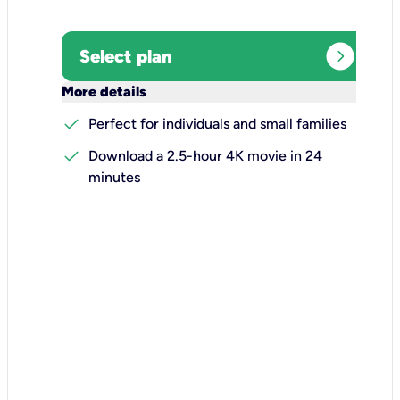
expand_circle_right
Select plan
keyboard_arrow_down
More details
check
Perfect for individuals and small families
check
Download a 2.5-hour 4K movie in 24
minutes