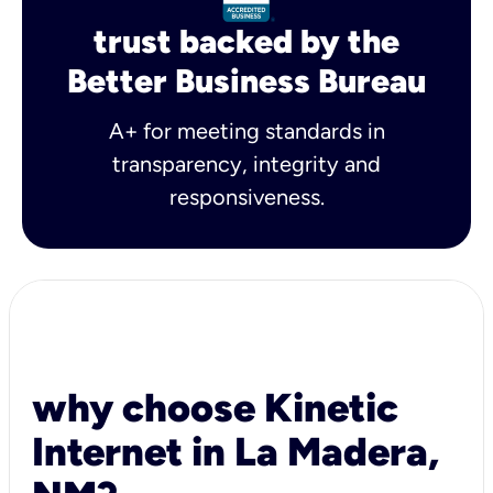
trust backed by the
Better Business Bureau
A+ for meeting standards in
transparency, integrity and
responsiveness.
why choose Kinetic
Internet in La Madera,