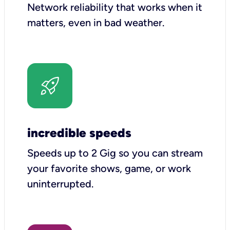
Network reliability that works when it
matters, even in bad weather.
incredible speeds
Speeds up to 2 Gig so you can stream
your favorite shows, game, or work
uninterrupted.