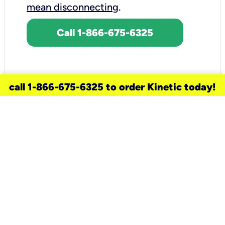
mean disconnecting
.
Call 1-866-675-6325
call 1-866-675-6325 to order Kinetic today!
need a new service for your
home?
Check out available internet services
and choose an installation option that
works for your schedule.
Don’t wait