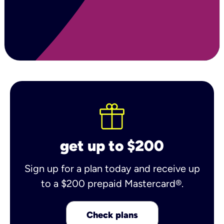
get up to $200
Sign up for a plan today and receive up
to a $200 prepaid Mastercard®.
Check plans