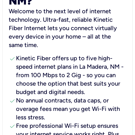
NM?
Welcome to the next level of internet
technology. Ultra-fast, reliable Kinetic
Fiber Internet lets you connect virtually
every device in your home – all at the
same time.
check
Kinetic Fiber offers up to five high-
speed internet plans in La Madera, NM -
from 100 Mbps to 2 Gig - so you can
choose the option that best suits your
budget and digital needs.
check
No annual contracts, data caps, or
overage fees mean you get Wi-Fi with
less stress.
check
Free professional Wi-Fi setup ensures
your internet service works right, Plus,