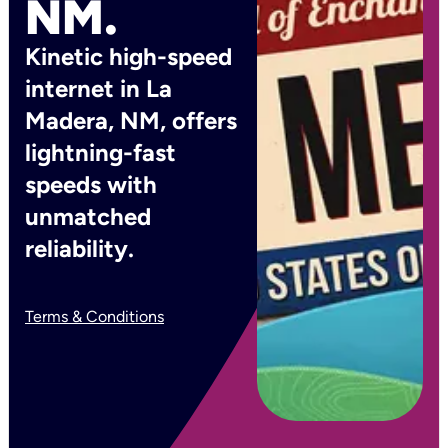
NM.
Kinetic high-speed
internet in La
Madera, NM, offers
lightning-fast
speeds with
unmatched
reliability.
Terms & Conditions