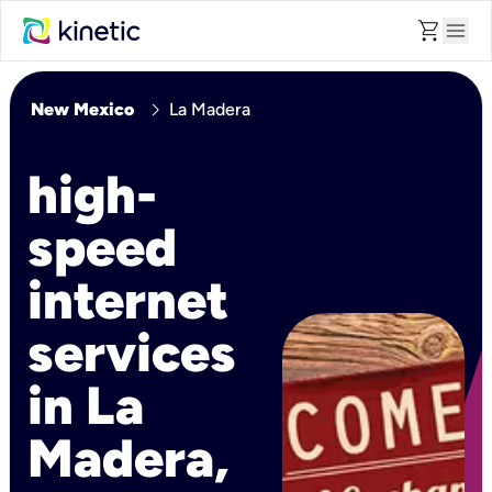
shopping_cart
menu
chevron_right
New Mexico
La Madera
high-
speed
internet
services
in La
Madera,