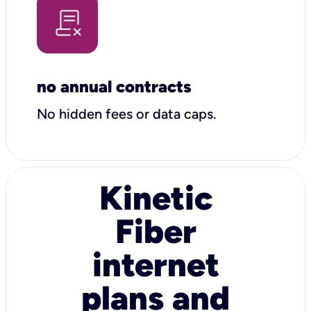
no annual contracts
No hidden fees or data caps.
Kinetic
Fiber
internet
plans and