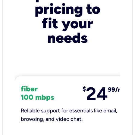
pricing to
fit your
needs
24
fiber
$
99/mo
100 mbps
Reliable support for essentials like email,
browsing, and video chat.​