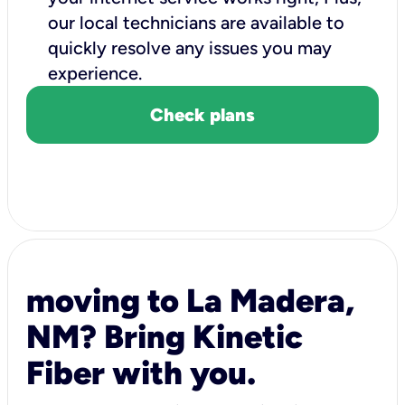
our local technicians are available to
quickly resolve any issues you may
experience.
Check plans
moving to La Madera,
NM? Bring Kinetic
Fiber with you.