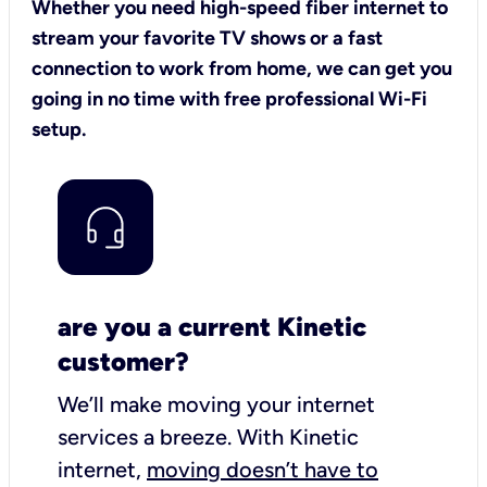
Whether you need high-speed fiber internet to
stream your favorite TV shows or a fast
connection to work from home, we can get you
going in no time with free professional Wi-Fi
setup.
are you a current Kinetic
customer?
We’ll make moving your internet
services a breeze.
With Kinetic
internet,
moving doesn’t have to