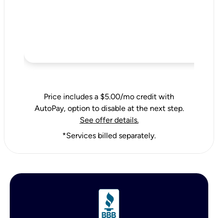
Price includes a $5.00/mo credit with
AutoPay, option to disable at the next step.
See offer details.
*Services billed separately.