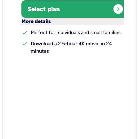
expand_circle_right
Select plan
keyboard_arrow_down
More details
check
Perfect for individuals and small families
check
Download a 2.5-hour 4K movie in 24
minutes