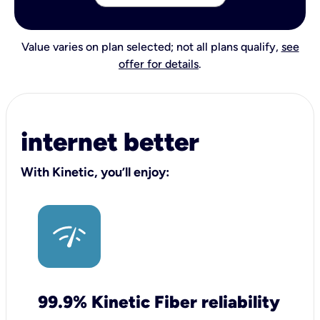
Value varies on plan selected; not all plans qualify,
see
offer for details
.
internet better
With Kinetic, you’ll enjoy:
99.9% Kinetic Fiber reliability