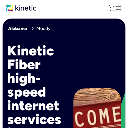
shopping_cart
menu
chevron_right
Alabama
Moody
Kinetic
Fiber
high-
speed
internet
services