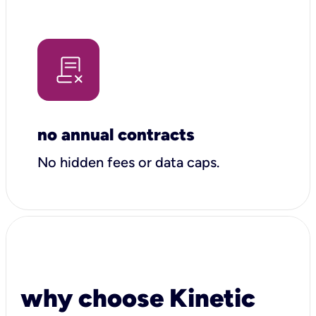
no annual contracts
No hidden fees or data caps.
why choose Kinetic