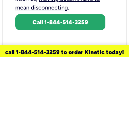
mean disconnecting
.
Call 1-844-514-3259
call 1-844-514-3259 to order Kinetic today!
need a new service for your
home?
Check out available internet services
and choose an installation option that
works for your schedule.
Don’t wait