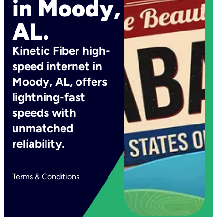
in Moody,
AL.
Kinetic Fiber high-
speed internet in
Moody, AL, offers
lightning-fast
speeds with
unmatched
reliability.
Terms & Conditions