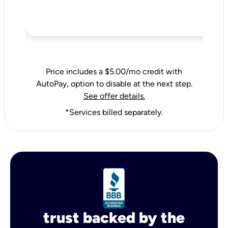
Price includes a $5.00/mo credit with
AutoPay, option to disable at the next step.
See offer details.
*Services billed separately.
trust backed by the