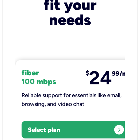
fit your
needs
24
fiber
$
99/mo
100 mbps
Reliable support for essentials like email,
browsing, and video chat.​
expand_circle_right
Select plan