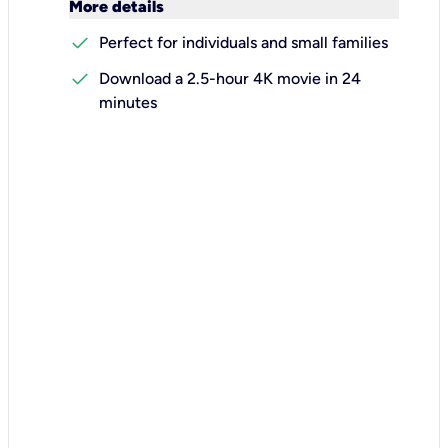
keyboard_arrow_down
More details
check
Perfect for individuals and small families
check
Download a 2.5-hour 4K movie in 24
minutes