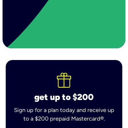
get up to $200
Sign up for a plan today and receive up
to a $200 prepaid Mastercard®.