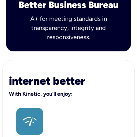
Better Business Bureau
A+ for meeting standards in
transparency, integrity and
responsiveness.
internet better
With Kinetic, you’ll enjoy: