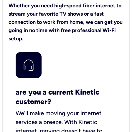
Whether you need high-speed fiber internet to
stream your favorite TV shows or a fast
connection to work from home, we can get you
going in no time with free professional Wi-Fi
setup.
are you a current Kinetic
customer?
We’ll make moving your internet
services a breeze.
With Kinetic
internet,
moving doesn’t have to