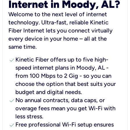
Internet in Moody, AL?
Welcome to the next level of internet
technology. Ultra-fast, reliable Kinetic
Fiber Internet lets you connect virtually
every device in your home – all at the
same time.
check
Kinetic Fiber offers up to five high-
speed internet plans in Moody, AL -
from 100 Mbps to 2 Gig - so you can
choose the option that best suits your
budget and digital needs.
check
No annual contracts, data caps, or
overage fees mean you get Wi-Fi with
less stress.
check
Free professional Wi-Fi setup ensures