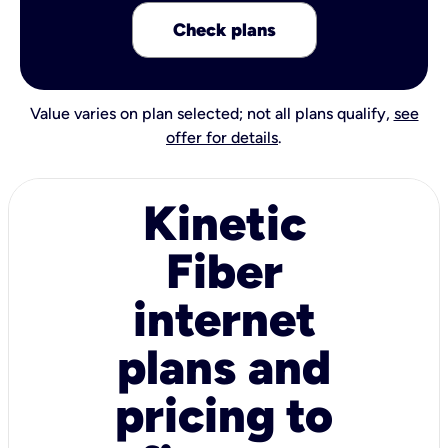
Check plans
Value varies on plan selected; not all plans qualify,
see
offer for details
.
Kinetic
Fiber
internet
plans and
pricing to