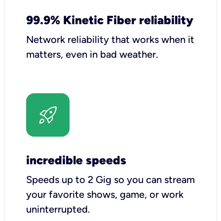
99.9% Kinetic Fiber reliability
Network reliability that works when it
matters, even in bad weather.
incredible speeds
Speeds up to 2 Gig so you can stream
your favorite shows, game, or work
uninterrupted.