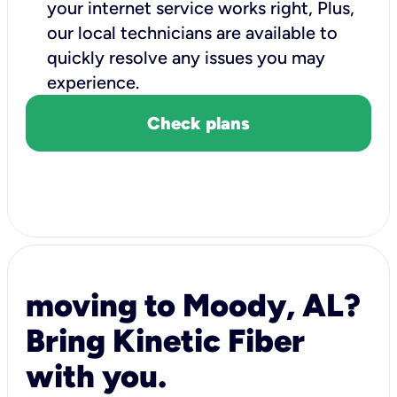
your internet service works right, Plus,
our local technicians are available to
quickly resolve any issues you may
experience.
Check plans
moving to Moody, AL?
Bring Kinetic Fiber
with you.