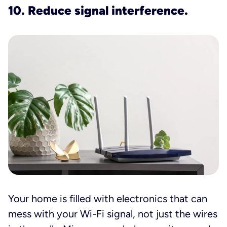
10. Reduce signal interference.
Your home is filled with electronics that can
mess with your Wi-Fi signal, not just the wires