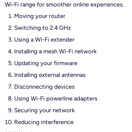
Wi-Fi range for smoother online experiences.
Moving your router
Switching to 2.4 GHz
Using a Wi-Fi extender
Installing a mesh Wi-Fi network
Updating your firmware
Installing external antennas
Disconnecting devices
Using Wi-Fi powerline adapters
Securing your network
Reducing interference