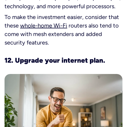
technology, and more powerful processors.
To make the investment easier, consider that
these
whole-home Wi-Fi
routers also tend to
come with mesh extenders and added
security features.
12. Upgrade your internet plan.