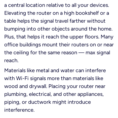
a central location relative to all your devices.
Elevating the router on a high bookshelf or a
table helps the signal travel farther without
bumping into other objects around the home.
Plus, that helps it reach the upper floors. Many
office buildings mount their routers on or near
the ceiling for the same reason — max signal
reach.
Materials like metal and water can interfere
with Wi-Fi signals more than materials like
wood and drywall. Placing your router near
plumbing, electrical, and other appliances,
piping, or ductwork might introduce
interference.