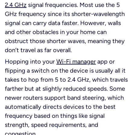
2.4 GHz
signal frequencies. Most use the 5
GHz frequency since its shorter-wavelength
signal can carry data faster. However, walls
and other obstacles in your home can
obstruct those shorter waves, meaning they
don’t travel as far overall.
Hopping into your
Wi-Fi manager
app or
flipping a switch on the device is usually all it
takes to hop from 5 to 2.4 GHz, which travels
farther but at slightly reduced speeds. Some
newer routers support band steering, which
automatically directs devices to the best
frequency based on things like signal
strength, speed requirements, and
congestion.