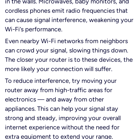
in the walls. Microwaves, baby monitors, and
cordless phones emit radio frequencies that
can cause signal interference, weakening your
Wi-Fi’s performance.
Even nearby Wi-Fi networks from neighbors
can crowd your signal, slowing things down.
The closer your router is to these devices, the
more likely your connection will suffer.
To reduce interference, try moving your
router away from high-traffic areas for
electronics — and away from other
appliances. This can help your signal stay
strong and steady, improving your overall
internet experience without the need for
extra equipment to extend your range.