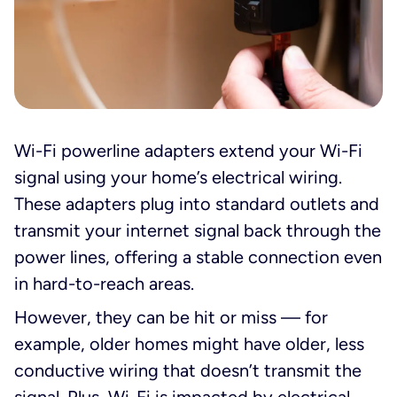
Wi-Fi powerline adapters extend your Wi-Fi
signal using your home’s electrical wiring.
These adapters plug into standard outlets and
transmit your internet signal back through the
power lines, offering a stable connection even
in hard-to-reach areas.
However, they can be hit or miss — for
example, older homes might have older, less
conductive wiring that doesn’t transmit the
signal. Plus, Wi-Fi is impacted by electrical