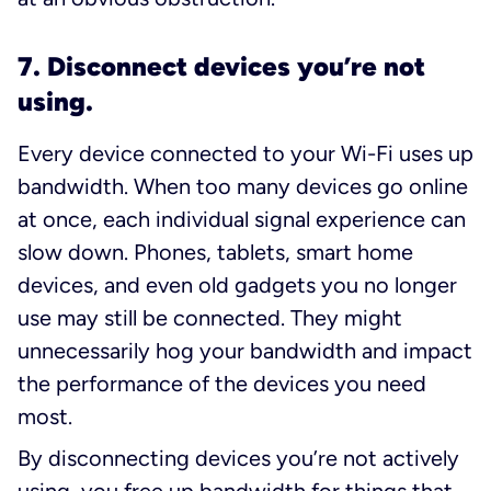
7. Disconnect devices you’re not
using.
Every device connected to your Wi-Fi uses up
bandwidth. When too many devices go online
at once, each individual signal experience can
slow down. Phones, tablets, smart home
devices, and even old gadgets you no longer
use may still be connected. They might
unnecessarily hog your bandwidth and impact
the performance of the devices you need
most.
By disconnecting devices you’re not actively