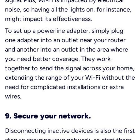
noise, so having all the lights on, for instance,
might impact its effectiveness.
To set up a powerline adapter, simply plug
one adapter into an outlet near your router
and another into an outlet in the area where
you need better coverage. They work
together to send the signal across your home,
extending the range of your Wi-Fi without the
need for complicated installations or extra
wires.
9. Secure your network.
Disconnecting inactive devices is also the first
step to
securing your network
, so start there.