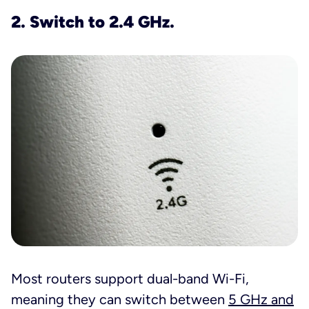
2. Switch to 2.4 GHz.
Most routers support dual-band Wi-Fi,
meaning they can switch between
5 GHz and