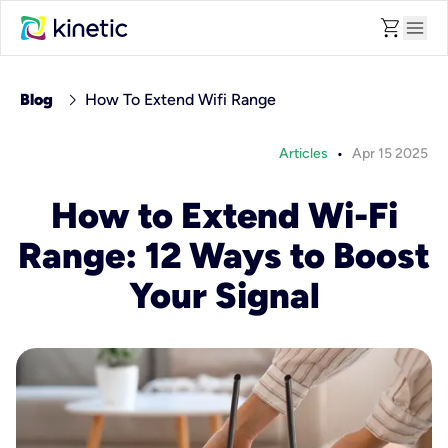
shopping_cart
menu
chevron_right
Blog
How To Extend Wifi Range
•
Articles
Apr 15 2025
How to Extend Wi-Fi
Range: 12 Ways to Boost
Your Signal