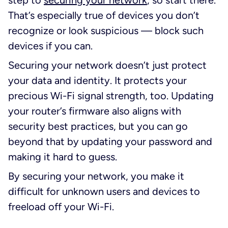
That’s especially true of devices you don’t
recognize or look suspicious — block such
devices if you can.
Securing your network doesn’t just protect
your data and identity. It protects your
precious Wi-Fi signal strength, too. Updating
your router’s firmware also aligns with
security best practices, but you can go
beyond that by updating your password and
making it hard to guess.
By securing your network, you make it
difficult for unknown users and devices to
freeload off your Wi-Fi.