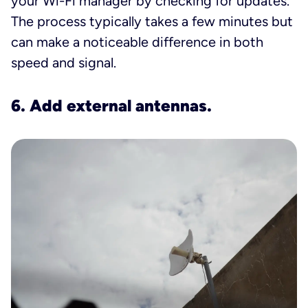
your Wi-Fi manager by checking for updates.
The process typically takes a few minutes but
can make a noticeable difference in both
speed and signal.
6. Add external antennas.