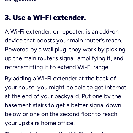
3. Use a Wi-Fi extender.
A Wi-Fi extender, or repeater, is an add-on
device that boosts your main router’s reach.
Powered by a wall plug, they work by picking
up the main router’s signal, amplifying it, and
retransmitting it to extend Wi-Fi range.
By adding a Wi-Fi extender at the back of
your house, you might be able to get internet
at the end of your backyard. Put one by the
basement stairs to get a better signal down
below or one on the second floor to reach
your upstairs home office.