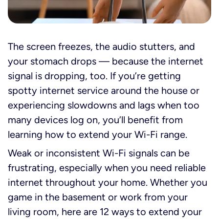
The screen freezes, the audio stutters, and
your stomach drops — because the internet
signal is dropping, too. If you’re getting
spotty internet service around the house or
experiencing slowdowns and lags when too
many devices log on, you’ll benefit from
learning how to extend your Wi-Fi range.
Weak or inconsistent Wi-Fi signals can be
frustrating, especially when you need reliable
internet throughout your home. Whether you
game in the basement or work from your
living room, here are 12 ways to extend your