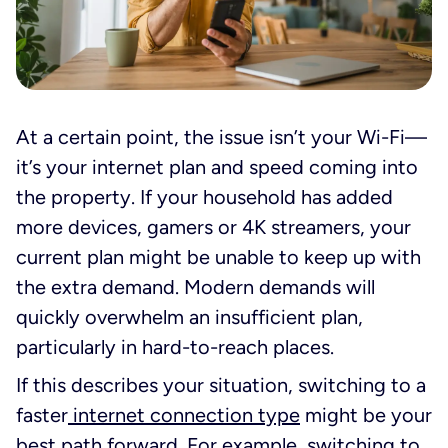
At a certain point, the issue isn’t your Wi-Fi—
it’s your internet plan and speed coming into
the property. If your household has added
more devices, gamers or 4K streamers, your
current plan might be unable to keep up with
the extra demand. Modern demands will
quickly overwhelm an insufficient plan,
particularly in hard-to-reach places.
If this describes your situation, switching to a
faster
internet connection type
might be your
best path forward. For example, switching to