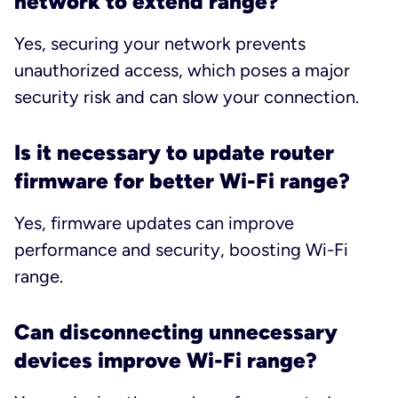
network to extend range?
Yes, securing your network prevents
unauthorized access, which poses a major
security risk and can slow your connection.
Is it necessary to update router
firmware for better Wi-Fi range?
Yes, firmware updates can improve
performance and security, boosting Wi-Fi
range.
Can disconnecting unnecessary
devices improve Wi-Fi range?