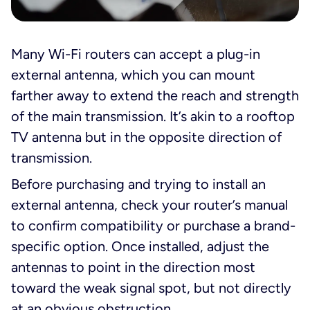
Many Wi-Fi routers can accept a plug-in
external antenna, which you can mount
farther away to extend the reach and strength
of the main transmission. It’s akin to a rooftop
TV antenna but in the opposite direction of
transmission.
Before purchasing and trying to install an
external antenna, check your router’s manual
to confirm compatibility or purchase a brand-
specific option. Once installed, adjust the
antennas to point in the direction most
toward the weak signal spot, but not directly
at an obvious obstruction.