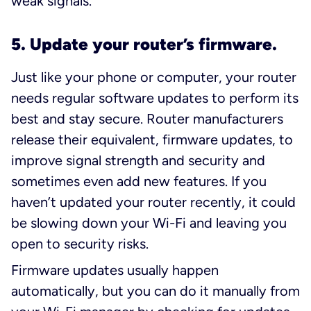
weak signals.
5. Update your router’s firmware.
Just like your phone or computer, your router
needs regular software updates to perform its
best and stay secure. Router manufacturers
release their equivalent,
firmware
updates, to
improve signal strength and security and
sometimes even add new features. If you
haven’t updated your router recently, it could
be slowing down your Wi-Fi and leaving you
open to security risks.
Firmware updates usually happen
automatically, but you can do it manually from