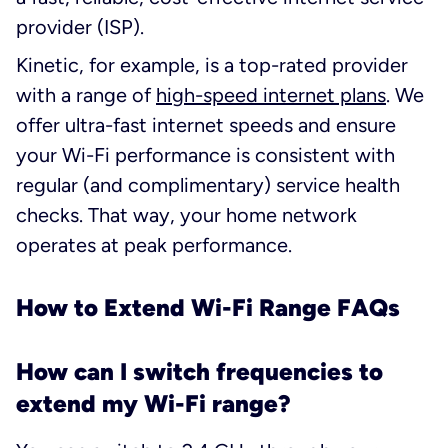
provider (ISP).
Kinetic, for example, is a top-rated provider
with a range of
high-speed internet plans
. We
offer ultra-fast internet speeds and ensure
your Wi-Fi performance is consistent with
regular (and complimentary) service health
checks. That way, your home network
operates at peak performance.
How to Extend Wi-Fi Range FAQs
How can I switch frequencies to
extend my Wi-Fi range?