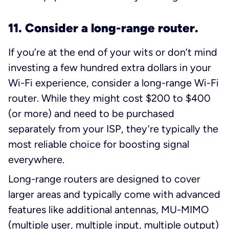
11. Consider a long-range router.
If you’re at the end of your wits or don’t mind
investing a few hundred extra dollars in your
Wi-Fi experience, consider a long-range Wi-Fi
router. While they might cost $200 to $400
(or more) and need to be purchased
separately from your ISP, they’re typically the
most reliable choice for boosting signal
everywhere
.
Long-range routers are designed to cover
larger areas and typically come with advanced
features like additional antennas, MU-MIMO
(multiple user, multiple input, multiple output)