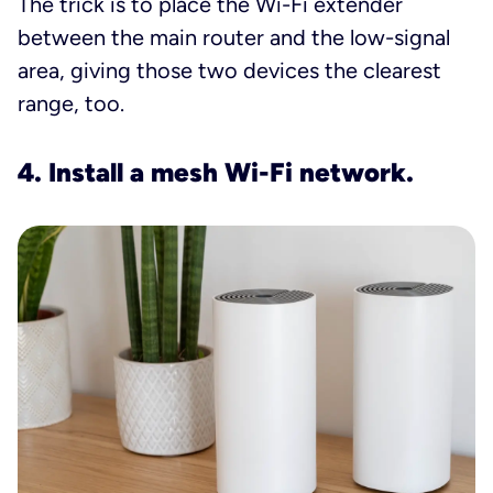
The trick is to place the Wi-Fi extender
between the main router and the low-signal
area, giving those two devices the clearest
range, too.
4. Install a mesh Wi-Fi network.