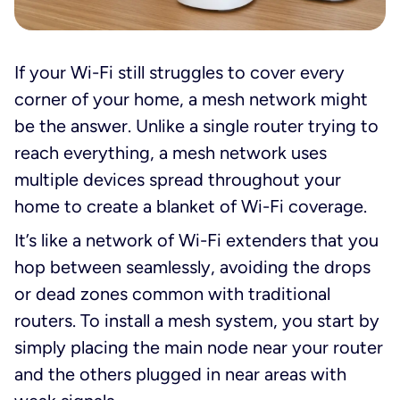
If your Wi-Fi still struggles to cover every
corner of your home, a mesh network might
be the answer. Unlike a single router trying to
reach everything, a mesh network uses
multiple devices spread throughout your
home to create a blanket of Wi-Fi coverage.
It’s like a network of Wi-Fi extenders that you
hop between seamlessly, avoiding the drops
or dead zones common with traditional
routers. To install a mesh system, you start by
simply placing the main node near your router
and the others plugged in near areas with