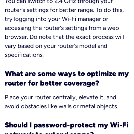
You can switch to 2.4 GHz through your
router’s settings for better range. To do this,
try logging into your Wi-Fi manager or
accessing the router’s settings from a web
browser. Do note that the exact process will
vary based on your router’s model and
specifications.
What are some ways to optimize my
router for better coverage?
Place your router centrally, elevate it, and
avoid obstacles like walls or metal objects.
Should I password-protect my Wi-Fi