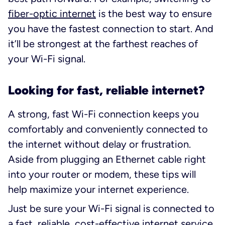
fiber-optic internet
is the best way to ensure
you have the fastest connection to start. And
it’ll be strongest at the farthest reaches of
your Wi-Fi signal.
Looking for fast, reliable internet?
A strong, fast Wi-Fi connection keeps you
comfortably and conveniently connected to
the internet without delay or frustration.
Aside from plugging an Ethernet cable right
into your router or modem, these tips will
help maximize your internet experience.
Just be sure your Wi-Fi signal is connected to
a fast, reliable, cost-effective internet service