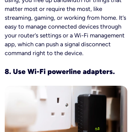
using, you free up bandwidth for things that
matter most or require the most, like
streaming, gaming, or working from home. It’s
easy to manage connected devices through
your router’s settings or a Wi-Fi management
app, which can push a signal disconnect
command right to the device.
8. Use Wi-Fi powerline adapters.