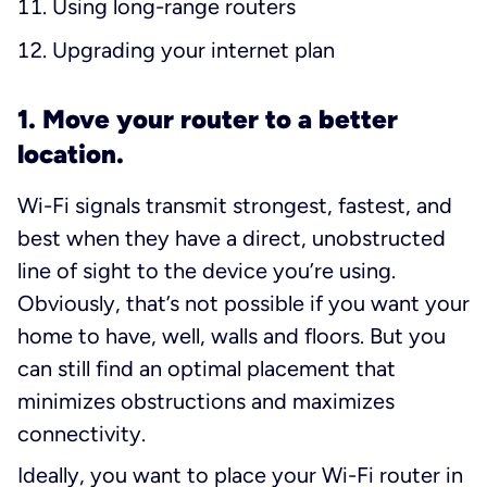
Using long-range routers
Upgrading your internet plan
1. Move your router to a better
location.
Wi-Fi signals transmit strongest, fastest, and
best when they have a direct, unobstructed
line of sight to the device you’re using.
Obviously, that’s not possible if you want your
home to have, well, walls and floors. But you
can still find an optimal placement that
minimizes obstructions and maximizes
connectivity.
Ideally, you want to place your Wi-Fi router in