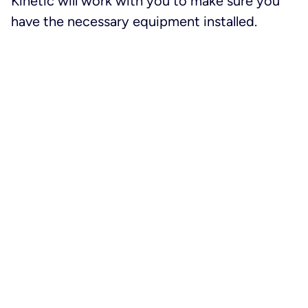
Kinetic will work with you to make sure you
have the necessary equipment installed.