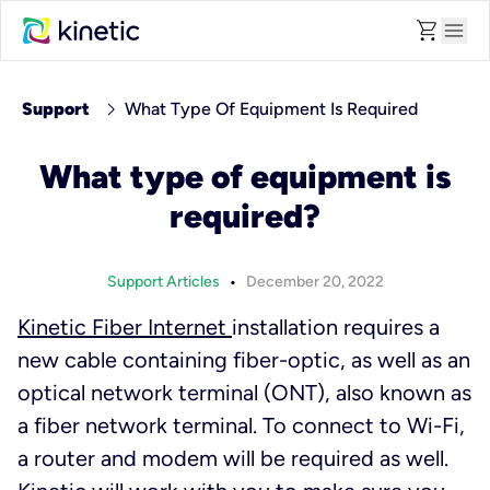
shopping_cart
menu
chevron_right
Support
What Type Of Equipment Is Required
What type of equipment is
required?
•
Support Articles
December 20, 2022
Kinetic Fiber Internet
installation requires a
new cable containing fiber-optic, as well as an
optical network terminal (ONT), also known as
a fiber network terminal. To connect to Wi-Fi,
a router and modem will be required as well.