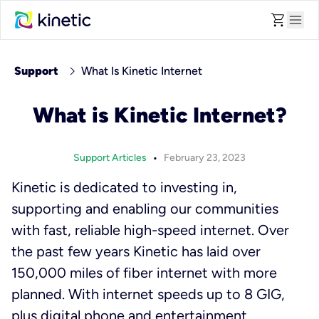
shopping_cart
menu
chevron_right
Support
What Is Kinetic Internet
What is Kinetic Internet?
•
Support Articles
February 23, 2023
Kinetic is dedicated to investing in,
supporting and enabling our communities
with fast, reliable high-speed internet. Over
the past few years Kinetic has laid over
150,000 miles of fiber internet with more
planned. With internet speeds up to 8 GIG,
plus digital phone and entertainment