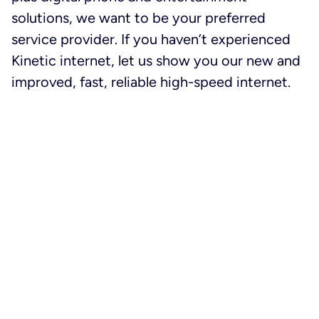
solutions, we want to be your preferred
service provider. If you haven’t experienced
Kinetic internet, let us show you our new and
improved, fast, reliable high-speed internet.