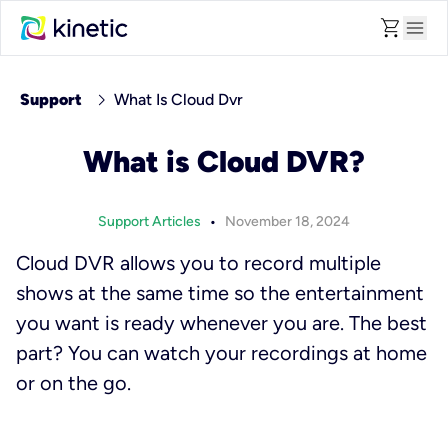
shopping_cart
menu
chevron_right
Support
What Is Cloud Dvr
What is Cloud DVR?
•
Support Articles
November 18, 2024
Cloud DVR allows you to record multiple
shows at the same time so the entertainment
you want is ready whenever you are. The best
part? You can watch your recordings at home
or on the go.