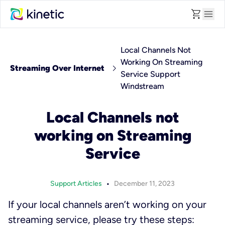
shopping_cart
menu
Local Channels Not
Working On Streaming
chevron_right
Streaming Over Internet
Service Support
Windstream
Local Channels not
working on Streaming
Service
•
Support Articles
December 11, 2023
If your local channels aren’t working on your
streaming service, please try these steps: