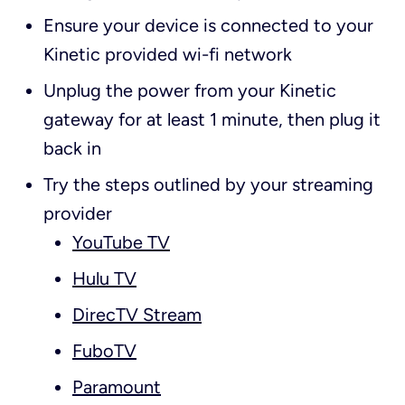
Ensure your device is connected to your
Kinetic provided wi-fi network
Unplug the power from your Kinetic
gateway for at least 1 minute, then plug it
back in
Try the steps outlined by your streaming
provider
YouTube TV
Hulu TV
DirecTV Stream
FuboTV
Paramount