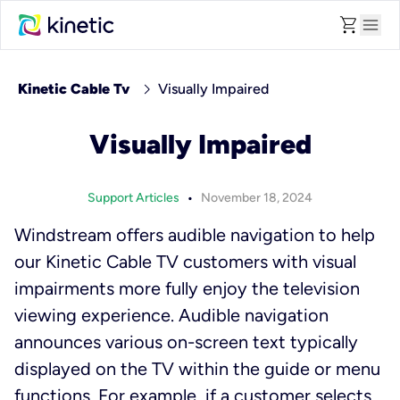
shopping_cart
menu
chevron_right
Kinetic Cable Tv
Visually Impaired
Visually Impaired
•
Support Articles
November 18, 2024
Windstream offers audible navigation to help
our Kinetic Cable TV customers with visual
impairments more fully enjoy the television
viewing experience. Audible navigation
announces various on-screen text typically
displayed on the TV within the guide or menu
functions. For example, if a customer selects