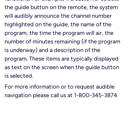
the guide button on the remote, the system
will audibly announce the channel number
highlighted on the guide, the name of the
program, the time the program will air, the
number of minutes remaining (if the program
is underway) and a description of the
program. These items are typically displayed
as text on the screen when the guide button
is selected.
For more information or to request audible
navigation please call us at 1-800-345-3874