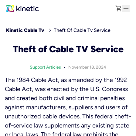
shopping_cart
menu
chevron_right
Kinetic Cable Tv
Theft Of Cable Tv Service
Theft of Cable TV Service
•
Support Articles
November 18, 2024
The 1984 Cable Act, as amended by the 1992
Cable Act, was enacted by the U.S. Congress
and created both civil and criminal penalties
against manufacturers, suppliers and users of
unauthorized cable devices. This federal theft-
of-service law supplements any existing state
or local laws. The federal law prohibits the