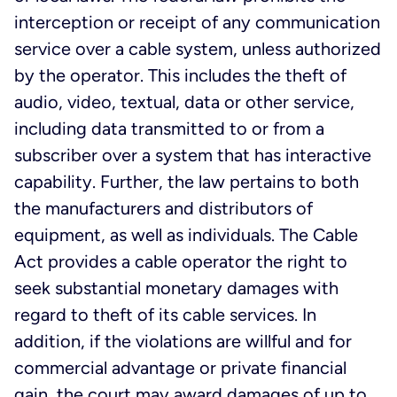
interception or receipt of any communication
service over a cable system, unless authorized
by the operator. This includes the theft of
audio, video, textual, data or other service,
including data transmitted to or from a
subscriber over a system that has interactive
capability. Further, the law pertains to both
the manufacturers and distributors of
equipment, as well as individuals. The Cable
Act provides a cable operator the right to
seek substantial monetary damages with
regard to theft of its cable services. In
addition, if the violations are willful and for
commercial advantage or private financial
gain, the court may award damages of up to