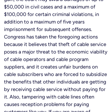
$50,000 in civil cases and a maximum of
$100,000 for certain criminal violations, in
addition to a maximum of five years
imprisonment for subsequent offenses.
Congress has taken the foregoing actions
because it believes that theft of cable service
poses a major threat to the economic viability
of cable operators and cable program
suppliers, and it creates unfair burdens on
cable subscribers who are forced to subsidize
the benefits that other individuals are getting
by receiving cable service without paying for
it. Also, tampering with cable lines often
causes reception problems for paying
customers like you. If you are aware of