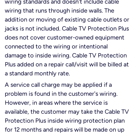
wiring standards and doesn't include cable
wiring that runs through inside walls. The
addition or moving of existing cable outlets or
jacks is not included. Cable TV Protection Plus
does not cover customer-owned equipment
connected to the wiring or intentional
damage to inside wiring. Cable TV Protection
Plus added on a repair call/visit will be billed at
a standard monthly rate.
A service call charge may be applied if a
problem is found in the customer's wiring.
However, in areas where the service is
available, the customer may take the Cable TV
Protection Plus inside wiring protection plan
for 12 months and repairs will be made on up