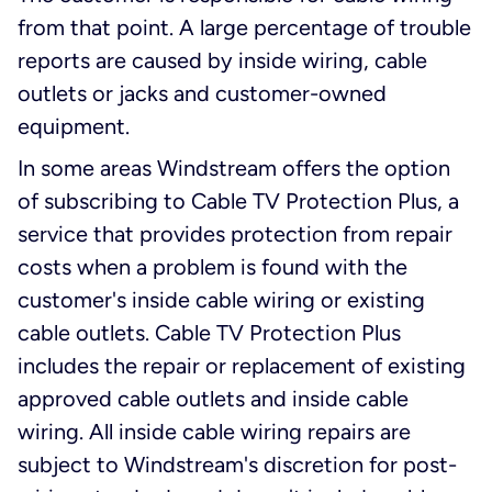
from that point. A large percentage of trouble
reports are caused by inside wiring, cable
outlets or jacks and customer-owned
equipment.
In some areas Windstream offers the option
of subscribing to Cable TV Protection Plus, a
service that provides protection from repair
costs when a problem is found with the
customer's inside cable wiring or existing
cable outlets. Cable TV Protection Plus
includes the repair or replacement of existing
approved cable outlets and inside cable
wiring. All inside cable wiring repairs are
subject to Windstream's discretion for post-