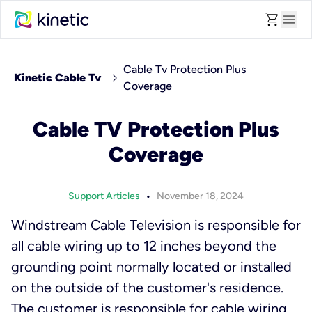
shopping_cart
menu
Cable Tv Protection Plus
chevron_right
Kinetic Cable Tv
Coverage
Cable TV Protection Plus
Coverage
•
Support Articles
November 18, 2024
Windstream Cable Television is responsible for
all cable wiring up to 12 inches beyond the
grounding point normally located or installed
on the outside of the customer's residence.
The customer is responsible for cable wiring