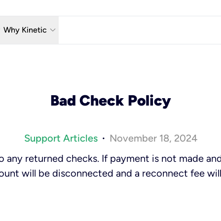
w_down
keyboard_arrow_down
Why Kinetic
eless
The Kinetic Promise
 TV
Why Fiber?
Bad Check Policy
reaming
Moving?
hone
About Us
Support Articles
November 18, 2024
•
n Wi-Fi
Kinetic News
 to any returned checks. If payment is not made an
ount will be disconnected and a reconnect fee will