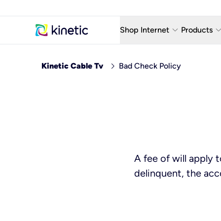
keyboard_arrow_down
keyboard_arro
Shop Internet
Products
Fiber Internet Plans
AT&T Wir
chevron_right
Kinetic Cable Tv
Bad Check Policy
Internet Security
YouTube
Whole Home Wi-Fi
TV & St
Fiber Locations
Home P
AlwaysO
A fee of will apply
delinquent, the acc