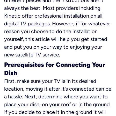
different pieces and the instructions aren’t
always the best. Most providers including
Kinetic offer professional installation on all
digital TV packages
. However, if for whatever
reason you choose to do the installation
yourself, this article will help you get started
and put you on your way to enjoying your
new satellite TV service.
Prerequisites for Connecting Your
Dish
First, make sure your TV is in its desired
location, moving it after it’s connected can be
a hassle. Next, determine where you want to
place your dish; on your roof or in the ground.
If you decide to place it in the ground it will