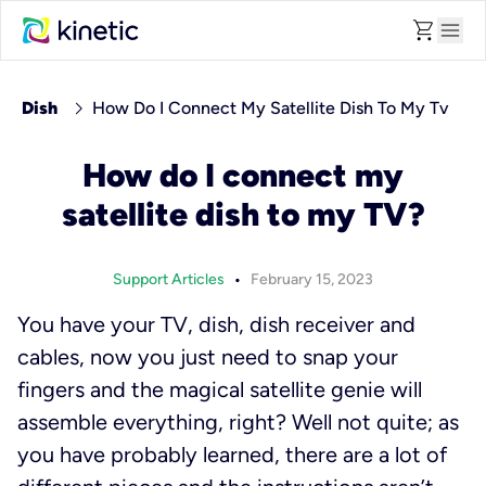
shopping_cart
menu
chevron_right
Dish
How Do I Connect My Satellite Dish To My Tv
How do I connect my
satellite dish to my TV?
•
Support Articles
February 15, 2023
You have your TV, dish, dish receiver and
cables, now you just need to snap your
fingers and the magical satellite genie will
assemble everything, right? Well not quite; as
you have probably learned, there are a lot of