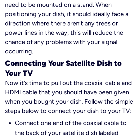
need to be mounted on a stand. When
positioning your dish, it should ideally face a
direction where there aren’t any trees or
power lines in the way, this will reduce the
chance of any problems with your signal
occurring.
Connecting Your Satellite Dish to
Your TV
Now it’s time to pull out the coaxial cable and
HDMI cable that you should have been given
when you bought your dish. Follow the simple
steps below to connect your dish to your TV:
Connect one end of the coaxial cable to
the back of your satellite dish labeled