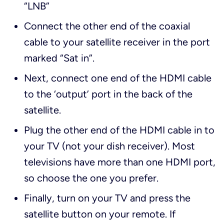
“LNB”
Connect the other end of the coaxial
cable to your satellite receiver in the port
marked “Sat in”.
Next, connect one end of the HDMI cable
to the ‘output’ port in the back of the
satellite.
Plug the other end of the HDMI cable in to
your TV (not your dish receiver). Most
televisions have more than one HDMI port,
so choose the one you prefer.
Finally, turn on your TV and press the
satellite button on your remote. If