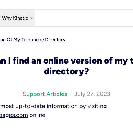
w_down
keyboard_arrow_down
Why Kinetic
eless
The Kinetic Promise
ion Of My Telephone Directory
 TV
Why Fiber?
 I find an online version of my
reaming
Moving?
directory?
hone
About Us
n Wi-Fi
Kinetic News
Support Articles
July 27, 2023
•
most up-to-date information by visiting
wpages.com
online.