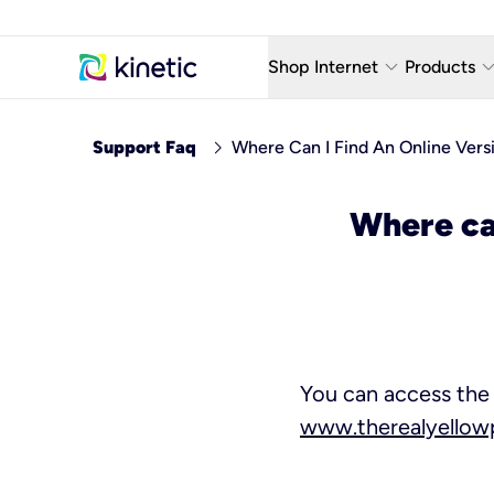
keyboard_arrow_down
keyboard_arro
Shop Internet
Products
Fiber Internet Plans
AT&T Wir
chevron_right
Support Faq
Where Can I Find An Online Vers
Internet Security
YouTube
Where can
Whole Home Wi-Fi
TV & St
Fiber Locations
Home P
AlwaysO
You can access the 
www.therealyello