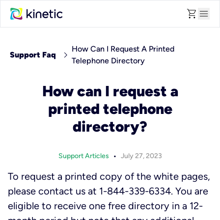
shopping_cart
menu
How Can I Request A Printed
chevron_right
Support Faq
Telephone Directory
How can I request a
printed telephone
directory?
•
Support Articles
July 27, 2023
To request a printed copy of the white pages,
please contact us at 1-844-339-6334. You are
eligible to receive one free directory in a 12-