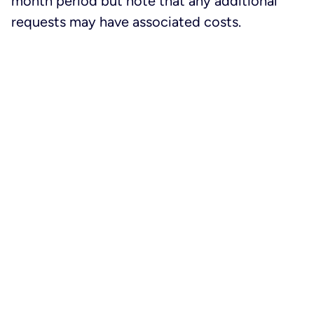
month period but note that any additional
requests may have associated costs.