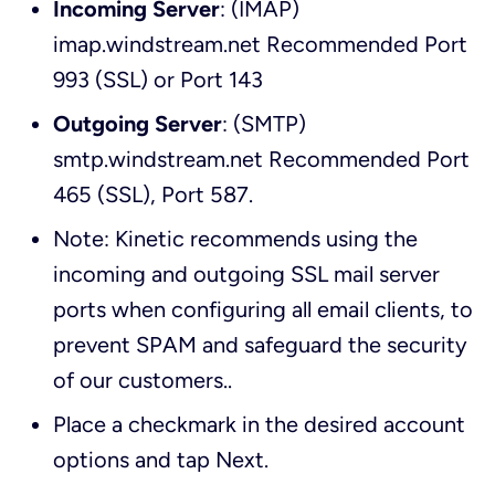
Incoming Server
: (IMAP)
imap.windstream.net Recommended Port
993 (SSL) or Port 143
Outgoing Server
: (SMTP)
smtp.windstream.net Recommended Port
465 (SSL), Port 587.
Note: Kinetic recommends using the
incoming and outgoing SSL mail server
ports when configuring all email clients, to
prevent SPAM and safeguard the security
of our customers.
.
Place a checkmark in the desired account
options and tap
Next
.