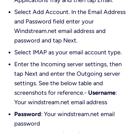
Applications Tray and then tap
Email
.
Select
Add Account
. In the
Email Address
and
Password
field enter your
Windstream.net email address and
password and tap
Next
.
Select
IMAP
as your email account type.
Enter the
Incoming server settings
, then
tap
Next
and enter the
Outgoing server
settings
. See the below table and
screenshots for reference.-
Username
:
Your windstream.net email address
Password
: Your windstream.net email
password