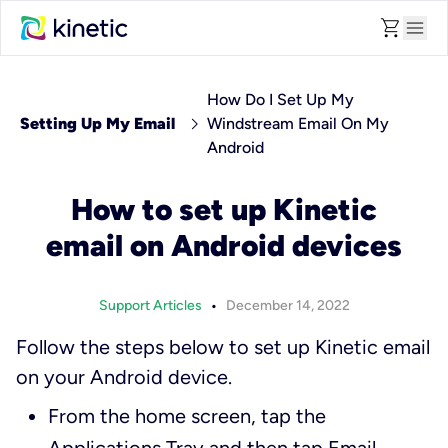
shopping_cart
menu
How Do I Set Up My
chevron_right
Setting Up My Email
Windstream Email On My
Android
How to set up Kinetic
email on Android devices
•
Support Articles
December 14, 2022
Follow the steps below to set up Kinetic email
on your Android device.
From the home screen, tap the