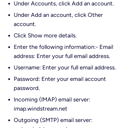
Under
Accounts
, click
Add an account
.
Under
Add an account
, click
Other
account
.
Click
Show more details
.
Enter the following information:- Email
address: Enter your full email address.
Username: Enter your full email address.
Password: Enter your email account
password.
Incoming (IMAP) email server:
imap.windstream.net
Outgoing (SMTP) email server: