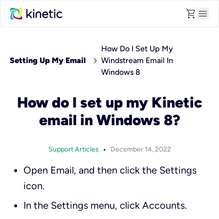
shopping_cart
menu
How Do I Set Up My
chevron_right
Setting Up My Email
Windstream Email In
Windows 8
How do I set up my Kinetic
email in Windows 8?
•
Support Articles
December 14, 2022
Open
Email
, and then click the
Settings
icon.
In the
Settings
menu, click
Accounts
.