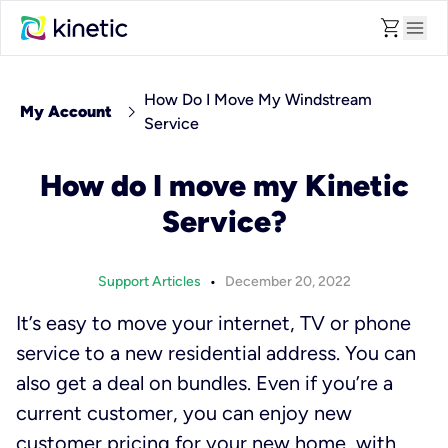
shopping_cart
menu
How Do I Move My Windstream
chevron_right
My Account
Service
How do I move my Kinetic
Service?
•
Support Articles
December 20, 2022
It’s easy to move your internet, TV or phone
service to a new residential address. You can
also get a deal on bundles. Even if you’re a
current customer, you can enjoy new
customer pricing for your new home, with