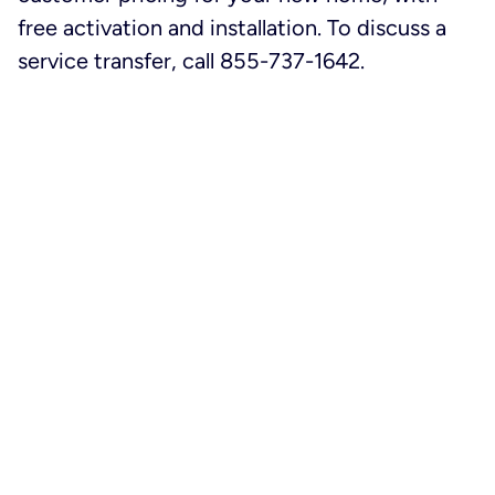
free activation and installation. To discuss a
service transfer, call 855-737-1642.