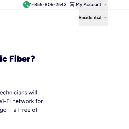
shopping_cart
keyboard_arrow_down
call
1-855-806-2542
My Account
Log In
keyboard_arrow_down
Residential
View & Pay Bill
Residential
Manage Wi-Fi
Business
Refer & Earn
ic Fiber?
Uniti Solutions
Move My Service
Help Center
echnicians will
Kinetic Blog
Wi-Fi network for
o ─ all free of