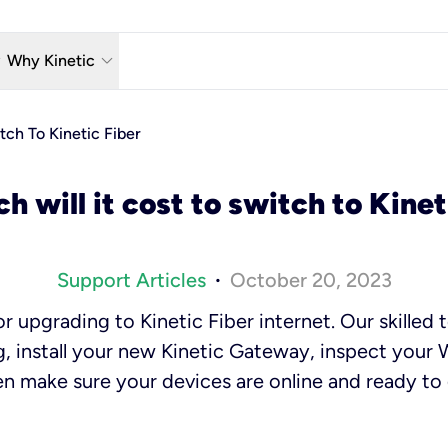
w_down
keyboard_arrow_down
Why Kinetic
eless
The Kinetic Promise
tch To Kinetic Fiber
 TV
Why Fiber?
 will it cost to switch to Kinet
reaming
Moving?
hone
About Us
Support Articles
October 20, 2023
•
n Wi-Fi
Kinetic News
r upgrading to Kinetic Fiber internet. Our skilled t
, install your new Kinetic Gateway, inspect your 
n make sure your devices are online and ready to g