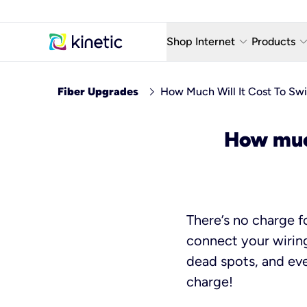
keyboard_arrow_down
keyboard_arro
Shop Internet
Products
Fiber Internet Plans
AT&T Wir
chevron_right
Fiber Upgrades
How Much Will It Cost To Swi
Internet Security
YouTube
How much
Whole Home Wi-Fi
TV & St
Fiber Locations
Home P
AlwaysO
There’s no charge fo
connect your wiring
dead spots, and eve
charge!