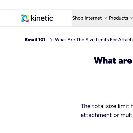
keyboard_arrow_down
keyboard_arro
Shop Internet
Products
Fiber Internet Plans
AT&T Wir
chevron_right
Email 101
What Are The Size Limits For Attac
Internet Security
YouTube
What are 
Whole Home Wi-Fi
TV & St
Fiber Locations
Home P
AlwaysO
The total size limi
attachment or mult