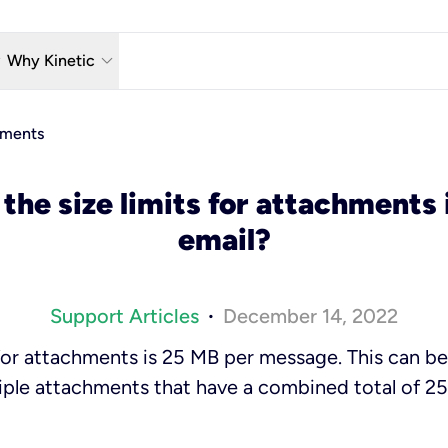
w_down
keyboard_arrow_down
Why Kinetic
eless
The Kinetic Promise
hments
 TV
Why Fiber?
the size limits for attachments 
reaming
Moving?
email?
hone
About Us
n Wi-Fi
Kinetic News
Support Articles
December 14, 2022
•
t for attachments is 25 MB
per message
. This can b
iple attachments that have a combined total of 2