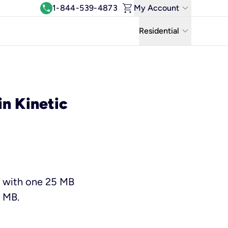
shopping_cart
keyboard_arrow_down
call
1-844-539-4873
My Account
Log In
keyboard_arrow_down
Residential
View & Pay Bill
Residential
Manage Wi-Fi
Business
Refer & Earn
in Kinetic
Uniti Solutions
Move My Service
Help Center
Kinetic Blog
e with one 25 MB
5 MB.