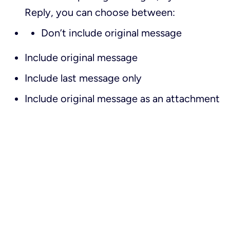
Reply
, you can choose between:
Don’t include original message
Include original message
Include last message only
Include original message as an attachment