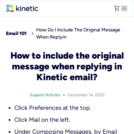
shopping_cart
menu
How Do I Include The Original Message
chevron_right
Email 101
When Replyin
How to include the original
message when replying in
Kinetic email?
•
Support Articles
December 14, 2022
Click
Preferences
at the top.
Click
Mail
on the left.
Under
Composing Messages
, by
Email