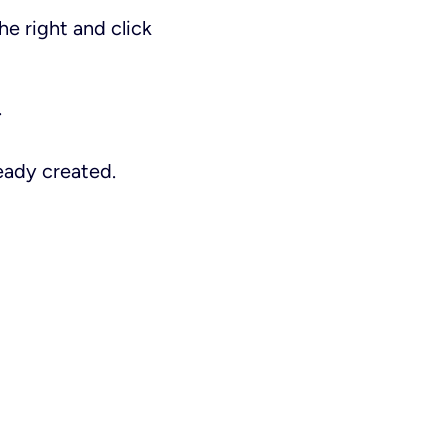
he right and click
.
eady created.