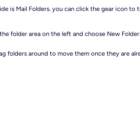
side is
Mail Folders
. you can click the gear icon to t
n the folder area on the left and choose
New Folder
rag folders around to move them once they are alr