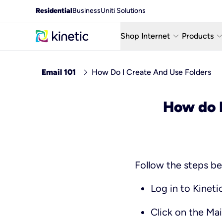
Residential
Business
Uniti Solutions
keyboard_arrow_down
keyboard_arro
Shop Internet
Products
Fiber Internet Plans
AT&T Wir
chevron_right
Email 101
How Do I Create And Use Folders
Internet Security
YouTube
How do I
Whole Home Wi-Fi
TV & St
Fiber Locations
Home P
Follow the steps be
Log in to Kineti
Click on the
Mai