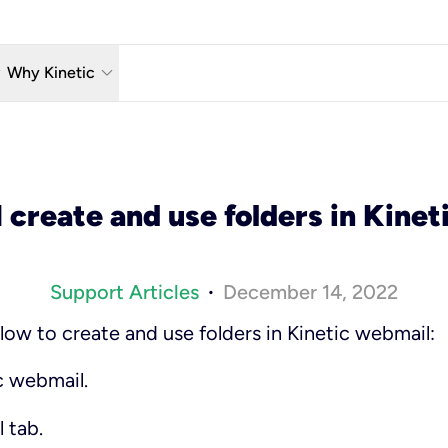
w_down
keyboard_arrow_down
Why Kinetic
eless
The Kinetic Promise
 TV
Why Fiber?
 create and use folders in Kinet
reaming
Moving?
hone
About Us
Support Articles
December 14, 2022
•
low to create and use folders in Kinetic webmail:
c webmail.
l
tab.