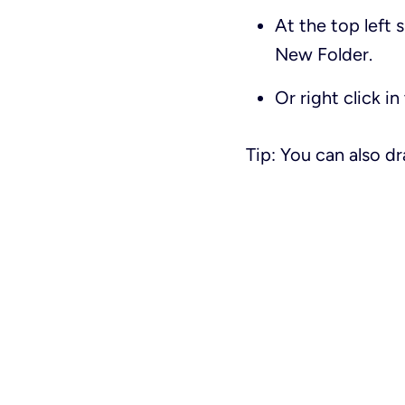
At the top left 
New Folder
.
Or right click i
Tip: You can also d