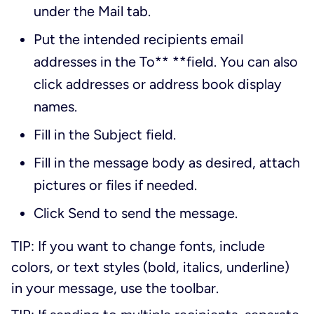
under the
Mail
tab.
Put the intended recipients email
addresses in the
To
** **field. You can also
click addresses or address book display
names.
Fill in the
Subject
field.
Fill in the message body as desired, attach
pictures or files if needed.
Click
Send
to send the message.
TIP: If you want to change fonts, include
colors, or text styles (bold, italics, underline)
in your message, use the toolbar.