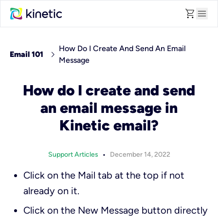
shopping_cart
menu
How Do I Create And Send An Email
chevron_right
Email 101
Message
How do I create and send
an email message in
Kinetic email?
•
Support Articles
December 14, 2022
Click on the
Mail
tab at the top if not
already on it.
Click on the
New Message
button directly