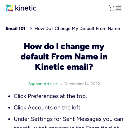
shopping_cart
menu
chevron_right
Email 101
How Do I Change My Default From Name
How do I change my
default From Name in
Kinetic email?
•
Support Articles
December 14, 2022
Click
Preferences
at the top.
Click
Accounts
on the left.
Under
Settings for Sent Messages
you can