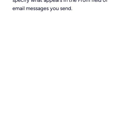
specify what appears in the
From
field of
email messages you send.