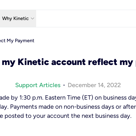
w_down
keyboard_arrow_down
Why Kinetic
eless
The Kinetic Promise
ect My Payment
 TV
Why Fiber?
 my Kinetic account reflect m
reaming
Moving?
hone
About Us
Support Articles
December 14, 2022
•
n Wi-Fi
e by 1:30 p.m. Eastern Time (ET) on business day
ay. Payments made on non-business days or after 
be posted to your account the next business day.