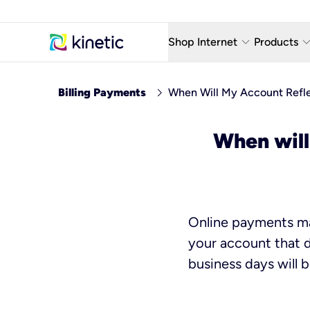
keyboard_arrow_down
keyboard_arro
Shop Internet
Products
Fiber Internet Plans
AT&T Wir
chevron_right
Billing Payments
When Will My Account Refl
Internet Security
YouTube
When will
Whole Home Wi-Fi
TV & St
Fiber Locations
Home P
AlwaysO
Online payments mad
your account that d
business days will 