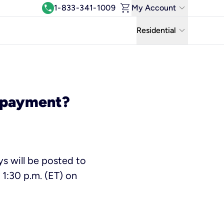
shopping_cart
keyboard_arrow_down
call
1-833-341-1009
My Account
Log In
keyboard_arrow_down
Residential
View & Pay Bill
Residential
Manage Wi-Fi
Business
Refer & Earn
y payment?
Uniti Solutions
Move My Service
Help Center
s will be posted to
Kinetic Blog
1:30 p.m. (ET) on